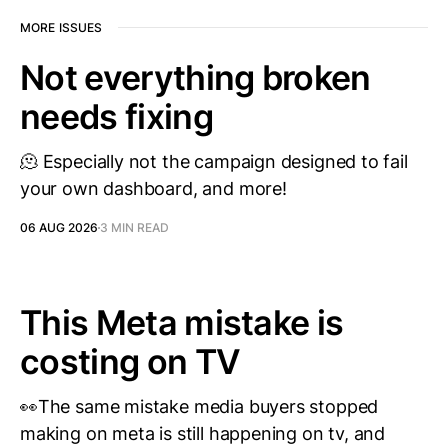
MORE ISSUES
Not everything broken
needs fixing
🫠 Especially not the campaign designed to fail
your own dashboard, and more!
06 AUG 2026
3 MIN READ
This Meta mistake is
costing on TV
👀The same mistake media buyers stopped
making on meta is still happening on tv, and