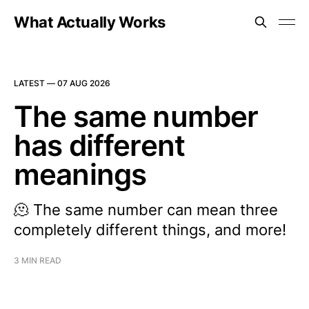
What Actually Works
LATEST —
07 AUG 2026
The same number
has different
meanings
🫠 The same number can mean three
completely different things, and more!
3 MIN READ