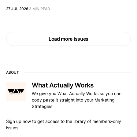
27 JUL 2026
3 MIN READ
Load more issues
ABOUT
What Actually Works
We give you What Actually Works so you can
copy paste it straight into your Marketing
Strategies
Sign up now to get access to the library of members-only
issues.