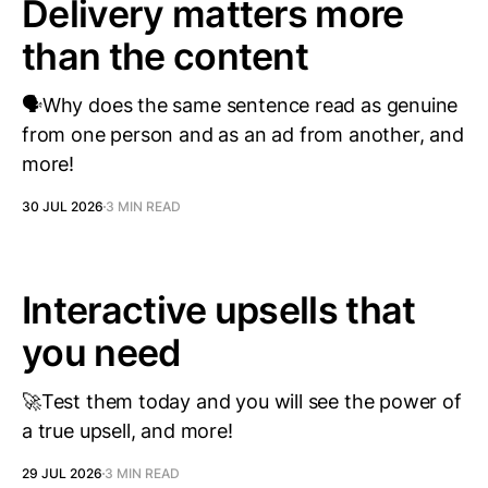
Delivery matters more
than the content
🗣️Why does the same sentence read as genuine
from one person and as an ad from another, and
more!
30 JUL 2026
3 MIN READ
Interactive upsells that
you need
🚀Test them today and you will see the power of
a true upsell, and more!
29 JUL 2026
3 MIN READ