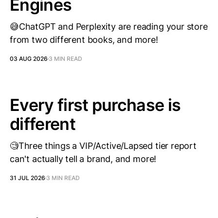
Engines
😅ChatGPT and Perplexity are reading your store
from two different books, and more!
03 AUG 2026
3 MIN READ
Every first purchase is
different
🧐Three things a VIP/Active/Lapsed tier report
can't actually tell a brand, and more!
31 JUL 2026
3 MIN READ