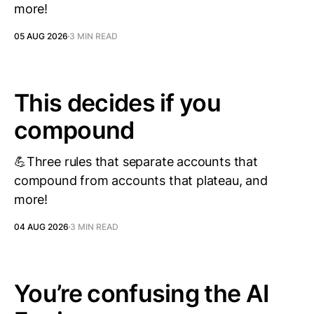
more!
05 AUG 2026
3 MIN READ
This decides if you
compound
💪Three rules that separate accounts that
compound from accounts that plateau, and
more!
04 AUG 2026
3 MIN READ
You’re confusing the AI