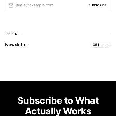
jamie@example.com
SUBSCRIBE
TOPICS
Newsletter
95 issues
Subscribe to What
Actually Works