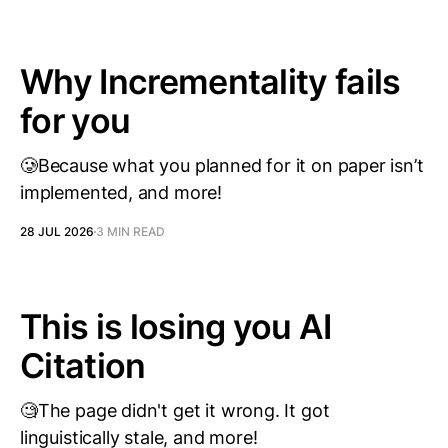
Why Incrementality fails
for you
🥲Because what you planned for it on paper isn’t
implemented, and more!
28 JUL 2026
3 MIN READ
This is losing you AI
Citation
🧐The page didn't get it wrong. It got
linguistically stale, and more!