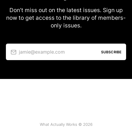
Don’t miss out on the latest issues. Sign up
now to get access to the library of members-
only issues.
jamie@example.com
SUBSCRIBE
What Actually Works © 2026