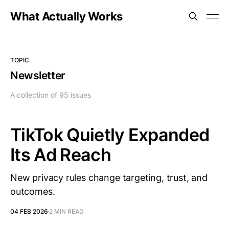
What Actually Works
TOPIC
Newsletter
A collection of 95 issues
TikTok Quietly Expanded
Its Ad Reach
New privacy rules change targeting, trust, and
outcomes.
04 FEB 2026
2 MIN READ