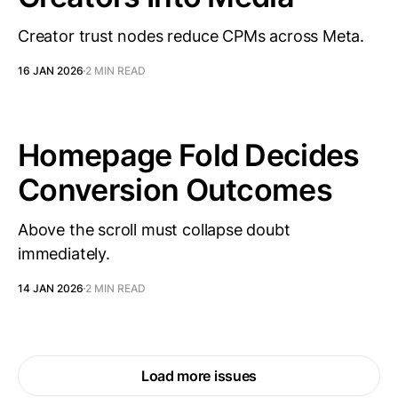
Creator trust nodes reduce CPMs across Meta.
16 JAN 2026
2 MIN READ
Homepage Fold Decides
Conversion Outcomes
Above the scroll must collapse doubt
immediately.
14 JAN 2026
2 MIN READ
Load more issues