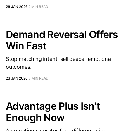
26 JAN 2026
2 MIN READ
Demand Reversal Offers
Win Fast
Stop matching intent, sell deeper emotional
outcomes.
23 JAN 2026
3 MIN READ
Advantage Plus Isn’t
Enough Now
Automation saturates fast, differentiation