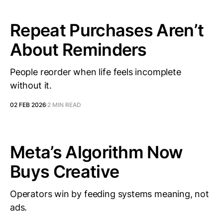
Repeat Purchases Aren’t
About Reminders
People reorder when life feels incomplete
without it.
02 FEB 2026
2 MIN READ
Meta’s Algorithm Now
Buys Creative
Operators win by feeding systems meaning, not
ads.