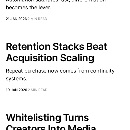
becomes the lever.
21 JAN 2026
2 MIN READ
Retention Stacks Beat
Acquisition Scaling
Repeat purchase now comes from continuity
systems.
19 JAN 2026
2 MIN READ
Whitelisting Turns
Creators Into Media