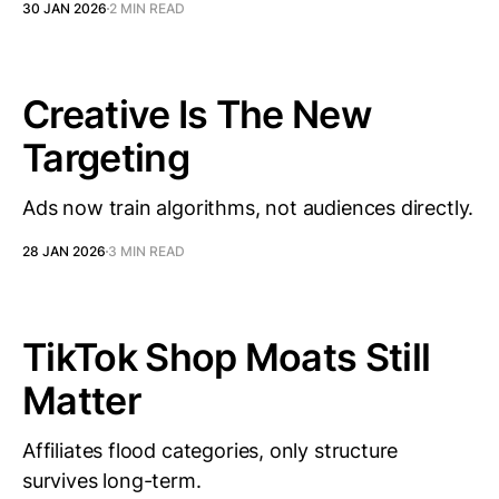
30 JAN 2026
2 MIN READ
Creative Is The New
Targeting
Ads now train algorithms, not audiences directly.
28 JAN 2026
3 MIN READ
TikTok Shop Moats Still
Matter
Affiliates flood categories, only structure
survives long-term.