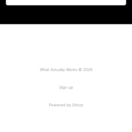
What Actually Works © 2026
Sign up
Powered by Ghost