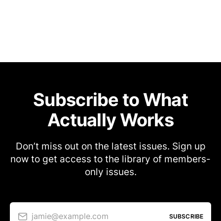
Subscribe to What
Actually Works
Don’t miss out on the latest issues. Sign up
now to get access to the library of members-
only issues.
jamie@example.com
SUBSCRIBE