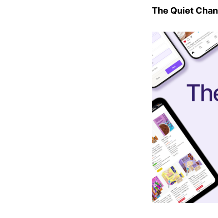
The Quiet Chan