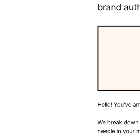
brand auth
Hello! You've ar
We break down t
needle in your m