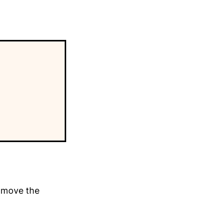
y move the