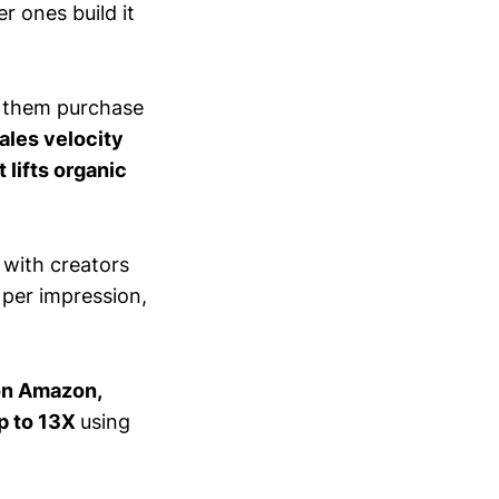
r ones build it
ve them purchase
ales velocity
t lifts organic
with creators
 per impression,
on Amazon,
p to 13X
using