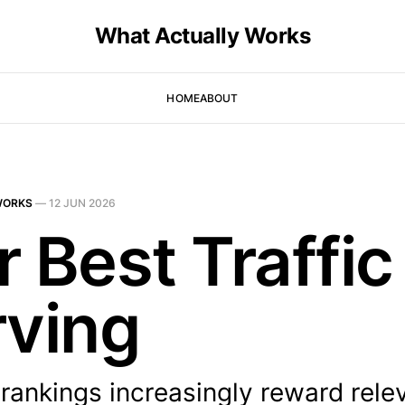
What Actually Works
HOME
ABOUT
WORKS
—
12 JUN 2026
 Best Traffic 
rving
rankings increasingly reward rele