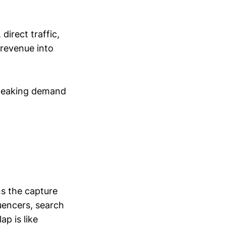
irect traffic,
 revenue into
s leaking demand
ns the capture
uencers, search
ap is like