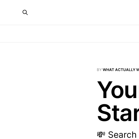
BY
WHAT ACTUALLY 
Your
Sta
💸 Search 