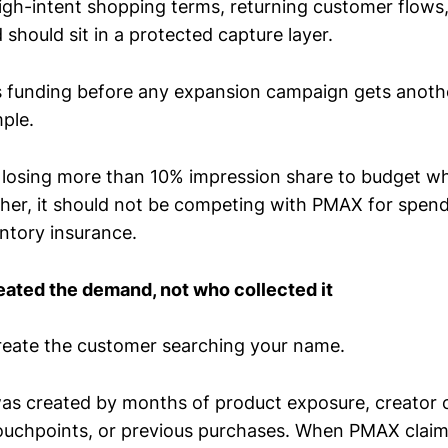
igh-intent shopping terms, returning customer flows
should sit in a protected capture layer.
s funding before any expansion campaign gets anothe
mple.
s losing more than 10% impression share to budget wh
her, it should not be competing with PMAX for spend.
entory insurance.
eated the demand, not who collected it
reate the customer searching your name.
s created by months of product exposure, creator c
 touchpoints, or previous purchases. When PMAX claim