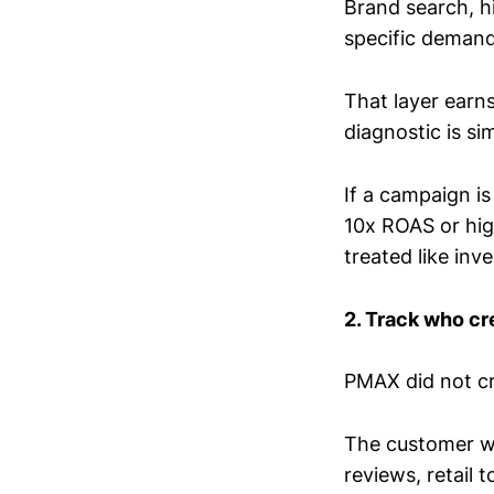
Brand search, h
specific demand 
That layer earn
diagnostic is si
If a campaign i
10x ROAS or hig
treated like inv
2. Track who cr
PMAX did not c
The customer wa
reviews, retail