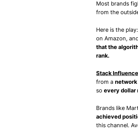
Most brands figh
from the outside
Here is the pla
on Amazon, and 
that the algorit
rank.
Stack Influenc
from a
network 
so
every dollar 
Brands like Mar
achieved posit
this channel. A