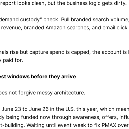
report looks clean, but the business logic gets dirty.
“demand custody” check. Pull branded search volume, d
or revenue, branded Amazon searches, and email click
als rise but capture spend is capped, the account i
 paid for.
est windows before they arrive
s not forgive messy architecture.
 June 23 to June 26 in the U.S. this year, which mea
dy being funded now through awareness, offers, infl
st-building. Waiting until event week to fix PMAX overl