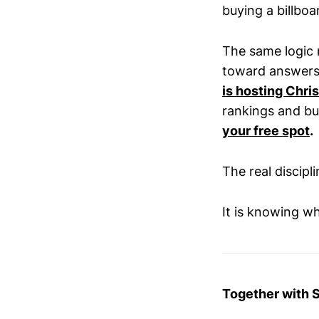
buying a billboa
The same logic 
toward answers,
is hosting Chri
rankings and bui
your free spot
.
The real discipl
It is knowing wh
Together with 