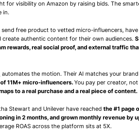
t for visibility on Amazon by raising bids. The smarte
 in.
y: send free product to vetted micro-influencers, ha
create authentic content for their own audiences.
S
hm rewards, real social proof, and external traffic tha
e
automates the motion. Their AI matches your brand 
of 11M+ micro-influencers.
You pay per creator, not
maps to a real purchase and a real piece of content.
tha Stewart and Unilever have reached
the #1 page 
ioning in 2 months, and grown monthly revenue by u
verage ROAS across the platform sits at 5X.