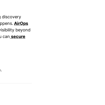
g discovery
appens.
AirOps
sibility beyond
u can
secure
.