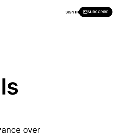
SUBSCRIBE
SIGN IN
Is
vance over