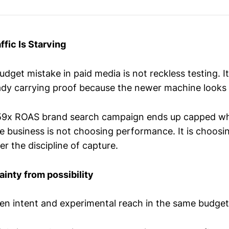
raffic Is Starving
dget mistake in paid media is not reckless testing. It
dy carrying proof because the newer machine looks 
159x ROAS brand search campaign ends up capped wh
e business is not choosing performance. It is choosi
r the discipline of capture.
ainty from possibility
en intent and experimental reach in the same budget