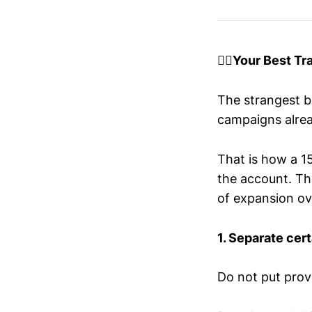
😶‍🌫️Your Best T
The strangest bu
campaigns alrea
That is how a 
the account. Th
of expansion ove
1. Separate cert
Do not put prov