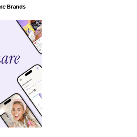
me Brands