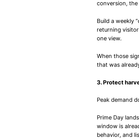
conversion, the 
Build a weekly 
returning visit
one view.
When those sign
that was already
3. Protect harv
Peak demand doe
Prime Day lands
window is alrea
behavior, and li