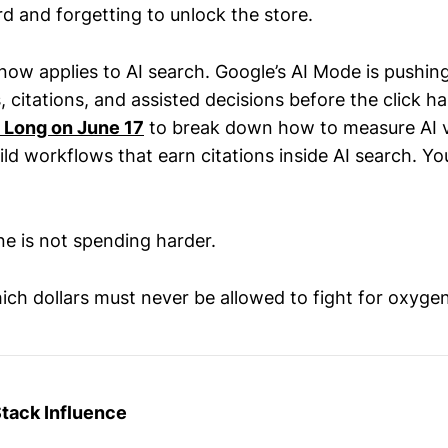
rd and forgetting to unlock the store.
now applies to AI search. Google’s AI Mode is pushin
 citations, and assisted decisions before the click h
s Long on June 17
to break down how to measure AI vi
ld workflows that earn citations inside AI search. Yo
ine is not spending harder.
ich dollars must never be allowed to fight for oxygen
Stack Influence