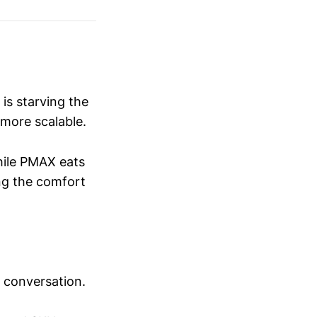
 is starving the
more scalable.
ile PMAX eats
ng the comfort
 conversation.