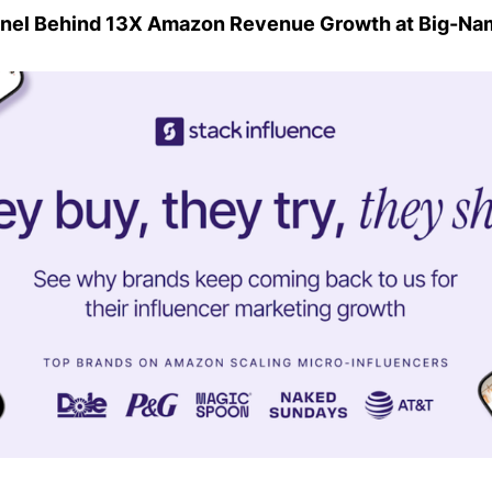
nel Behind 13X Amazon Revenue Growth at Big-Na