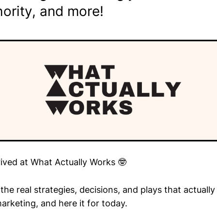
ority, and more!
rived at What Actually Works 🤓
he real strategies, decisions, and plays that actuall
arketing, and here it for today.