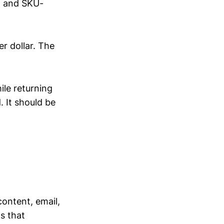
, and SKU-
r dollar. The
ile returning
 It should be
ontent, email,
s that