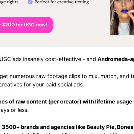
GC ads insanely cost-effective - and
Andromeda-a
 get numerous raw footage clips to mix, match, and tu
creatives for your paid social ads.
es of raw content (per creator) with lifetime usage 
ays or less.
r
3500+ brands and agencies like Beauty Pie, Bones