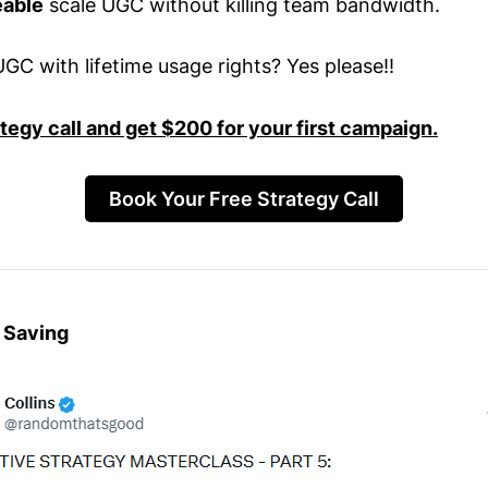
able
scale UGC without killing team bandwidth.
GC with lifetime usage rights? Yes please!!
ategy call and get $200 for your first campaign.
Book Your Free Strategy Call
 Saving