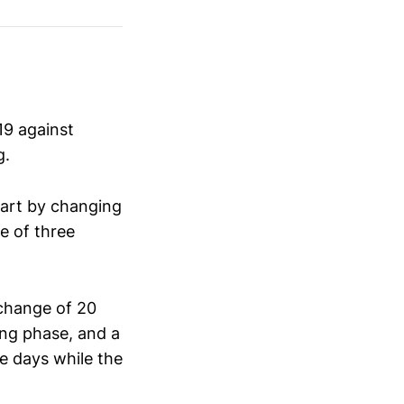
19 against
g.
tart by changing
ne of three
change of 20
ing phase, and a
ve days while the