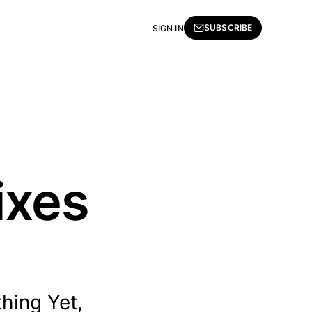
SUBSCRIBE
SIGN IN
ixes
hing Yet,