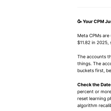
🥳 Your CPM Ju
Meta CPMs are u
$11.82 in 2025, 
The accounts th
things. The acco
buckets first, b
Check the Date
percent or more
reset learning p
algorithm recali