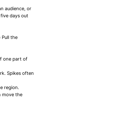
n audience, or
 five days out
)
Pull the
f one part of
rk. Spikes often
e region.
an move the