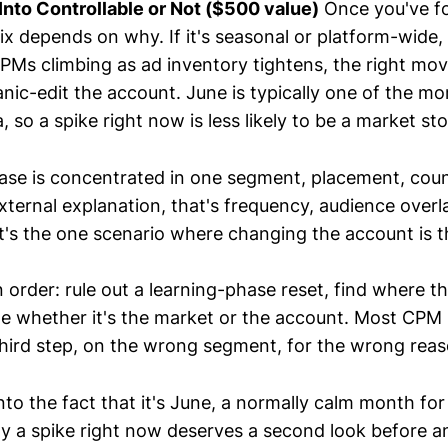
Into Controllable or Not ($500 value)
Once you've f
 fix depends on why. If it's seasonal or platform-wide,
PMs climbing as ad inventory tightens, the right move
anic-edit the account. June is typically one of the mo
so a spike right now is less likely to be a market st
rease is concentrated in one segment, placement, coun
ternal explanation, that's frequency, audience overla
t's the one scenario where changing the account is the
 order: rule out a learning-phase reset, find where th
ide whether it's the market or the account. Most CPM 
 third step, on the wrong segment, for the wrong reas
nto the fact that it's June, a normally calm month for
y a spike right now deserves a second look before an