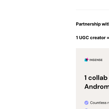
Partnership wit
1 UGC creator =