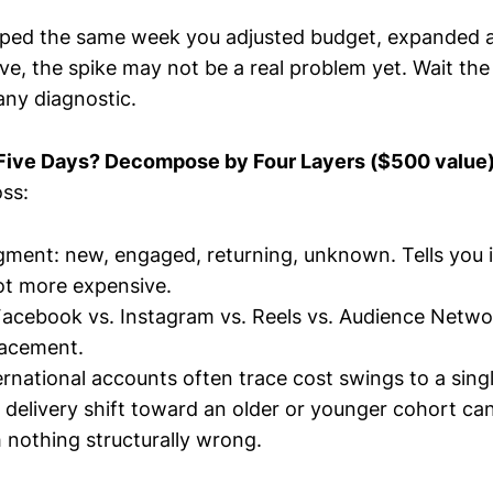
ped the same week you adjusted budget, expanded a
ve, the spike may not be a real problem yet. Wait the
any diagnostic.
r Five Days? Decompose by Four Layers ($500 value
ss:
ment: new, engaged, returning, unknown. Tells you i
ot more expensive.
acebook vs. Instagram vs. Reels vs. Audience Netwo
placement.
ernational accounts often trace cost swings to a singl
 delivery shift toward an older or younger cohort c
 nothing structurally wrong.