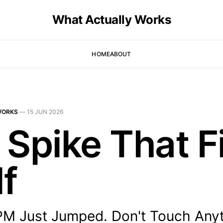
What Actually Works
HOME
ABOUT
WORKS
—
15 JUN 2026
 Spike That F
lf
PM Just Jumped. Don't Touch Anyt