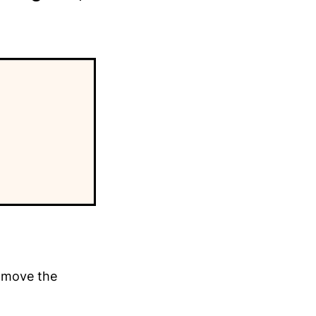
y move the