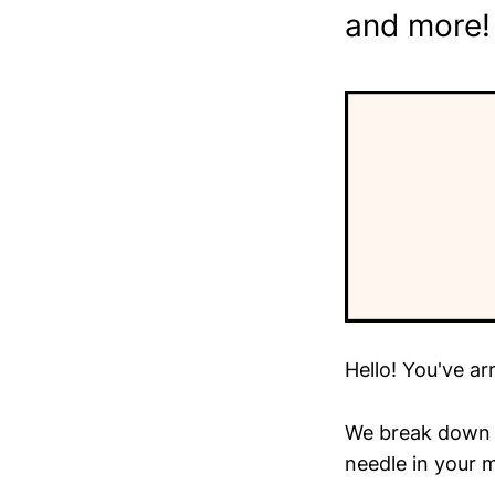
and more!
Hello! You've ar
We break down t
needle in your m