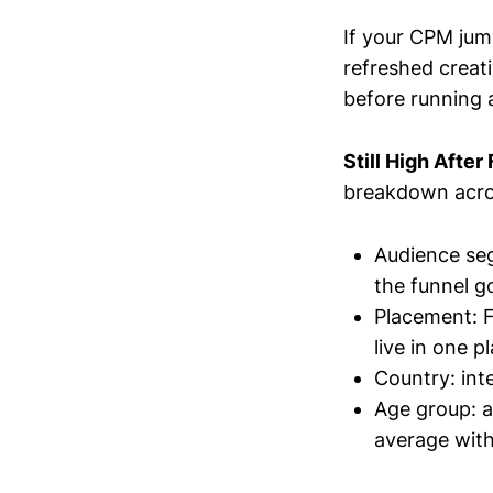
If your CPM jum
refreshed creati
before running 
Still High Afte
breakdown acro
Audience seg
the funnel g
Placement: F
live in one 
Country: int
Age group: a
average with