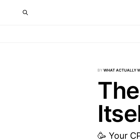
BY
WHAT ACTUALLY 
The
Itse
🥳 Your C