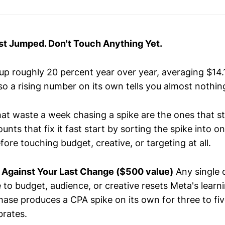
st Jumped. Don't Touch Anything Yet.
p roughly 20 percent year over year, averaging $14.
so a rising number on its own tells you almost nothin
at waste a week chasing a spike are the ones that s
unts that fix it fast start by sorting the spike into o
efore touching budget, creative, or targeting at all.
 Against Your Last Change ($500 value)
Any single 
 to budget, audience, or creative resets Meta's learn
hase produces a CPA spike on its own for three to fi
brates.