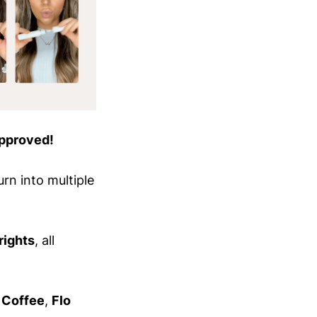
pproved!
rn into multiple
rights
, all
 Coffee
,
Flo