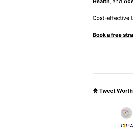
Health
, and
Ace
Cost-effective U
Book a free str
🐥 Tweet Worth