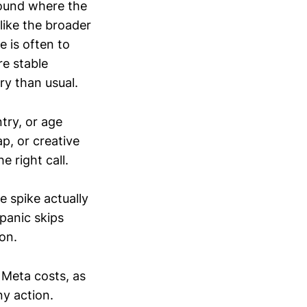
ound where the
 like the broader
 is often to
re stable
ory than usual.
try, or age
p, or creative
 right call.
e spike actually
panic skips
on.
 Meta costs, as
y action.