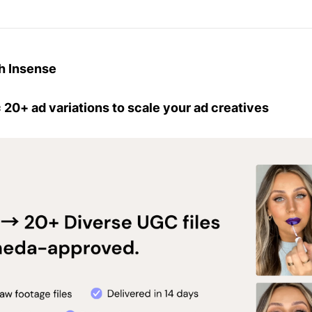
h Insense
 20+ ad variations to scale your ad creatives