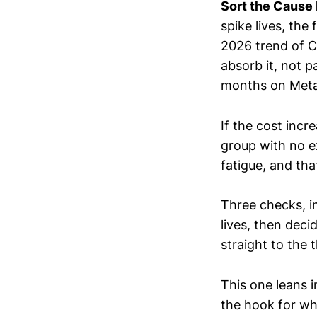
Sort the Cause 
spike lives, the
2026 trend of C
absorb it, not p
months on Meta, 
If the cost inc
group with no ex
fatigue, and tha
Three checks, in
lives, then dec
straight to the
This one leans i
the hook for wh