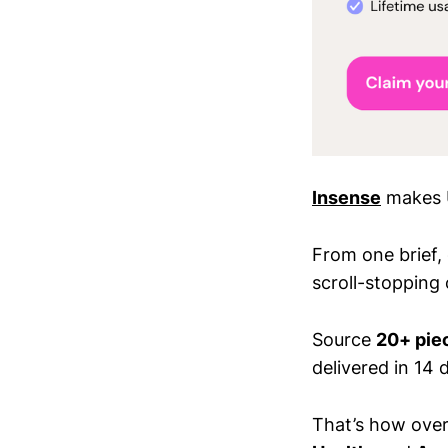
Insense
makes U
From one brief,
scroll-stopping 
Source
20+ piec
delivered in 14 d
That’s how ove