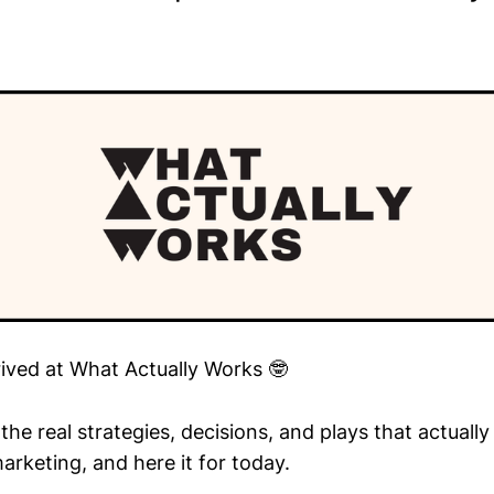
rived at What Actually Works 🤓
he real strategies, decisions, and plays that actuall
arketing, and here it for today.