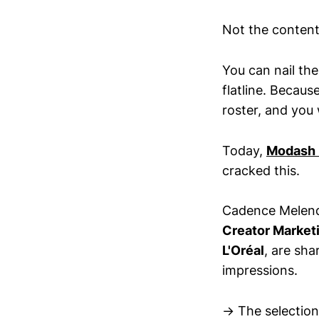
Not the content.
You can nail the
flatline. Becaus
roster, and you
Today,
Modash i
cracked this.
Cadence Melen
Creator Market
L'Oréal
, are sha
impressions.
→ The selection