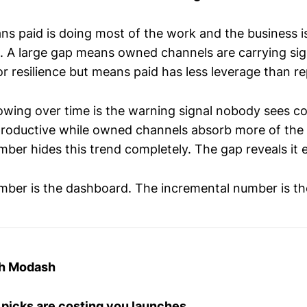
ns paid is doing most of the work and the business i
 A large gap means owned channels are carrying sign
r resilience but means paid has less leverage than r
rowing over time is the warning signal nobody sees co
roductive while owned channels absorb more of the
ber hides this trend completely. The gap reveals it e
ber is the dashboard. The incremental number is the
th Modash
 picks are costing you launches.