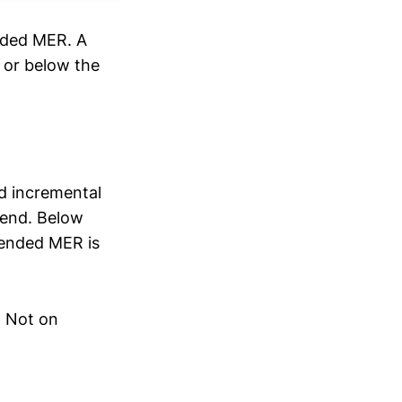
nded MER. A
 or below the
d incremental
pend. Below
lended MER is
. Not on