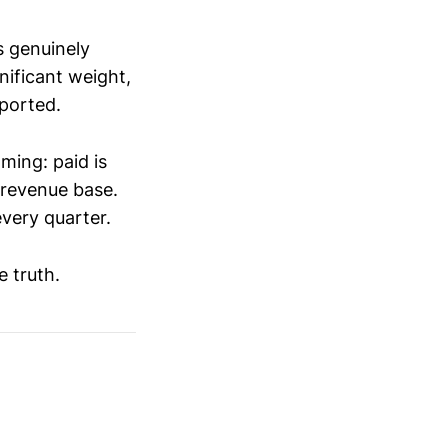
s genuinely
ificant weight,
eported.
ming: paid is
 revenue base.
very quarter.
 truth.