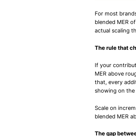
For most brand
blended MER of 
actual scaling 
The rule that c
If your contrib
MER above rough
that, every add
showing on the
Scale on increm
blended MER ab
The gap between