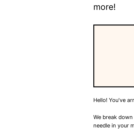
more!
Hello! You've ar
We break down t
needle in your m