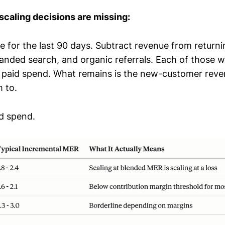
caling decisions are missing:
ue for the last 90 days. Subtract revenue from return
branded search, and organic referrals. Each of those 
paid spend. What remains is the new-customer reve
 to.
ad spend.