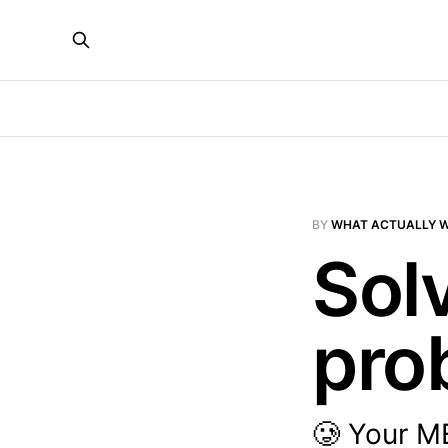
BY
WHAT ACTUALLY 
Sol
pro
🥲 Your ME