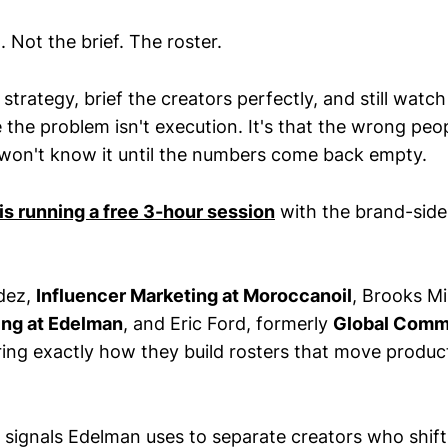
 Not the brief. The roster.
 strategy, brief the creators perfectly, and still watc
e the problem isn't execution. It's that the wrong peo
 won't know it until the numbers come back empty.
s running a free 3-hour session
with the brand-sid
dez,
Influencer Marketing at Moroccanoil
, Brooks Mil
ing at Edelman
, and Eric Ford, formerly
Global Commu
ring exactly how they build rosters that move product
 signals Edelman uses to separate creators who shif