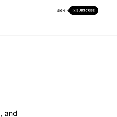
SUBSCRIBE
SIGN IN
, and