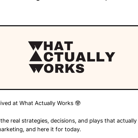
rived at What Actually Works 🤓
he real strategies, decisions, and plays that actuall
arketing, and here it for today.