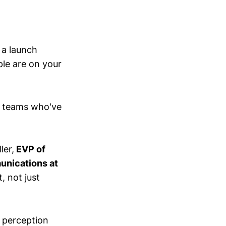
h a launch
ple are on your
e teams who've
ler,
EVP of
nications at
, not just
t perception