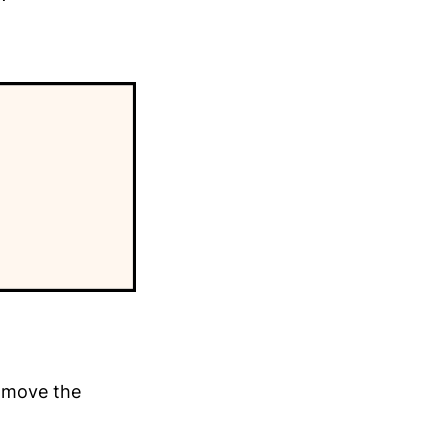
y move the