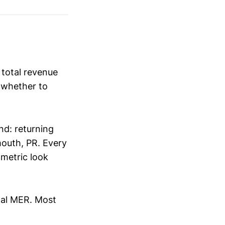
s total revenue
e whether to
nd: returning
mouth, PR. Every
 metric look
tal MER. Most