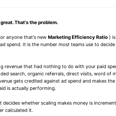
great. That's the problem.
for anyone that’s new
Marketing Efficiency Ratio
) i
l ad spend. It is the number most teams use to decid
ing revenue that had nothing to do with your paid spe
ed search, organic referrals, direct visits, word of 
revenue gets credited against ad spend and makes the
id is actually performing.
t decides whether scaling makes money is incremen
 calculated it.