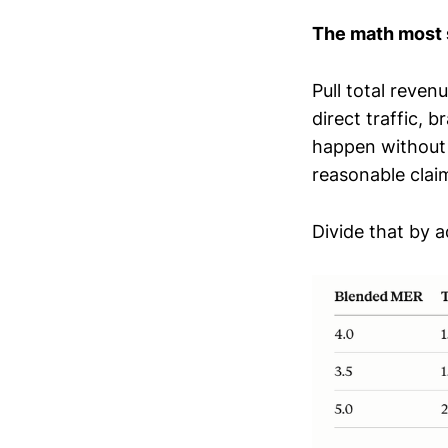
The math most s
Pull total reven
direct traffic, 
happen without 
reasonable claim
Divide that by 