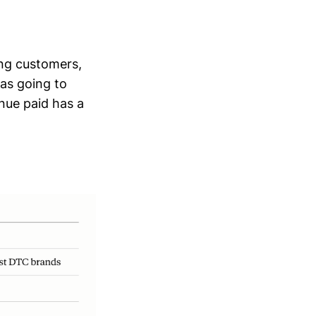
ing customers,
was going to
nue paid has a