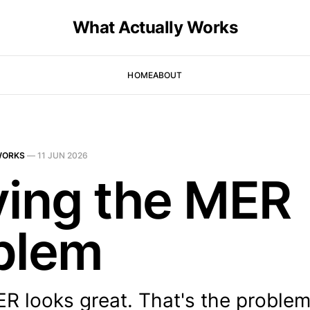
What Actually Works
HOME
ABOUT
WORKS
—
11 JUN 2026
ving the MER
blem
R looks great. That's the problem