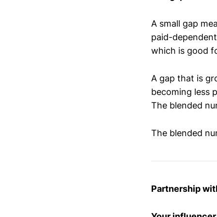
A small gap mea
paid-dependent.
which is good fo
A gap that is g
becoming less p
The blended num
The blended num
Partnership wi
Your influencer