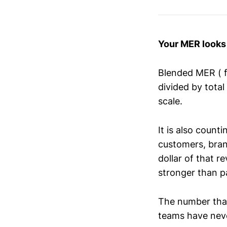
Your MER looks 
Blended MER ( 
divided by tota
scale.
It is also count
customers, brand
dollar of that 
stronger than pa
The number tha
teams have never