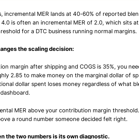
s, incremental MER lands at 40-60% of reported ble
4.0 is often an incremental MER of 2.0, which sits at
threshold for a DTC business running normal margins.
hanges the scaling decision:
ution margin after shipping and COGS is 35%, you nee
ly 2.85 to make money on the marginal dollar of s
itional dollar spent loses money regardless of what b
 dashboard.
ental MER above your contribution margin threshold
ove a round number someone decided felt right.
 the two numbers is its own diagnostic.