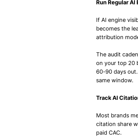
Run Regular AI 
If AI engine vis
becomes the lead
attribution mod
The audit caden
on your top 20 b
60-90 days out.
same window.
Track AI Citati
Most brands meas
citation share w
paid CAC.