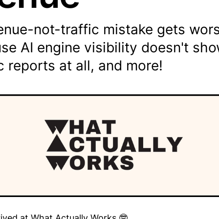
nue-not-traffic mistake gets wors
se AI engine visibility doesn't sho
c reports at all, and more!
rived at What Actually Works 🤓