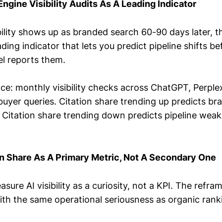
Engine Visibility Audits As A Leading Indicator
ibility shows up as branded search 60-90 days later, t
ing indicator that lets you predict pipeline shifts be
el reports them.
ce: monthly visibility checks across ChatGPT, Perple
uyer queries. Citation share trending up predicts bra
 Citation share trending down predicts pipeline weak
on Share As A Primary Metric, Not A Secondary One
ure AI visibility as a curiosity, not a KPI. The refram
ith the same operational seriousness as organic rank