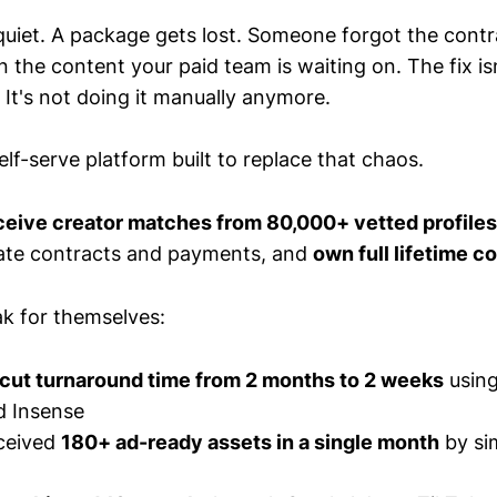
quiet. A package gets lost. Someone forgot the contr
the content your paid team is waiting on. The fix isn
 It's not doing it manually anymore.
elf-serve platform built to replace that chaos.
eive creator matches from 80,000+ vetted profiles
ate contracts and payments, and
own full lifetime c
ak for themselves:
cut turnaround time from 2 months to 2 weeks
using
d Insense
ceived
180+ ad-ready assets in a single month
by si