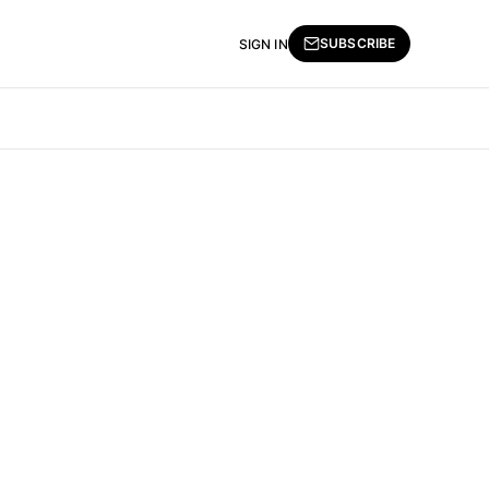
SUBSCRIBE
SIGN IN