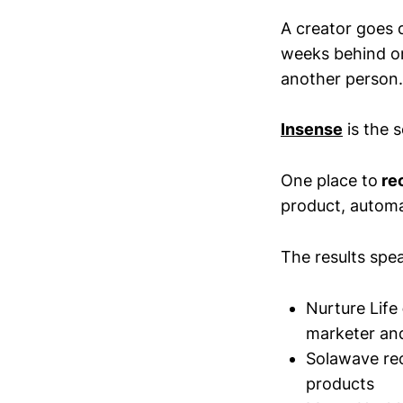
A creator goes 
weeks behind on 
another person.
Insense
is the s
One place to
rec
product, autom
The results spe
Nurture Life
marketer an
Solawave re
products