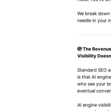
We break down t
needle in your m
🫣 The Revenue-
Visibility Doesn
Standard SEO ad
is that AI engin
who see your br
eventual conver
AI engine visibi