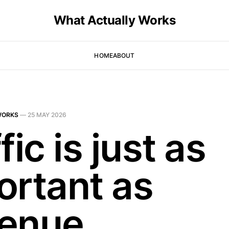
What Actually Works
HOME
ABOUT
WORKS
—
25 MAY 2026
fic is just as
ortant as
enue