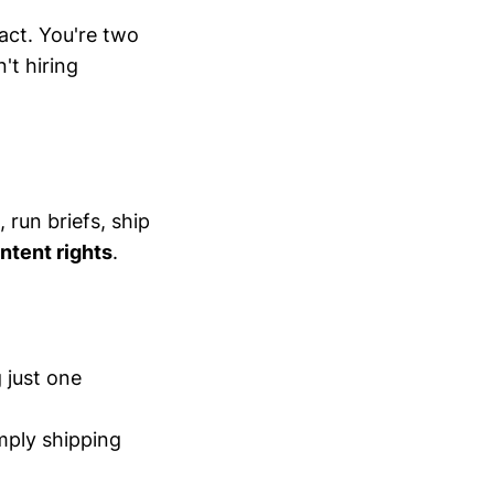
act. You're two
't hiring
, run briefs, ship
ontent rights
.
 just one
mply shipping