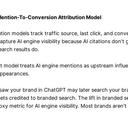
Mention-To-Conversion Attribution Model
tion models track traffic source, last click, and conv
pture AI engine visibility because AI citations don't 
arch results do.
 model treats AI engine mentions as upstream influen
appearances.
saw your brand in ChatGPT may later search your b
ets credited to branded search. The lift in branded 
y metric for AI engine visibility. Most brands aren't 