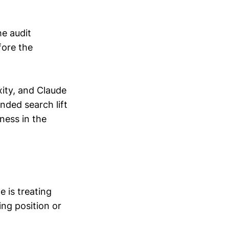
he audit
fore the
xity, and Claude
nded search lift
ness in the
e is treating
ing position or