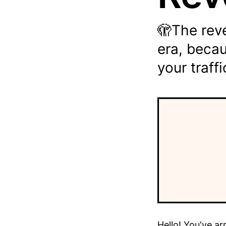
🫣The reve
era, becau
your traffi
Hello! You've ar