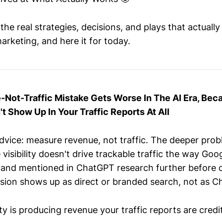
he real strategies, decisions, and plays that actuall
arketing, and here it for today.
Not-Traffic Mistake Gets Worse In The AI Era, Bec
't Show Up In Your Traffic Reports At All
vice: measure revenue, not traffic. The deeper probl
e visibility doesn't drive trackable traffic the way Go
and mentioned in ChatGPT research further before cl
sion shows up as direct or branded search, not as C
lity is producing revenue your traffic reports are credi