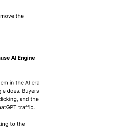
y move the
ause AI Engine
em in the AI era
ogle does. Buyers
icking, and the
hatGPT traffic.
ting to the