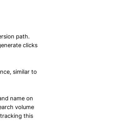
ersion path.
generate clicks
ce, similar to
rand name on
search volume
tracking this