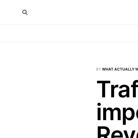
BY
WHAT ACTUALLY 
Traf
imp
Rev