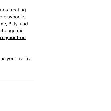
nds treating
to playbooks
me, Bitly, and
nto agentic
re your free
nue your traffic