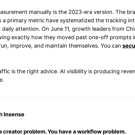
asurement manually is the 2023-era version. The bra
as a primary metric have systematized the tracking in
 daily attention.
On June 11, growth leaders from Chi
ing exactly how they moved past one-off prompts i
run, improve, and maintain themselves. You can
secu
fic is the right advice. AI visibility is producing reve
e.
h Insense
a creator problem. You have a workflow problem.