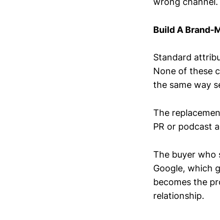
wrong channel.
Build A Brand-
Standard attribu
None of these ca
the same way se
The replacement
PR or podcast 
The buyer who 
Google, which g
becomes the prox
relationship.