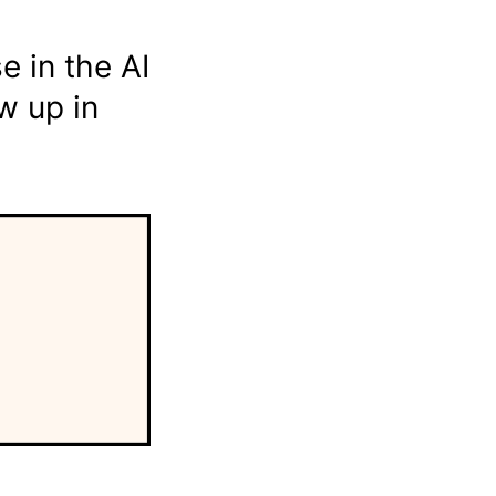
e in the AI
w up in