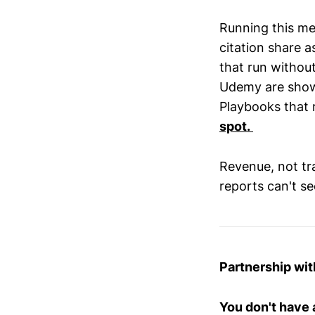
Running this me
citation share 
that run without
Udemy are show
Playbooks that 
spot.
Revenue, not traf
reports can't se
Partnership wit
You don't have 