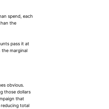
than spend, each
than the
nts pass it at
n the marginal
mes obvious.
ng those dollars
ampaign that
 reducing total