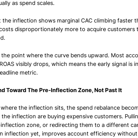
ually as spend scales.
 the inflection shows marginal CAC climbing faster 
 costs disproportionately more to acquire customers 
d.
is the point where the curve bends upward. Most accou
OAS visibly drops, which means the early signal is i
eadline metric.
 Toward The Pre-Inflection Zone, Not Past It
here the inflection sits, the spend rebalance beco
 the inflection are buying expensive customers. Pulli
inflection zone, or redirecting them to a different c
wn inflection yet, improves account efficiency without