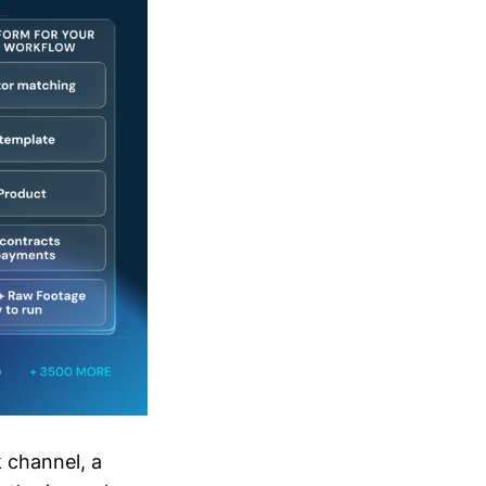
 channel, a