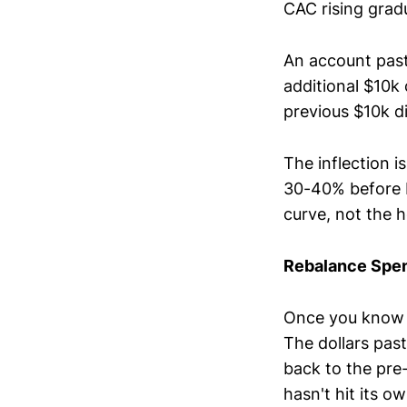
CAC rising grad
An account past
additional $10k
previous $10k di
The inflection 
30-40% before R
curve, not the h
Rebalance Spend
Once you know w
The dollars past
back to the pre-
hasn't hit its o