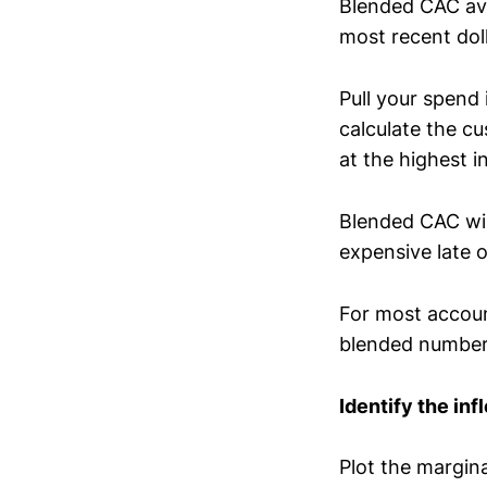
Blended CAC ave
most recent dol
Pull your spend
calculate the c
at the highest i
Blended CAC will
expensive late 
For most accoun
blended number
Identify the in
Plot the margin