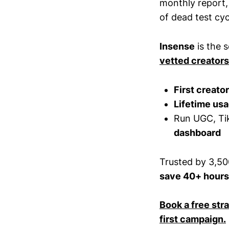
monthly report,
of dead test cyc
Insense
is the 
vetted creators
First creato
Lifetime usa
Run UGC, Tik
dashboard
Trusted by 3,50
save 40+ hours
Book a free str
first campaign.