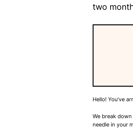
two month
Hello! You've ar
We break down t
needle in your m