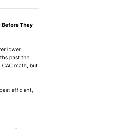
s Before They
ver lower
ths past the
nal CAC math, but
.
ast efficient,