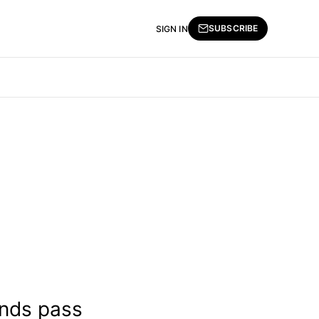
SUBSCRIBE
SIGN IN
ands pass