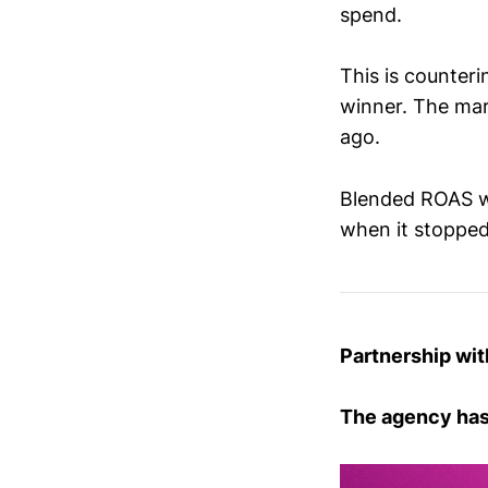
spend.
This is counteri
winner. The mar
ago.
Blended ROAS wi
when it stopped
Partnership wit
The agency has 1