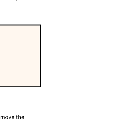
y move the