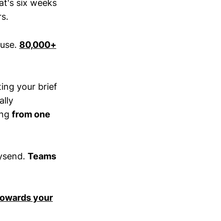
at's six weeks
rs.
ouse.
80,000+
ting your brief
ally
ing
from one
aysend.
Teams
 towards your