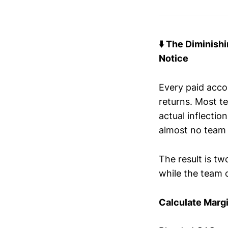
⬇️ The Diminish
Notice
Every paid acco
returns. Most t
actual inflectio
almost no team 
The result is tw
while the team 
Calculate Marg