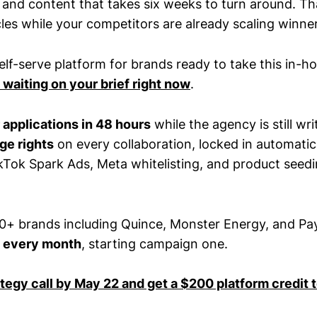
 and content that takes six weeks to turn around. Th
les while your competitors are already scaling winne
self-serve platform for brands ready to take this in-h
 waiting on your brief right now
.
r applications in 48 hours
while the agency is still wri
ge rights
on every collaboration, locked in automatic
Tok Spark Ads, Meta whitelisting, and product seed
0+ brands including Quince, Monster Energy, and P
 every month
, starting campaign one.
ategy call by May 22 and get a $200 platform credit