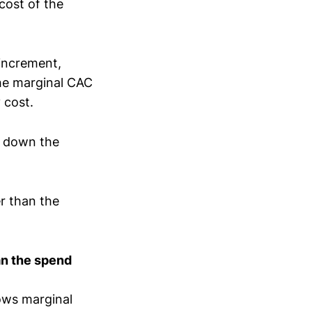
cost of the
 increment,
The marginal CAC
y cost.
ge down the
r than the
an the spend
ows marginal