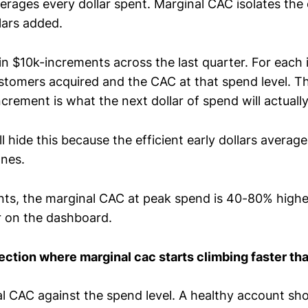
rages every dollar spent. Marginal CAC isolates the 
lars added.
 in $10k-increments across the last quarter. For each
ustomers acquired and the CAC at that spend level. 
ncrement is what the next dollar of spend will actuall
 hide this because the efficient early dollars avera
ones.
ts, the marginal CAC at peak spend is 40-80% highe
 on the dashboard.
flection where marginal cac starts climbing faster th
al CAC against the spend level. A healthy account sh