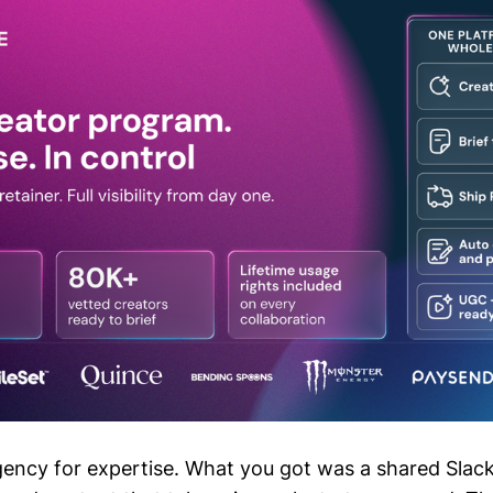
gency for expertise. What you got was a shared Slack