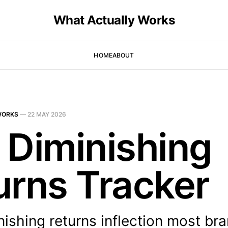
What Actually Works
HOME
ABOUT
WORKS
—
22 MAY 2026
 Diminishing
urns Tracker
nishing returns inflection most br