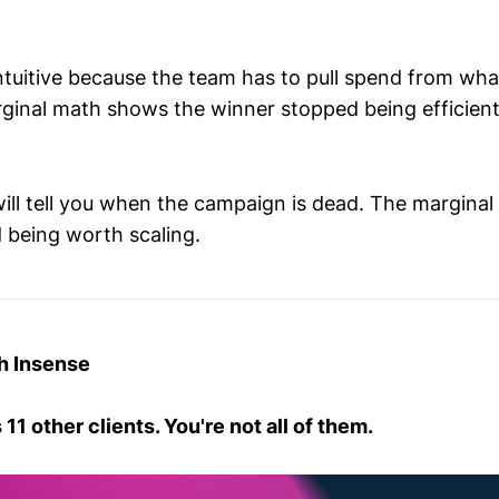
ntuitive because the team has to pull spend from what
ginal math shows the winner stopped being efficie
ll tell you when the campaign is dead. The marginal 
 being worth scaling.
h Insense
1 other clients. You're not all of them.