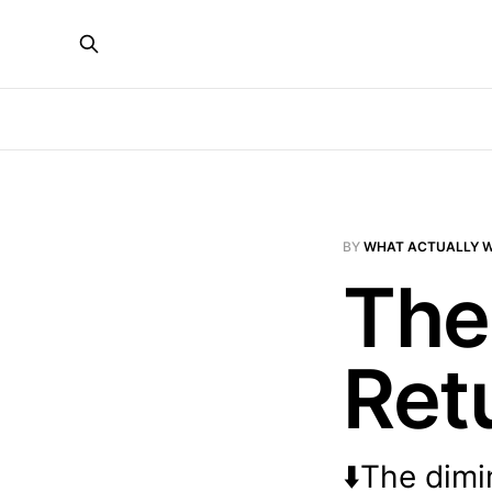
BY
WHAT ACTUALLY 
The
Ret
⬇️The dimi