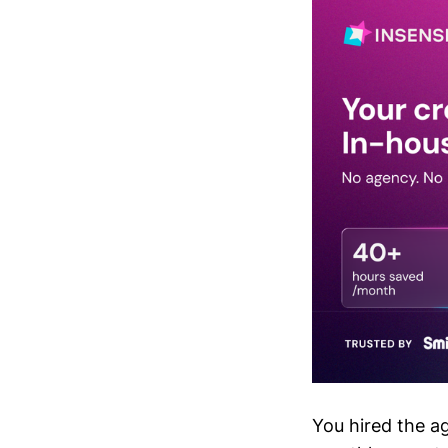
You hired the a