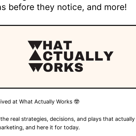
s before they notice, and more!
rived at What Actually Works 🤓
he real strategies, decisions, and plays that actuall
arketing, and here it for today.