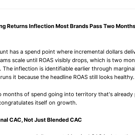
ing Returns Inflection Most Brands Pass Two Month
unt has a spend point where incremental dollars deli
eams scale until ROAS visibly drops, which is two mon
n. The inflection is identifiable earlier through margi
runs it because the headline ROAS still looks healthy
o months of spend going into territory that's already p
congratulates itself on growth.
inal CAC, Not Just Blended CAC