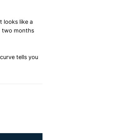
 looks like a
nt two months
curve tells you