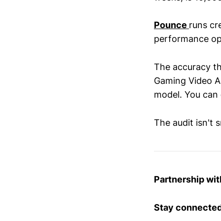
Pounce
runs cr
performance op
The accuracy th
Gaming Video Ad
model. You can
The audit isn't 
Partnership wi
Stay connected 