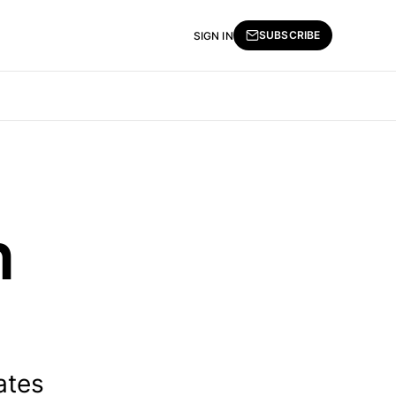
SUBSCRIBE
SIGN IN
n
ates