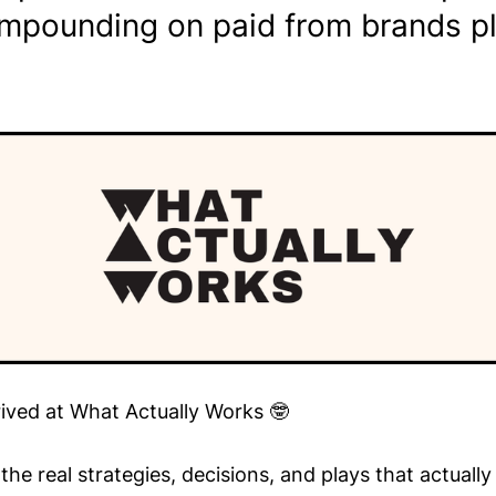
mpounding on paid from brands pl
rived at What Actually Works 🤓
he real strategies, decisions, and plays that actuall