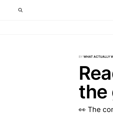
BY
WHAT ACTUALLY 
Rea
the
👀 The co