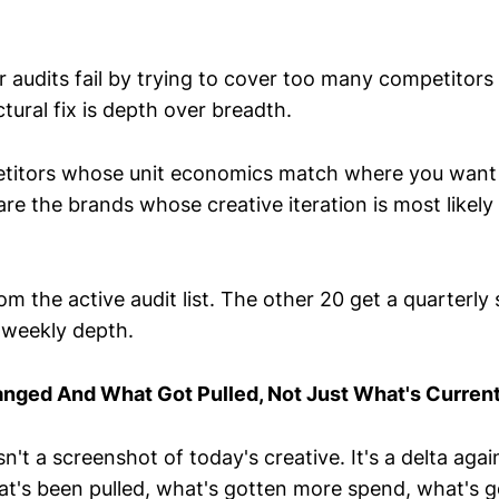
 audits fail by trying to cover too many competitors 
tural fix is depth over breadth.
titors whose unit economics match where you want 
re the brands whose creative iteration is most likely
om the active audit list. The other 20 get a quarterl
s weekly depth.
nged And What Got Pulled, Not Just What's Curren
sn't a screenshot of today's creative. It's a delta agai
t's been pulled, what's gotten more spend, what's go