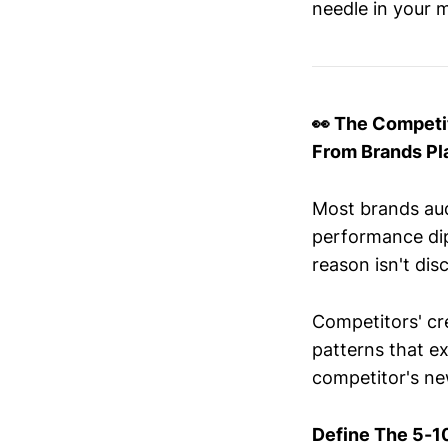
needle in your m
👀 The Competi
From Brands Pl
Most brands aud
performance di
reason isn't disc
Competitors' cr
patterns that e
competitor's new
Define The 5-1