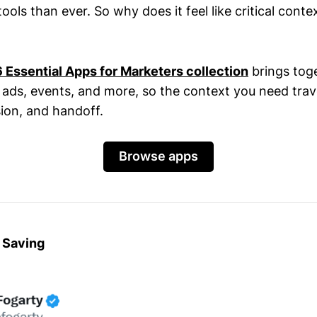
ls than ever. So why does it feel like critical context 
Essential Apps for Marketers collection
brings tog
, ads, events, and more, so the context you need trav
ion, and handoff.
Browse apps
 Saving