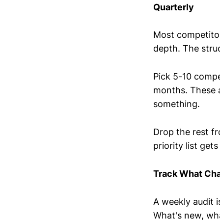
Quarterly
Most competitor
depth. The struc
Pick 5-10 compe
months. These a
something.
Drop the rest fr
priority list get
Track What Cha
A weekly audit i
What's new, wha