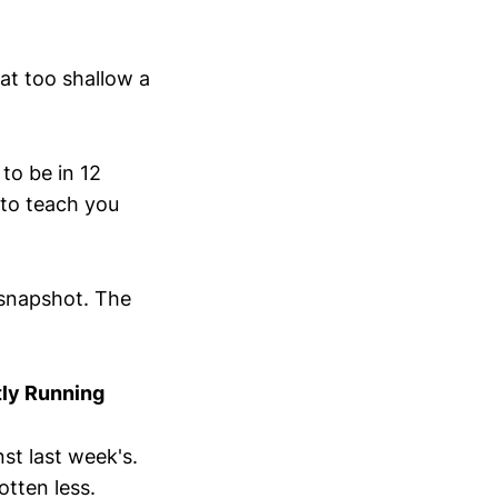
at too shallow a
to be in 12
 to teach you
y snapshot. The
tly Running
nst last week's.
tten less.