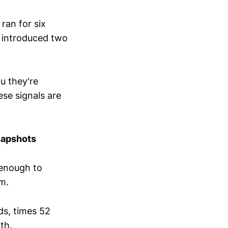
 ran for six
t introduced two
u they're
se signals are
napshots
 enough to
am.
ds, times 52
th.