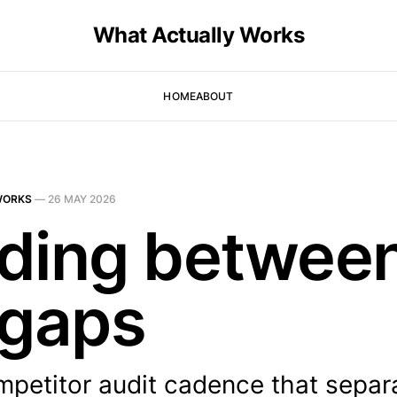
What Actually Works
HOME
ABOUT
WORKS
—
26 MAY 2026
ding betwee
 gaps
mpetitor audit cadence that separ