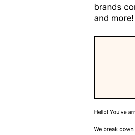
brands co
and more!
Hello! You've ar
We break down t