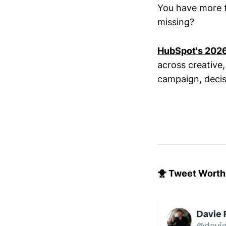
You have more too
missing?
HubSpot's 2026 
across creative
campaign, decis
🐥 Tweet Worth