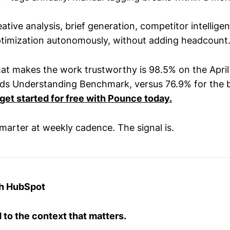
eative analysis, brief generation, competitor intellige
timization autonomously, without adding headcount
at makes the work trustworthy is 98.5% on the Apri
s Understanding Benchmark, versus 76.9% for the b
get started for free with Pounce today.
smarter at weekly cadence. The signal is.
th HubSpot
to the context that matters.