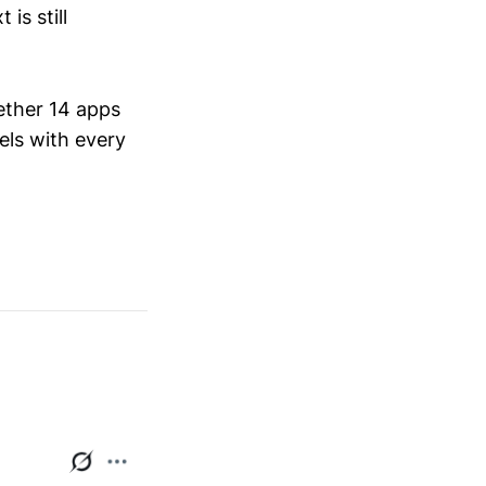
is still
ether 14 apps
els with every