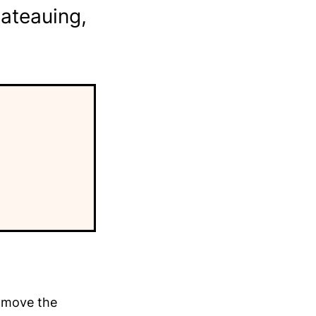
ateauing,
y move the