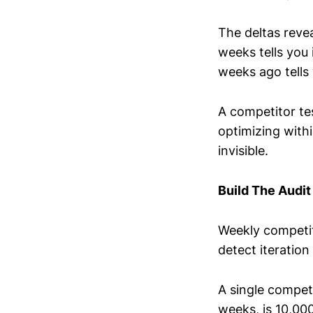
The deltas revea
weeks tells you
weeks ago tells 
A competitor tes
optimizing with
invisible.
Build The Audit
Weekly competit
detect iteration
A single compet
weeks, is 10,00