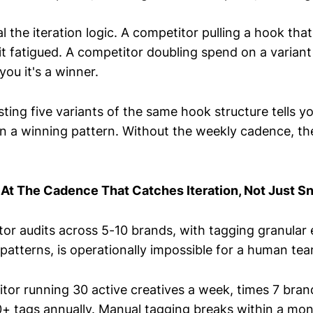
l the iteration logic. A competitor pulling a hook that
 it fatigued. A competitor doubling spend on a varian
you it's a winner.
ting five variants of the same hook structure tells yo
in a winning pattern. Without the weekly cadence, the
 At The Cadence That Catches Iteration, Not Just S
or audits across 5-10 brands, with tagging granular
 patterns, is operationally impossible for a human te
itor running 30 active creatives a week, times 7 bran
0+ tags annually. Manual tagging breaks within a mon