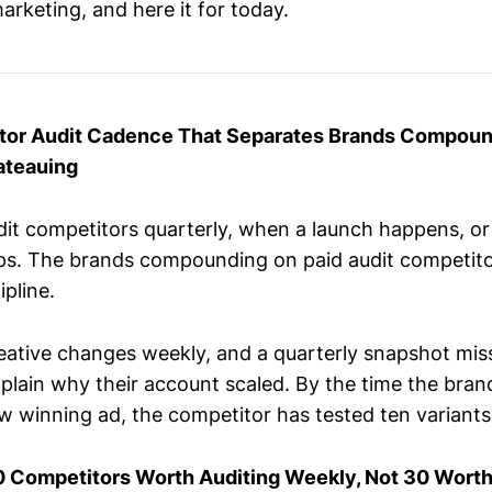
arketing, and here it for today.
tor Audit Cadence That Separates Brands Compoun
ateauing
it competitors quarterly, when a launch happens, o
ps. The brands compounding on paid audit competito
ipline.
eative changes weekly, and a quarterly snapshot miss
xplain why their account scaled. By the time the bran
 winning ad, the competitor has tested ten variants 
0 Competitors Worth Auditing Weekly, Not 30 Worth