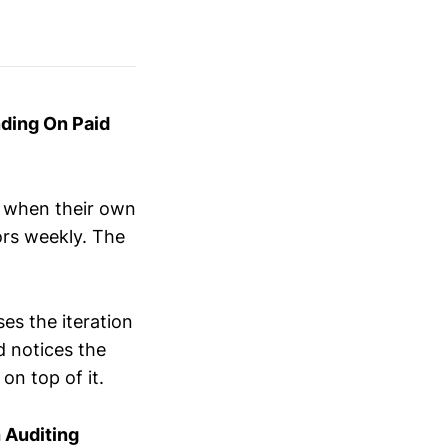
ding On Paid
r when their own
rs weekly. The
es the iteration
d notices the
on top of it.
 Auditing