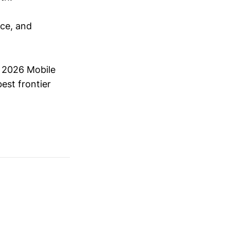
nce, and
.
l 2026 Mobile
est frontier