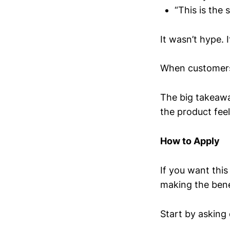
“This is the
It wasn’t hype. 
When customers f
The big takeaway
the product feel
How to Apply
If you want thi
making the bene
Start by asking