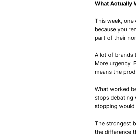
What Actually
This week, one o
because you re
part of their nor
A lot of brands
More urgency. B
means the produc
What worked be
stops debating 
stopping would f
The strongest b
the difference t