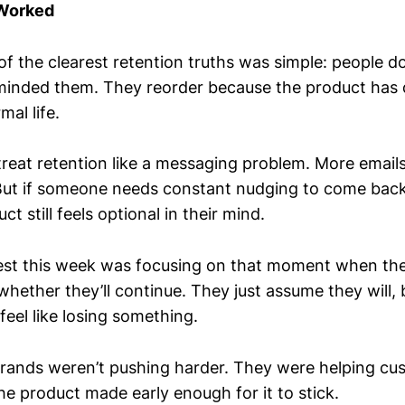
 Worked
f the clearest retention truths was simple: people do
minded them. They reorder because the product has 
mal life.
 treat retention like a messaging problem. More emai
ut if someone needs constant nudging to come back, 
t still feels optional in their mind.
st this week was focusing on that moment when th
whether they’ll continue. They just assume they will,
eel like losing something.
rands weren’t pushing harder. They were helping c
he product made early enough for it to stick.