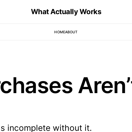
What Actually Works
HOME
ABOUT
chases Aren’
ls incomplete without it.