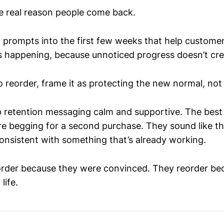
he real reason people come back.
l prompts into the first few weeks that help custome
’s happening, because unnoticed progress doesn’t crea
o reorder, frame it as protecting the new normal, not 
ep retention messaging calm and supportive. The best
’re begging for a second purchase. They sound like th
nsistent with something that’s already working.
order because they were convinced. They reorder be
 life.