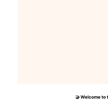
🤝 Welcome to to