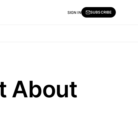
SUBSCRIBE
SIGN IN
t About