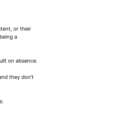
ent, or their
being a
uilt on absence.
 and they don’t
s: