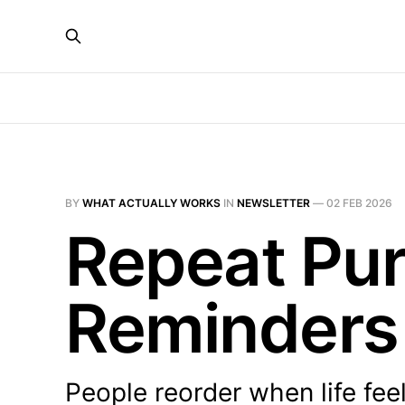
BY
WHAT ACTUALLY WORKS
IN
NEWSLETTER
—
02 FEB 2026
Repeat Pur
Reminders
People reorder when life fee