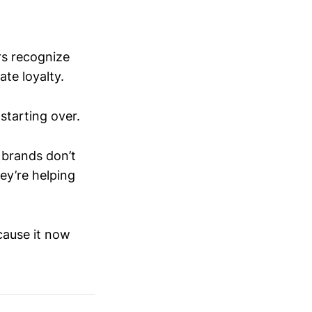
rs recognize
te loyalty.
starting over.
 brands don’t
ey’re helping
cause it now