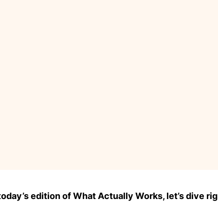
day’s edition of What Actually Works, let’s dive rig