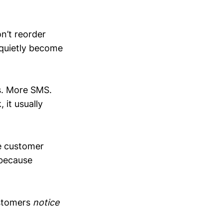
n’t reorder
quietly become
ls. More SMS.
it usually
e customer
 because
ustomers
notice