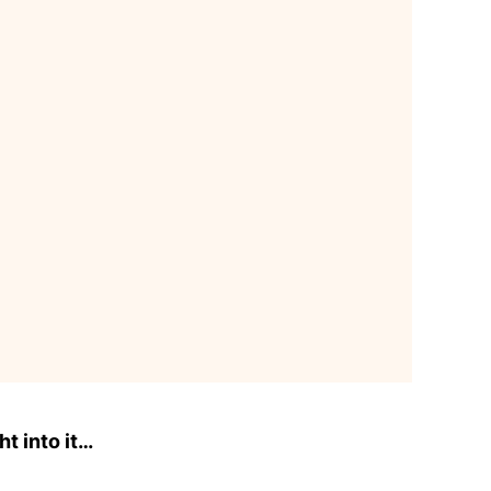
ht into it…