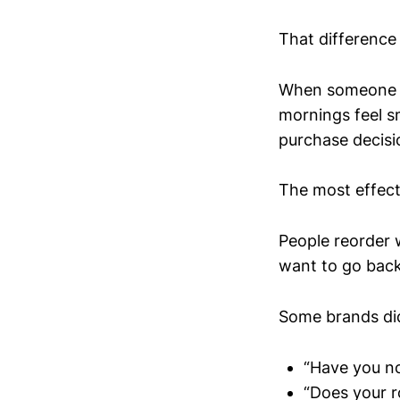
That difference 
When someone re
mornings feel s
purchase decisi
The most effecti
People reorder w
want to go back
Some brands did
“Have you no
“Does your r