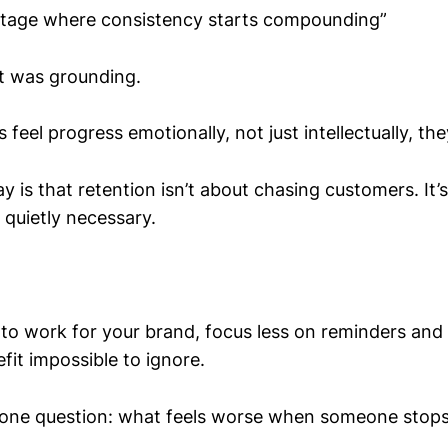
 stage where consistency starts compounding”
It was grounding.
eel progress emotionally, not just intellectually, the
 is that retention isn’t about chasing customers. It
 quietly necessary.
s to work for your brand, focus less on reminders an
fit impossible to ignore.
 one question: what feels worse when someone stops 