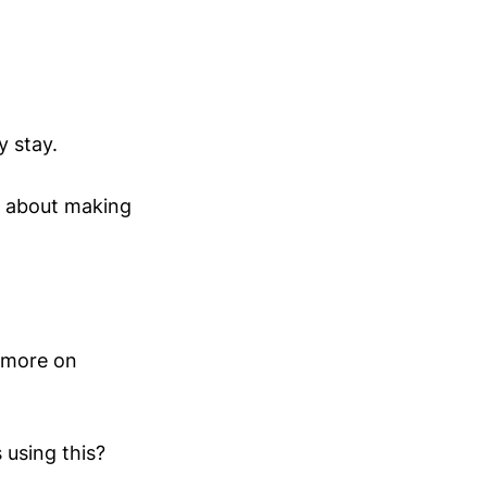
y stay.
’s about making
d more on
using this?