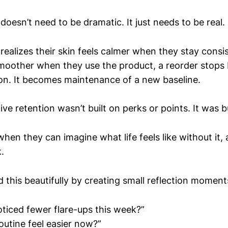
doesn’t need to be dramatic. It just needs to be real.
alizes their skin feels calmer when they stay consist
moother when they use the product, a reorder stops 
on. It becomes maintenance of a new baseline.
ve retention wasn’t built on perks or points. It was b
hen they can imagine what life feels like without it,
.
 this beautifully by creating small reflection moment
ticed fewer flare-ups this week?”
outine feel easier now?”