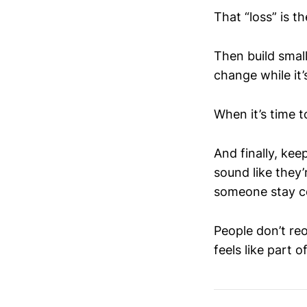
That “loss” is t
Then build smal
change while it
When it’s time t
And finally, ke
sound like they
someone stay co
People don’t re
feels like part of