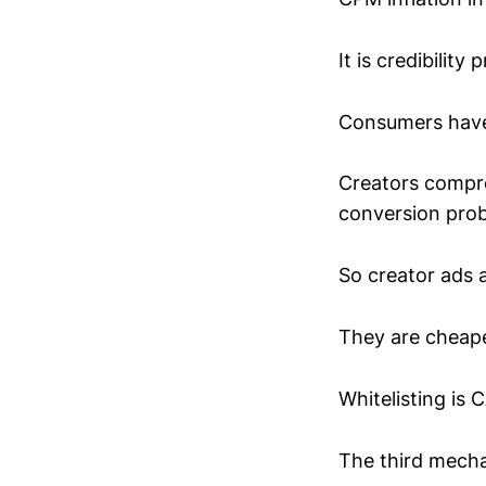
It is credibility 
Consumers have l
Creators compre
conversion prob
So creator ads 
They are cheape
Whitelisting is 
The third mecha