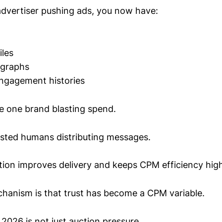
advertiser pushing ads, you now have:
iles
 graphs
engagement histories
e one brand blasting spend.
usted humans distributing messages.
ion improves delivery and keeps CPM efficiency high
anism is that trust has become a CPM variable.
 2026 is not just auction pressure.