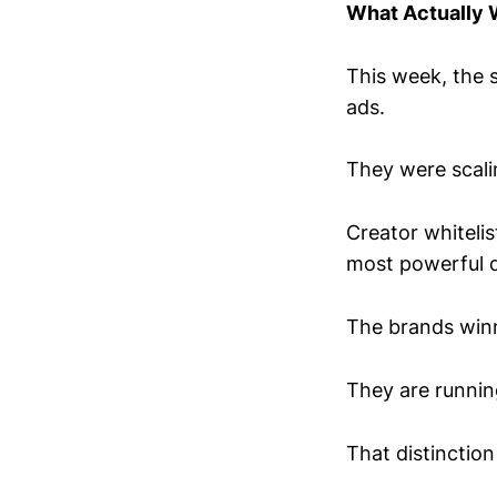
What Actually
This week, the 
ads.
They were scali
Creator whiteli
most powerful di
The brands winn
They are runnin
That distinction