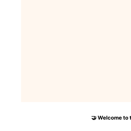
🤝 Welcome to to