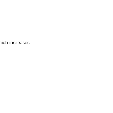
hich increases