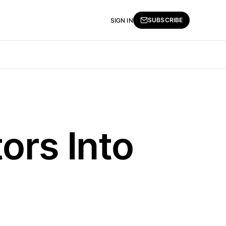
SUBSCRIBE
SIGN IN
ors Into