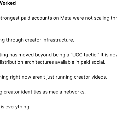
 Worked
strongest paid accounts on Meta were not scaling t
ng through creator infrastructure.
sting has moved beyond being a “UGC tactic.” It is no
stribution architectures available in paid social.
ing right now aren’t just running creator videos.
g creator identities as media networks.
 is everything.