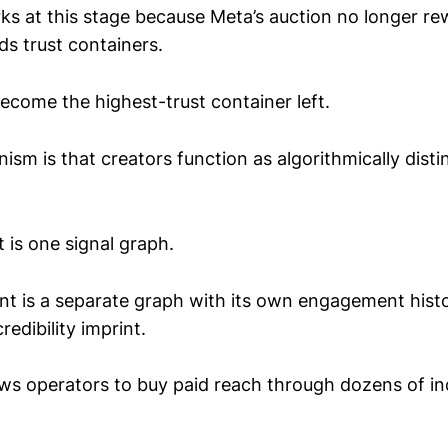
rks at this stage because Meta’s auction no longer r
rds trust containers.
ecome the highest-trust container left.
ism is that creators function as algorithmically distin
 is one signal graph.
nt is a separate graph with its own engagement hist
redibility imprint.
lows operators to buy paid reach through dozens of 