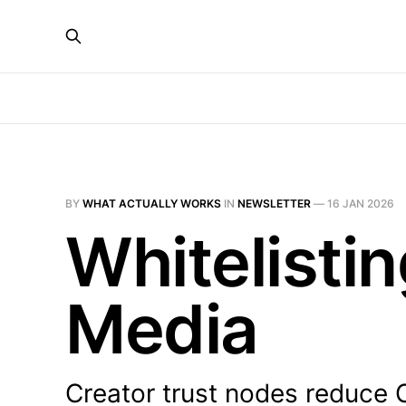
BY
WHAT ACTUALLY WORKS
IN
NEWSLETTER
—
16 JAN 2026
Whitelistin
Media
Creator trust nodes reduce