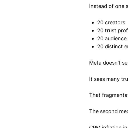
Instead of one 
20 creators
20 trust prof
20 audience
20 distinct 
Meta doesn’t se
It sees many tr
That fragmentat
The second mech
CPM inflation in