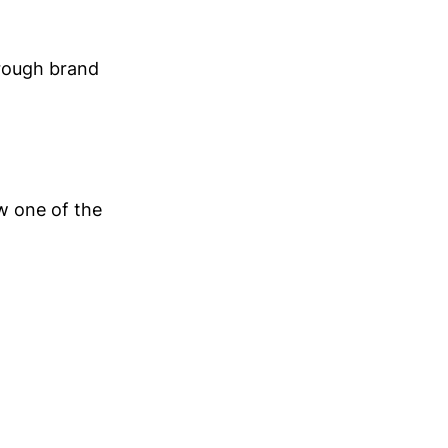
hrough brand
w one of the