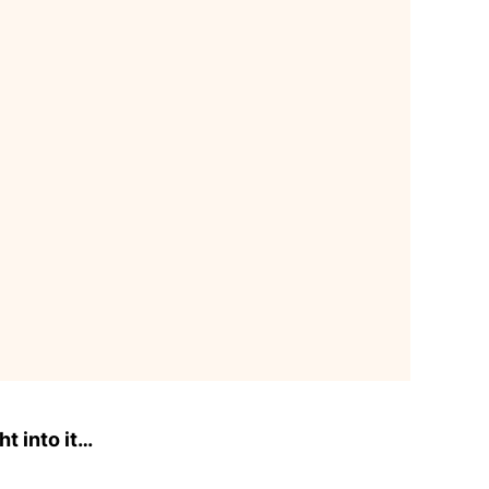
ht into it…