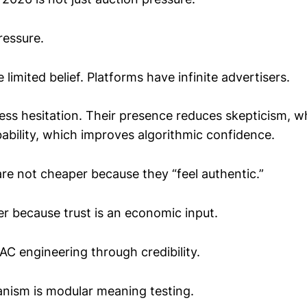
pressure.
imited belief. Platforms have infinite advertisers.
ss hesitation. Their presence reduces skepticism, w
ability, which improves algorithmic confidence.
are not cheaper because they “feel authentic.”
r because trust is an economic input.
CAC engineering through credibility.
nism is modular meaning testing.