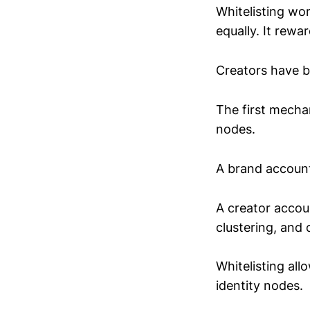
Whitelisting wo
equally. It rewa
Creators have b
The first mechan
nodes.
A brand account
A creator accou
clustering, and c
Whitelisting al
identity nodes.