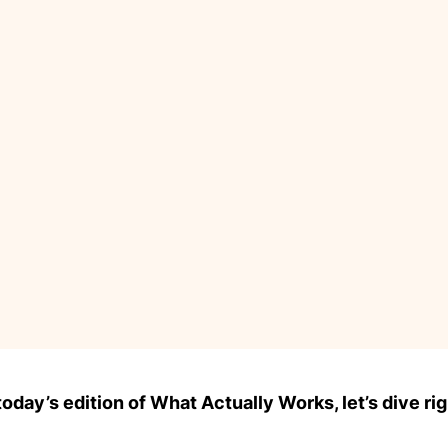
day’s edition of What Actually Works, let’s dive rig