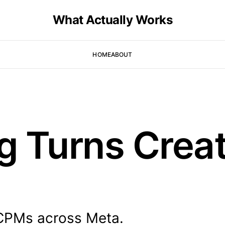
What Actually Works
HOME
ABOUT
g Turns Creat
 CPMs across Meta.