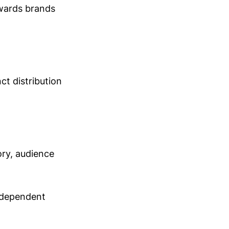
ewards brands
ct distribution
ory, audience
independent