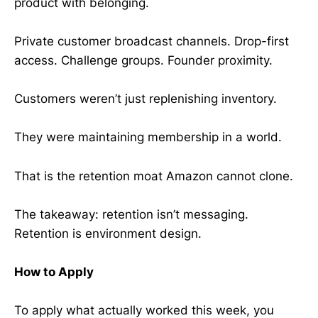
product with belonging.
Private customer broadcast channels. Drop-first
access. Challenge groups. Founder proximity.
Customers weren’t just replenishing inventory.
They were maintaining membership in a world.
That is the retention moat Amazon cannot clone.
The takeaway: retention isn’t messaging.
Retention is environment design.
How to Apply
To apply what actually worked this week, you