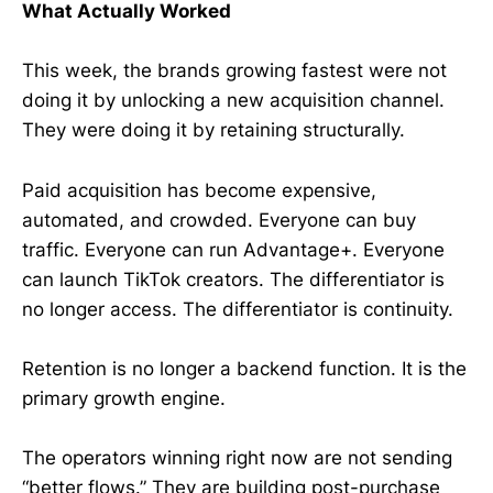
What Actually Worked
This week, the brands growing fastest were not
doing it by unlocking a new acquisition channel.
They were doing it by retaining structurally.
Paid acquisition has become expensive,
automated, and crowded. Everyone can buy
traffic. Everyone can run Advantage+. Everyone
can launch TikTok creators. The differentiator is
no longer access. The differentiator is continuity.
Retention is no longer a backend function. It is the
primary growth engine.
The operators winning right now are not sending
“better flows.” They are building post-purchase