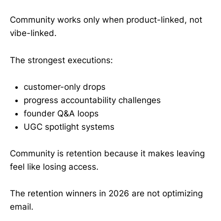
Community works only when product-linked, not
vibe-linked.
The strongest executions:
customer-only drops
progress accountability challenges
founder Q&A loops
UGC spotlight systems
Community is retention because it makes leaving
feel like losing access.
The retention winners in 2026 are not optimizing
email.