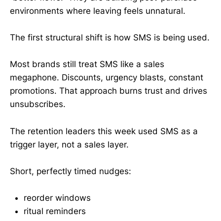
environments where leaving feels unnatural.
The first structural shift is how SMS is being used.
Most brands still treat SMS like a sales
megaphone. Discounts, urgency blasts, constant
promotions. That approach burns trust and drives
unsubscribes.
The retention leaders this week used SMS as a
trigger layer, not a sales layer.
Short, perfectly timed nudges:
reorder windows
ritual reminders