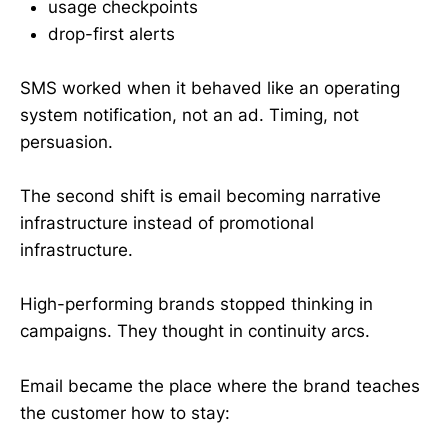
usage checkpoints
drop-first alerts
SMS worked when it behaved like an operating
system notification, not an ad. Timing, not
persuasion.
The second shift is email becoming narrative
infrastructure instead of promotional
infrastructure.
High-performing brands stopped thinking in
campaigns. They thought in continuity arcs.
Email became the place where the brand teaches
the customer how to stay: