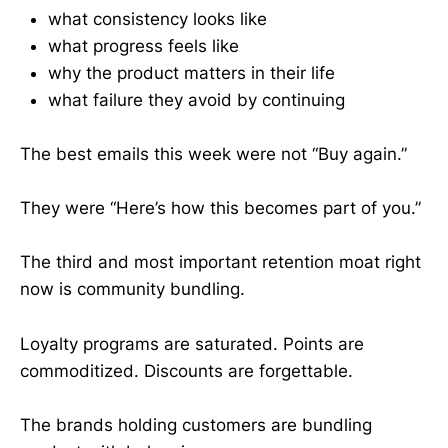
what consistency looks like
what progress feels like
why the product matters in their life
what failure they avoid by continuing
The best emails this week were not “Buy again.”
They were “Here’s how this becomes part of you.”
The third and most important retention moat right
now is community bundling.
Loyalty programs are saturated. Points are
commoditized. Discounts are forgettable.
The brands holding customers are bundling