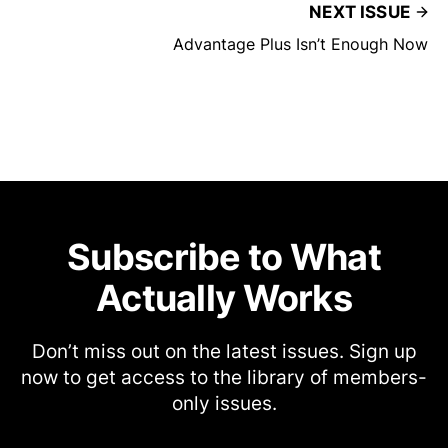
NEXT ISSUE
Advantage Plus Isn’t Enough Now
Subscribe to What
Actually Works
Don’t miss out on the latest issues. Sign up
now to get access to the library of members-
only issues.