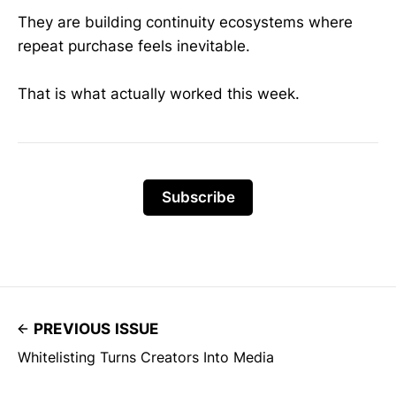
They are building continuity ecosystems where
repeat purchase feels inevitable.
That is what actually worked this week.
Subscribe
PREVIOUS ISSUE
Whitelisting Turns Creators Into Media