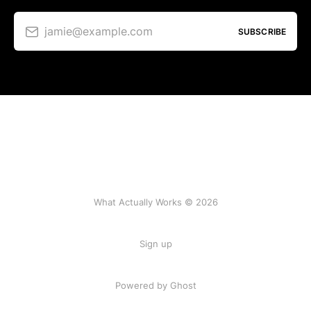
jamie@example.com
SUBSCRIBE
What Actually Works © 2026
Sign up
Powered by Ghost