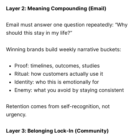
Layer 2: Meaning Compounding (Email)
Email must answer one question repeatedly: “Why
should this stay in my life?”
Winning brands build weekly narrative buckets:
Proof: timelines, outcomes, studies
Ritual: how customers actually use it
Identity: who this is emotionally for
Enemy: what you avoid by staying consistent
Retention comes from self-recognition, not
urgency.
Layer 3: Belonging Lock-In (Community)