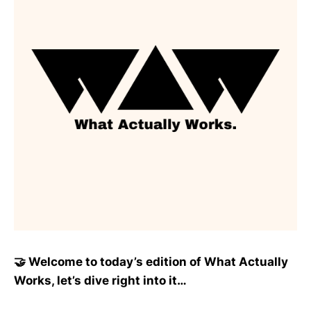
🤝 Welcome to today’s edition of What Actually
Works, let’s dive right into it…