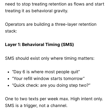
need to stop treating retention as flows and start
treating it as behavioral gravity.
Operators are building a three-layer retention
stack:
Layer 1: Behavioral Timing (SMS)
SMS should exist only where timing matters:
“Day 6 is where most people quit”
“Your refill window starts tomorrow”
“Quick check: are you doing step two?”
One to two texts per week max. High intent only.
SMS is a trigger, not a channel.