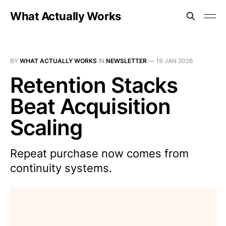
What Actually Works
BY
WHAT ACTUALLY WORKS
IN
NEWSLETTER
—
19 JAN 2026
Retention Stacks
Beat Acquisition
Scaling
Repeat purchase now comes from
continuity systems.