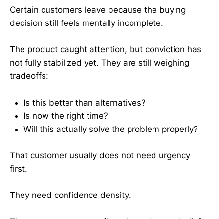
Certain customers leave because the buying
decision still feels mentally incomplete.
The product caught attention, but conviction has
not fully stabilized yet. They are still weighing
tradeoffs:
Is this better than alternatives?
Is now the right time?
Will this actually solve the problem properly?
That customer usually does not need urgency
first.
They need confidence density.