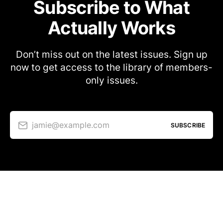
Subscribe to What
Actually Works
Don’t miss out on the latest issues. Sign up
now to get access to the library of members-
only issues.
jamie@example.com
SUBSCRIBE