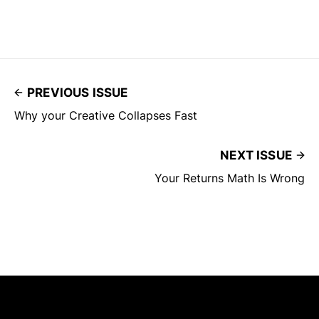
PREVIOUS ISSUE
Why your Creative Collapses Fast
NEXT ISSUE
Your Returns Math Is Wrong