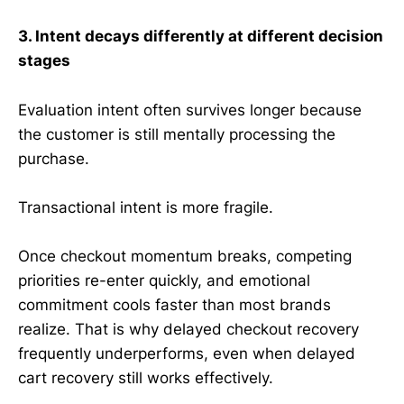
3. Intent decays differently at different decision
stages
Evaluation intent often survives longer because
the customer is still mentally processing the
purchase.
Transactional intent is more fragile.
Once checkout momentum breaks, competing
priorities re-enter quickly, and emotional
commitment cools faster than most brands
realize. That is why delayed checkout recovery
frequently underperforms, even when delayed
cart recovery still works effectively.