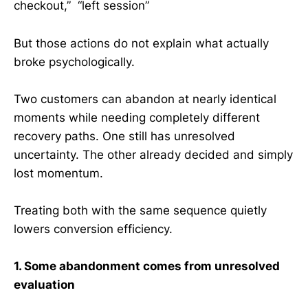
checkout,” “left session”
But those actions do not explain what actually
broke psychologically.
Two customers can abandon at nearly identical
moments while needing completely different
recovery paths. One still has unresolved
uncertainty. The other already decided and simply
lost momentum.
Treating both with the same sequence quietly
lowers conversion efficiency.
1. Some abandonment comes from unresolved
evaluation