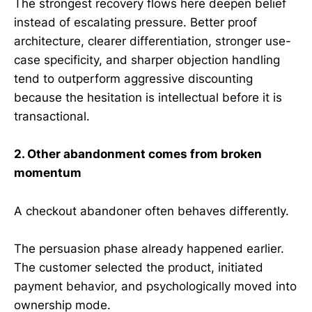
The strongest recovery flows here deepen belief
instead of escalating pressure. Better proof
architecture, clearer differentiation, stronger use-
case specificity, and sharper objection handling
tend to outperform aggressive discounting
because the hesitation is intellectual before it is
transactional.
2. Other abandonment comes from broken
momentum
A checkout abandoner often behaves differently.
The persuasion phase already happened earlier.
The customer selected the product, initiated
payment behavior, and psychologically moved into
ownership mode.