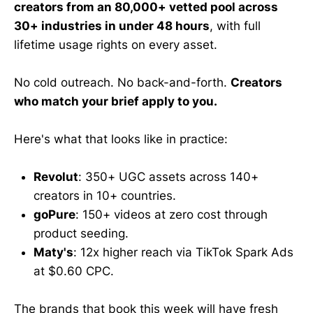
creators from an 80,000+ vetted pool across
30+ industries in under 48 hours
, with full
lifetime usage rights on every asset.
No cold outreach. No back-and-forth.
Creators
who match your brief apply to you.
Here's what that looks like in practice:
Revolut
: 350+ UGC assets across 140+
creators in 10+ countries.
goPure
: 150+ videos at zero cost through
product seeding.
Maty's
: 12x higher reach via TikTok Spark Ads
at $0.60 CPC.
The brands that book this week will have fresh