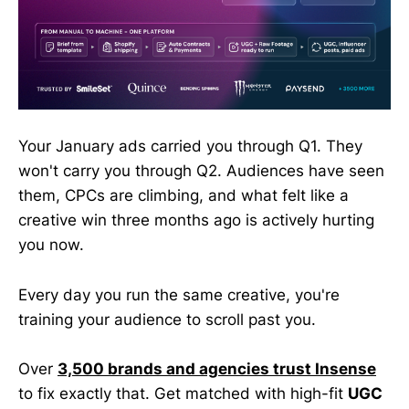
Your January ads carried you through Q1. They
won't carry you through Q2. Audiences have seen
them, CPCs are climbing, and what felt like a
creative win three months ago is actively hurting
you now.
Every day you run the same creative, you're
training your audience to scroll past you.
Over
3,500 brands and agencies trust Insense
to fix exactly that. Get matched with high-fit
UGC