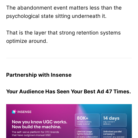
The abandonment event matters less than the
psychological state sitting underneath it.
That is the layer that strong retention systems
optimize around.
Partnership with Insense
Your Audience Has Seen Your Best Ad 47 Times.