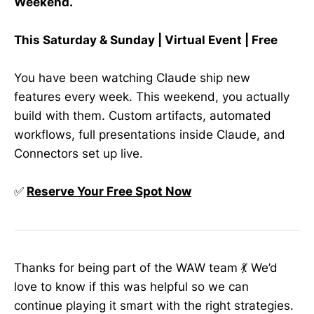
Weekend.
This Saturday & Sunday | Virtual Event | Free
You have been watching Claude ship new
features every week. This weekend, you actually
build with them. Custom artifacts, automated
workflows, full presentations inside Claude, and
Connectors set up live.
✅
Reserve Your Free Spot Now
Thanks for being part of the WAW team 💃 We’d
love to know if this was helpful so we can
continue playing it smart with the right strategies.