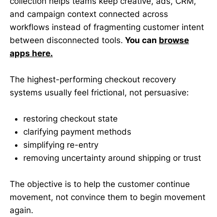
collection helps teams keep creative, ads, CRM,
and campaign context connected across
workflows instead of fragmenting customer intent
between disconnected tools.
You can
browse
apps here.
The highest-performing checkout recovery
systems usually feel frictional, not persuasive:
restoring checkout state
clarifying payment methods
simplifying re-entry
removing uncertainty around shipping or trust
The objective is to help the customer continue
movement, not convince them to begin movement
again.