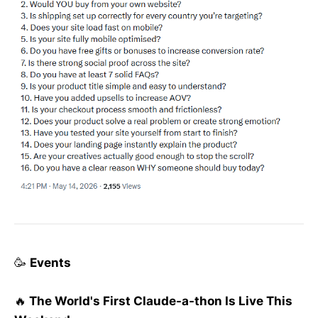
🥳
Events
🔥
The World's First Claude-a-thon Is Live This