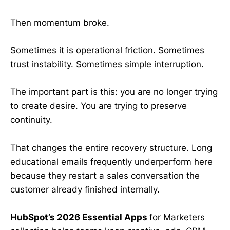
Then momentum broke.
Sometimes it is operational friction. Sometimes
trust instability. Sometimes simple interruption.
The important part is this: you are no longer trying
to create desire. You are trying to preserve
continuity.
That changes the entire recovery structure. Long
educational emails frequently underperform here
because they restart a sales conversation the
customer already finished internally.
HubSpot’s 2026 Essential Apps
for Marketers