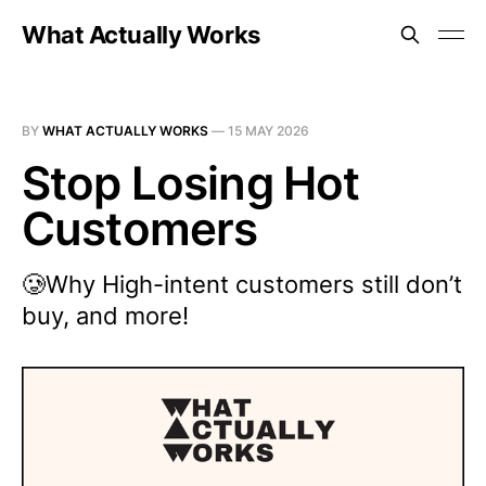
What Actually Works
BY
WHAT ACTUALLY WORKS
—
15 MAY 2026
Stop Losing Hot
Customers
🥲Why High-intent customers still don’t
buy, and more!