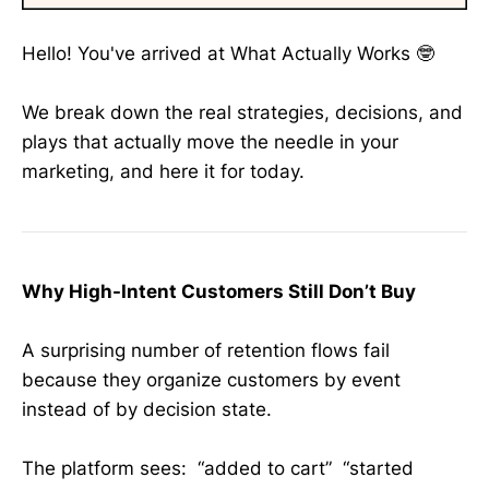
Hello! You've arrived at What Actually Works 🤓
We break down the real strategies, decisions, and
plays that actually move the needle in your
marketing, and here it for today.
Why High-Intent Customers Still Don’t Buy
A surprising number of retention flows fail
because they organize customers by event
instead of by decision state.
The platform sees: “added to cart” “started