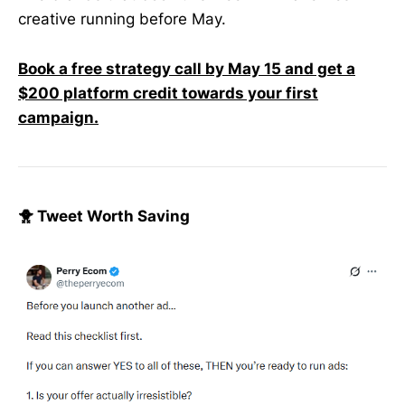
creative running before May.
Book a free strategy call by May 15 and get a
$200 platform credit towards your first
campaign.
🐥 Tweet Worth Saving