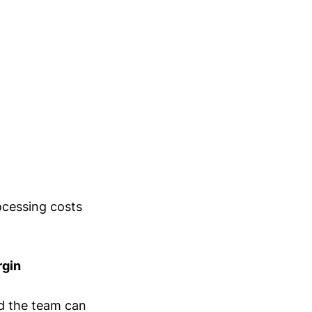
ocessing costs
rgin
ld the team can