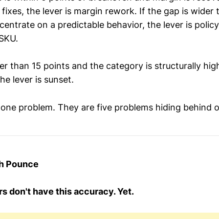
g fixes, the lever is margin rework. If the gap is wider
entrate on a predictable behavior, the lever is polic
 SKU.
der than 15 points and the category is structurally hi
he lever is sunset.
 one problem. They are five problems hiding behind 
th Pounce
s don't have this accuracy. Yet.