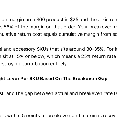
tion margin on a $60 product is $25 and the all-in ret
s 56% of the margin on that order. Your breakeven re
ulative return cost equals cumulative margin from so
l and accessory SKUs that sits around 30-35%. For 
an sit at 15% or below, which means a 25% return rate
stroying contribution entirely.
ht Lever Per SKU Based On The Breakeven Gap
ist, and the gap between actual and breakeven rate t
te is within 5 points of breakeven and margin is reco