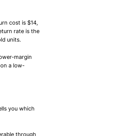
urn cost is $14,
turn rate is the
ld units.
lower-margin
 on a low-
ells you which
verable through