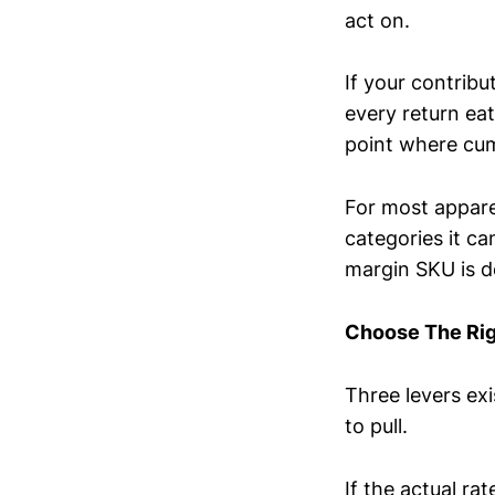
act on.
If your contribu
every return eat
point where cum
For most appare
categories it c
margin SKU is de
Choose The Rig
Three levers ex
to pull.
If the actual ra