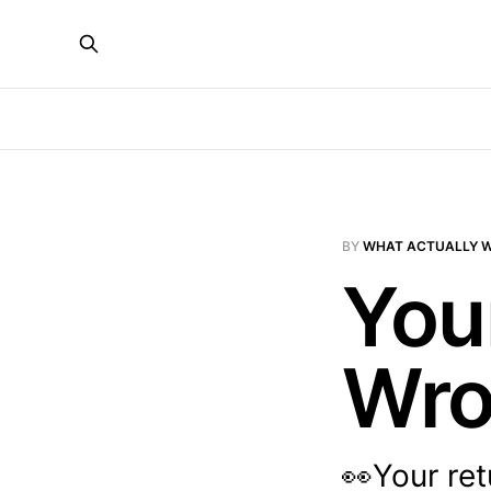
BY
WHAT ACTUALLY 
You
Wr
👀Your ret