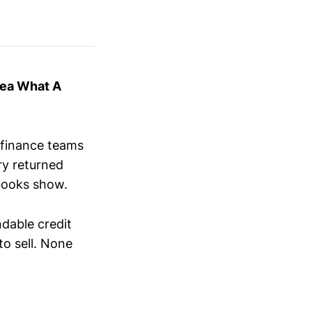
dea What A
 finance teams
ry returned
 books show.
ndable credit
to sell. None