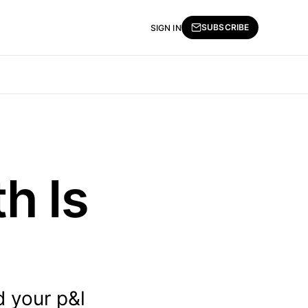
SUBSCRIBE
SIGN IN
h Is
d your p&l