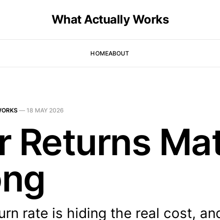
What Actually Works
HOME
ABOUT
WORKS
—
18 MAY 2026
r Returns Mat
ong
urn rate is hiding the real cost, an