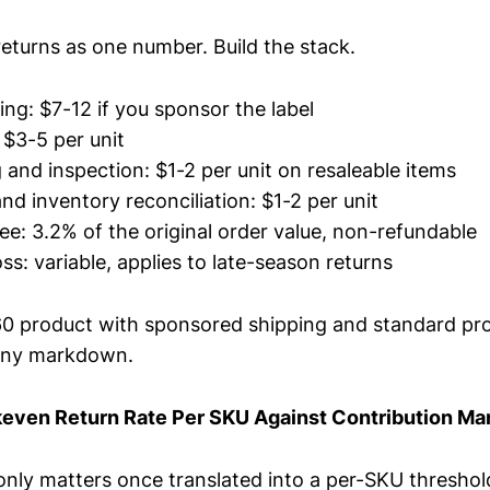
returns as one number. Build the stack.
ing: $7-12 if you sponsor the label
 $3-5 per unit
and inspection: $1-2 per unit on resaleable items
nd inventory reconciliation: $1-2 per unit
fee: 3.2% of the original order value, non-refundable
s: variable, applies to late-season returns
60 product with sponsored shipping and standard pr
any markdown.
keven Return Rate Per SKU Against Contribution Ma
only matters once translated into a per-SKU thresho