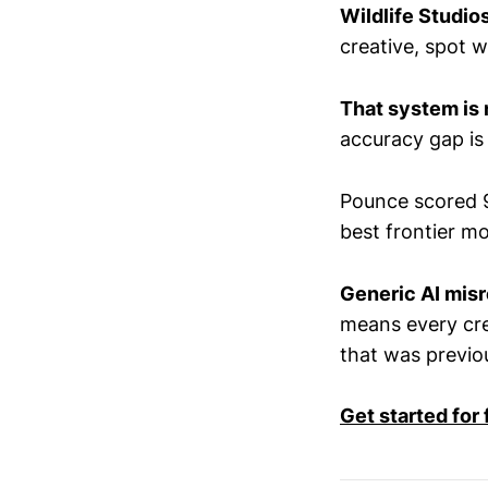
Wildlife Studio
creative, spot 
That system is 
accuracy gap is 
Pounce scored 
best frontier m
Generic AI misr
means every crea
that was previou
Get started for