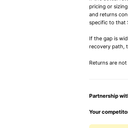
pricing or sizin
and returns conc
specific to that
If the gap is wi
recovery path, t
Returns are not
Partnership wi
Your competitor