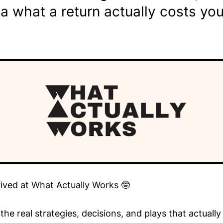
a what a return actually costs yo
rived at What Actually Works 🤓
he real strategies, decisions, and plays that actuall