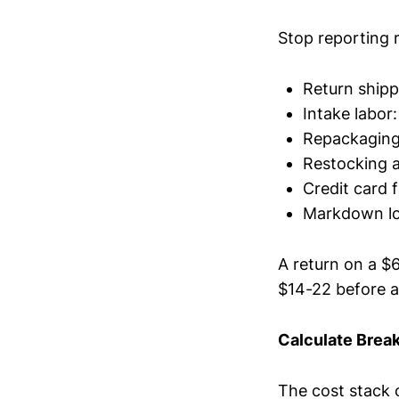
Stop reporting 
Return shipp
Intake labor:
Repackaging 
Restocking a
Credit card 
Markdown los
A return on a $
$14-22 before 
Calculate Brea
The cost stack 