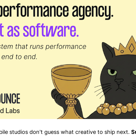
ile studios don't guess what creative to ship next.
S