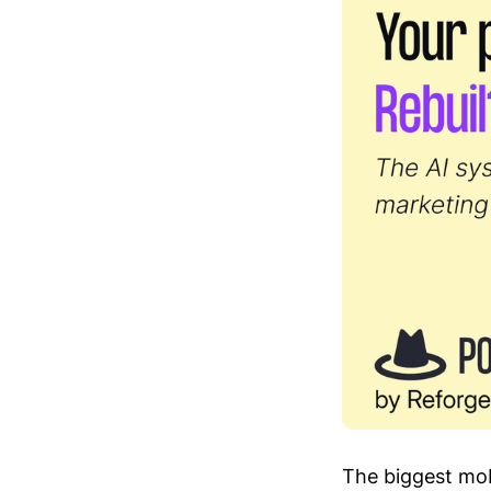
The biggest mob