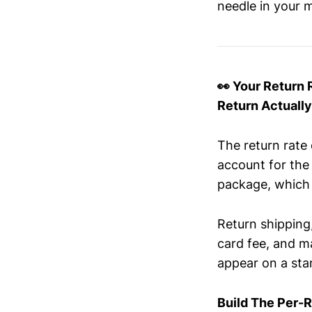
needle in your m
👀 Your Return 
Return Actuall
The return rate
account for the
package, which 
Return shipping,
card fee, and ma
appear on a sta
Build The Per-