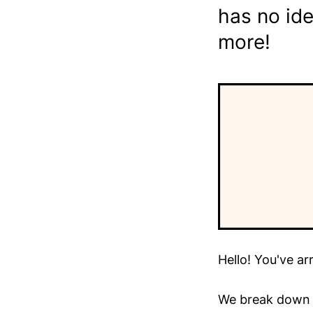
has no ide
more!
Hello! You've ar
We break down t