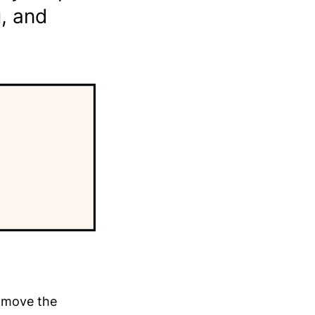
u, and
y move the