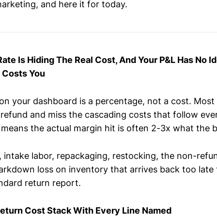
arketing, and here it for today.
Rate Is Hiding The Real Cost, And Your P&L Has No I
y Costs You
 on your dashboard is a percentage, not a cost. Most
 refund and miss the cascading costs that follow eve
means the actual margin hit is often 2-3x what the
 intake labor, repackaging, restocking, the non-refu
rkdown loss on inventory that arrives back too late 
ndard return report.
Return Cost Stack With Every Line Named