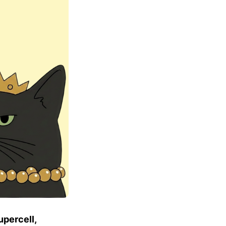
upercell,