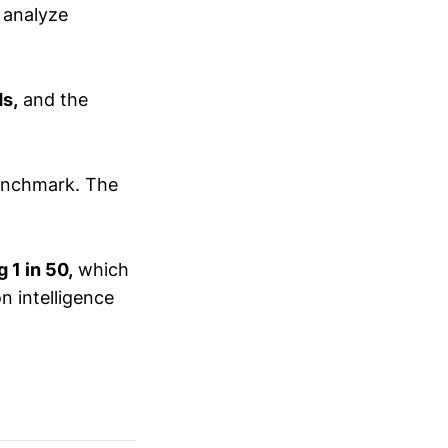
 analyze
ds,
and the
enchmark. The
 1 in 50,
which
n intelligence