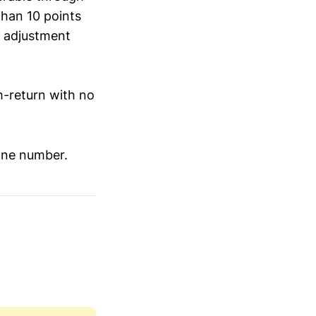
 than 10 points
y adjustment
gh-return with no
one number.