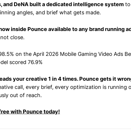
s, and DeNA built a dedicated intelligence system
to
winning angles, and brief what gets made.
now inside Pounce available to any brand running a
not close.
98.5% on the April 2026 Mobile Gaming Video Ads B
odel scored 76.9%
eads your creative 1 in 4 times. Pounce gets it wrong
tive call, every brief, every optimization is running o
sly out of reach.
 free with Pounce today!