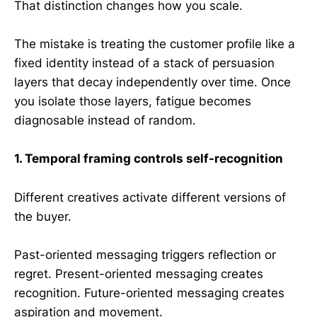
That distinction changes how you scale.
The mistake is treating the customer profile like a
fixed identity instead of a stack of persuasion
layers that decay independently over time. Once
you isolate those layers, fatigue becomes
diagnosable instead of random.
1. Temporal framing controls self-recognition
Different creatives activate different versions of
the buyer.
Past-oriented messaging triggers reflection or
regret. Present-oriented messaging creates
recognition. Future-oriented messaging creates
aspiration and movement.