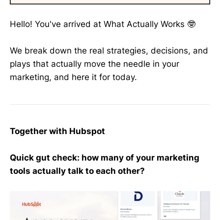
Hello! You've arrived at What Actually Works 🤓
We break down the real strategies, decisions, and
plays that actually move the needle in your
marketing, and here it for today.
Together with Hubspot
Quick gut check: how many of your marketing
tools actually talk to each other?