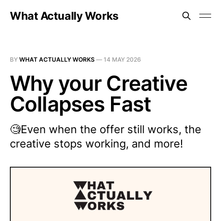
What Actually Works
BY
WHAT ACTUALLY WORKS
—
14 MAY 2026
Why your Creative
Collapses Fast
🧐Even when the offer still works, the
creative stops working, and more!