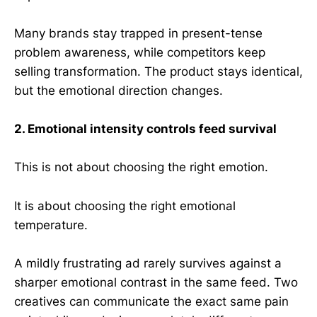
Many brands stay trapped in present-tense
problem awareness, while competitors keep
selling transformation. The product stays identical,
but the emotional direction changes.
2. Emotional intensity controls feed survival
This is not about choosing the right emotion.
It is about choosing the right emotional
temperature.
A mildly frustrating ad rarely survives against a
sharper emotional contrast in the same feed. Two
creatives can communicate the exact same pain