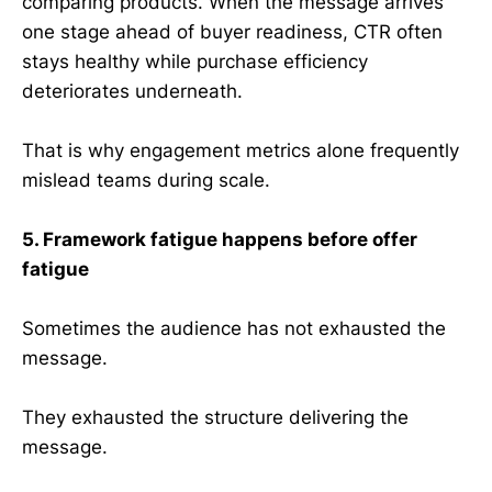
comparing products. When the message arrives
one stage ahead of buyer readiness, CTR often
stays healthy while purchase efficiency
deteriorates underneath.
That is why engagement metrics alone frequently
mislead teams during scale.
5. Framework fatigue happens before offer
fatigue
Sometimes the audience has not exhausted the
message.
They exhausted the structure delivering the
message.