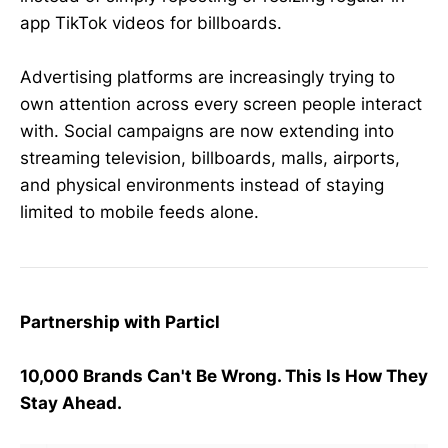
app TikTok videos for billboards.
Advertising platforms are increasingly trying to
own attention across every screen people interact
with. Social campaigns are now extending into
streaming television, billboards, malls, airports,
and physical environments instead of staying
limited to mobile feeds alone.
Partnership with Particl
10,000 Brands Can't Be Wrong. This Is How They
Stay Ahead.