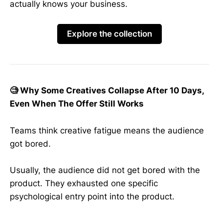
actually knows your business.
Explore the collection
🧐 Why Some Creatives Collapse After 10 Days,
Even When The Offer Still Works
Teams think creative fatigue means the audience
got bored.
Usually, the audience did not get bored with the
product. They exhausted one specific
psychological entry point into the product.