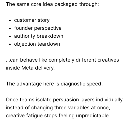
The same core idea packaged through:
customer story
founder perspective
authority breakdown
objection teardown
…can behave like completely different creatives
inside Meta delivery.
The advantage here is diagnostic speed.
Once teams isolate persuasion layers individually
instead of changing three variables at once,
creative fatigue stops feeling unpredictable.