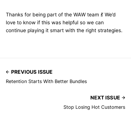
Thanks for being part of the WAW team 💃 We’d
love to know if this was helpful so we can
continue playing it smart with the right strategies.
PREVIOUS ISSUE
Retention Starts With Better Bundles
NEXT ISSUE
Stop Losing Hot Customers