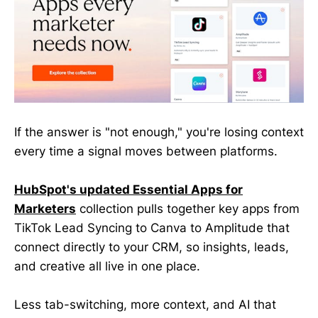
If the answer is "not enough," you're losing context
every time a signal moves between platforms.
HubSpot's updated Essential Apps for
Marketers
collection pulls together key apps from
TikTok Lead Syncing to Canva to Amplitude that
connect directly to your CRM, so insights, leads,
and creative all live in one place.
Less tab-switching, more context, and AI that