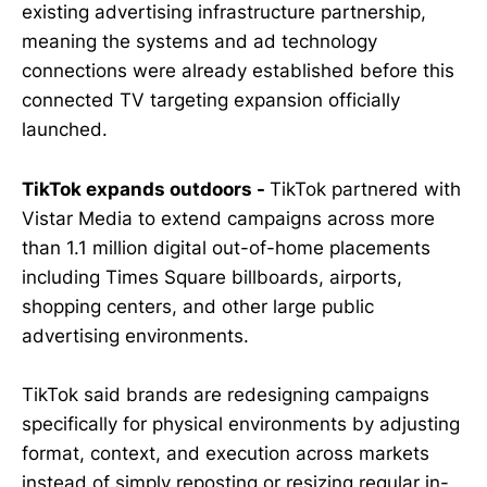
existing advertising infrastructure partnership,
meaning the systems and ad technology
connections were already established before this
connected TV targeting expansion officially
launched.
TikTok expands outdoors -
TikTok partnered with
Vistar Media to extend campaigns across more
than 1.1 million digital out-of-home placements
including Times Square billboards, airports,
shopping centers, and other large public
advertising environments.
TikTok said brands are redesigning campaigns
specifically for physical environments by adjusting
format, context, and execution across markets
instead of simply reposting or resizing regular in-