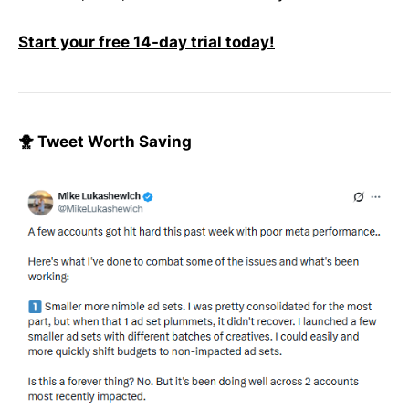
Start your free 14-day trial today!
🐥 Tweet Worth Saving