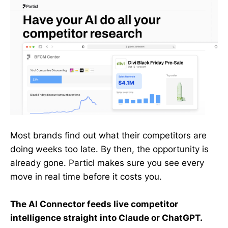
Most brands find out what their competitors are
doing weeks too late. By then, the opportunity is
already gone. Particl makes sure you see every
move in real time before it costs you.
The AI Connector feeds live competitor
intelligence straight into Claude or ChatGPT.