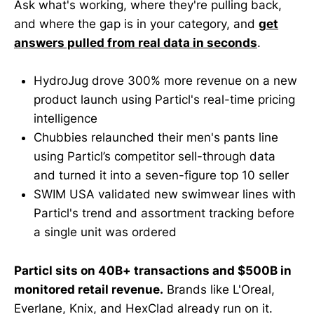
Ask what's working, where they're pulling back,
and where the gap is in your category, and
get
answers pulled from real data in seconds
.
HydroJug drove 300% more revenue on a new
product launch using Particl's real-time pricing
intelligence
Chubbies relaunched their men's pants line
using Particl’s competitor sell-through data
and turned it into a seven-figure top 10 seller
SWIM USA validated new swimwear lines with
Particl's trend and assortment tracking before
a single unit was ordered
Particl sits on 40B+ transactions and $500B in
monitored retail revenue.
Brands like L'Oreal,
Everlane, Knix, and HexClad already run on it.