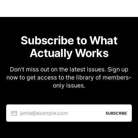
Subscribe to What
Actually Works
Don’t miss out on the latest issues. Sign up
now to get access to the library of members-
only issues.
jamie@example.com
SUBSCRIBE