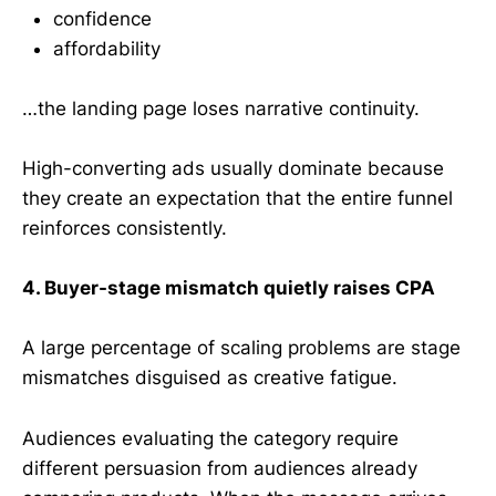
confidence
affordability
…the landing page loses narrative continuity.
High-converting ads usually dominate because
they create an expectation that the entire funnel
reinforces consistently.
4. Buyer-stage mismatch quietly raises CPA
A large percentage of scaling problems are stage
mismatches disguised as creative fatigue.
Audiences evaluating the category require
different persuasion from audiences already