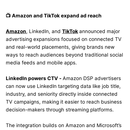
📺 Amazon and TikTok expand ad reach
Amazon
, LinkedIn, and
TikTok
announced major
advertising expansions focused on connected TV
and real-world placements, giving brands new
ways to reach audiences beyond traditional social
media feeds and mobile apps.
LinkedIn powers CTV -
Amazon DSP advertisers
can now use LinkedIn targeting data like job title,
industry, and seniority directly inside connected
TV campaigns, making it easier to reach business
decision-makers through streaming platforms.
The integration builds on Amazon and Microsoft’s