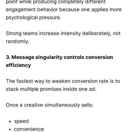
point while producing completely different
engagement behavior because one applies more
psychological pressure.
Strong teams increase intensity deliberately, not
randomly.
3. Message singularity controls conversion
efficiency
The fastest way to weaken conversion rate is to
stack multiple promises inside one ad.
Once a creative simultaneously sells:
speed
convenience