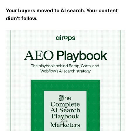
Your buyers moved to AI search. Your content
didn't follow.