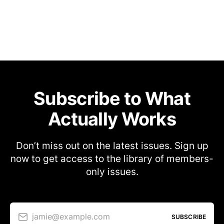
Subscribe to What
Actually Works
Don’t miss out on the latest issues. Sign up
now to get access to the library of members-
only issues.
jamie@example.com
SUBSCRIBE