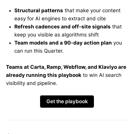
Structural patterns
that make your content
easy for AI engines to extract and cite
Refresh cadences and off-site signals
that
keep you visible as algorithms shift
Team models and a 90-day action plan
you
can run this Quarter.
Teams at Carta, Ramp, Webflow, and Klaviyo are
already running this playbook
to win AI search
visibility and pipeline.
Get the playbook