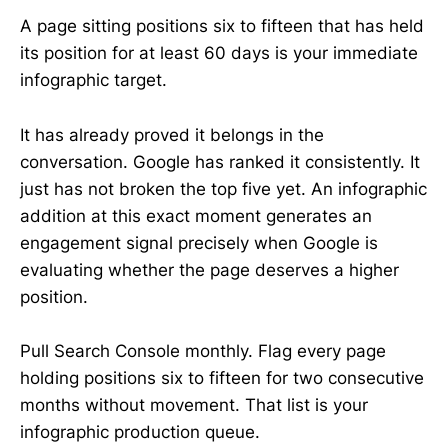
A page sitting positions six to fifteen that has held
its position for at least 60 days is your immediate
infographic target.
It has already proved it belongs in the
conversation. Google has ranked it consistently. It
just has not broken the top five yet. An infographic
addition at this exact moment generates an
engagement signal precisely when Google is
evaluating whether the page deserves a higher
position.
Pull Search Console monthly. Flag every page
holding positions six to fifteen for two consecutive
months without movement. That list is your
infographic production queue.