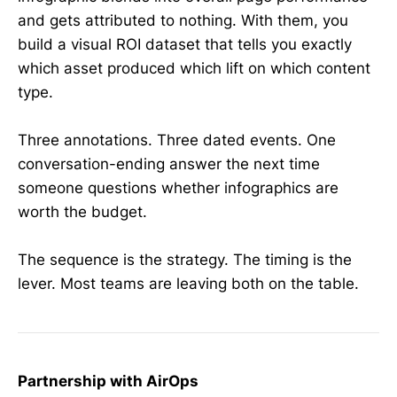
and gets attributed to nothing. With them, you
build a visual ROI dataset that tells you exactly
which asset produced which lift on which content
type.
Three annotations. Three dated events. One
conversation-ending answer the next time
someone questions whether infographics are
worth the budget.
The sequence is the strategy. The timing is the
lever. Most teams are leaving both on the table.
Partnership with AirOps