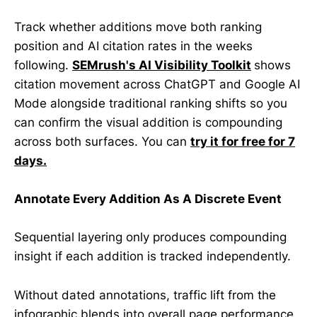
Track whether additions move both ranking
position and AI citation rates in the weeks
following.
SEMrush's AI Visibility Toolkit
shows
citation movement across ChatGPT and Google AI
Mode alongside traditional ranking shifts so you
can confirm the visual addition is compounding
across both surfaces. You can
try it for free for 7
days.
Annotate Every Addition As A Discrete Event
Sequential layering only produces compounding
insight if each addition is tracked independently.
Without dated annotations, traffic lift from the
infographic blends into overall page performance