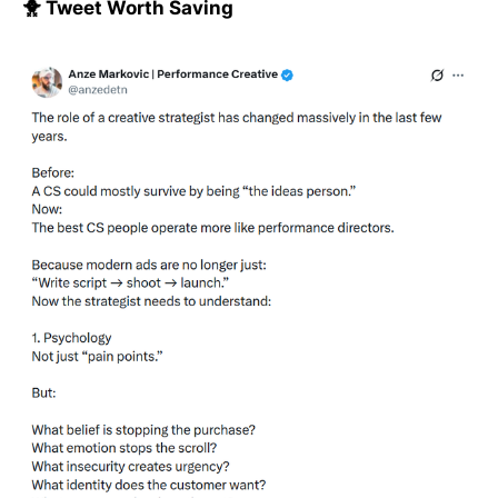
🐥 Tweet Worth Saving