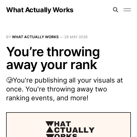
What Actually Works
BY
WHAT ACTUALLY WORKS
—
29 MAY 2026
You’re throwing
away your rank
🥲You're publishing all your visuals at
once. You're throwing away two
ranking events, and more!