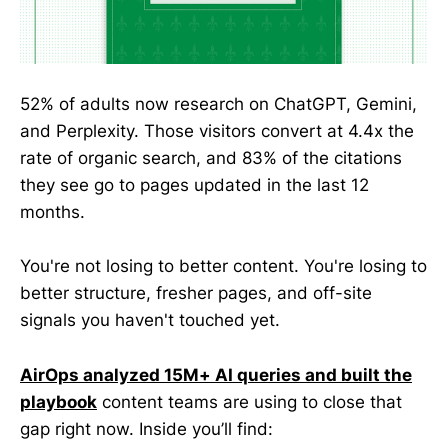
52% of adults now research on ChatGPT, Gemini,
and Perplexity. Those visitors convert at 4.4x the
rate of organic search, and 83% of the citations
they see go to pages updated in the last 12
months.
You're not losing to better content. You're losing to
better structure, fresher pages, and off-site
signals you haven't touched yet.
AirOps analyzed 15M+ AI queries and built the
playbook
content teams are using to close that
gap right now. Inside you’ll find: