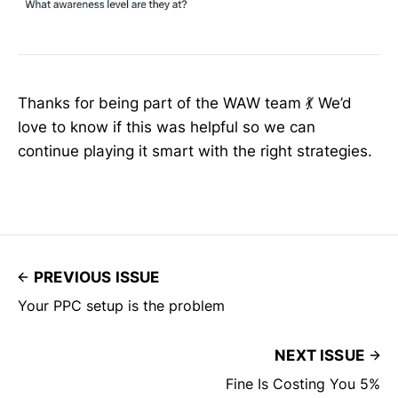
Thanks for being part of the WAW team 💃 We’d
love to know if this was helpful so we can
continue playing it smart with the right strategies.
PREVIOUS ISSUE
Your PPC setup is the problem
NEXT ISSUE
Fine Is Costing You 5%