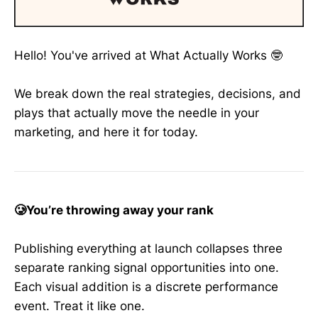
Hello! You've arrived at What Actually Works 🤓
We break down the real strategies, decisions, and
plays that actually move the needle in your
marketing, and here it for today.
🥲You’re throwing away your rank
Publishing everything at launch collapses three
separate ranking signal opportunities into one.
Each visual addition is a discrete performance
event. Treat it like one.