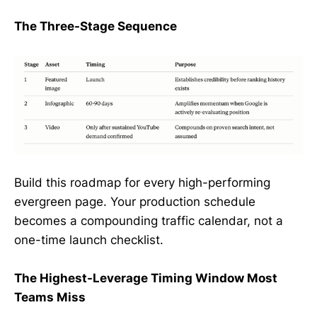
The Three-Stage Sequence
Build this roadmap for every high-performing
evergreen page. Your production schedule
becomes a compounding traffic calendar, not a
one-time launch checklist.
The Highest-Leverage Timing Window Most
Teams Miss