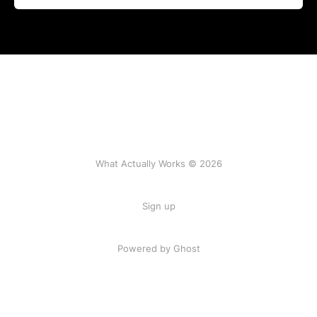
What Actually Works © 2026
Sign up
Powered by Ghost