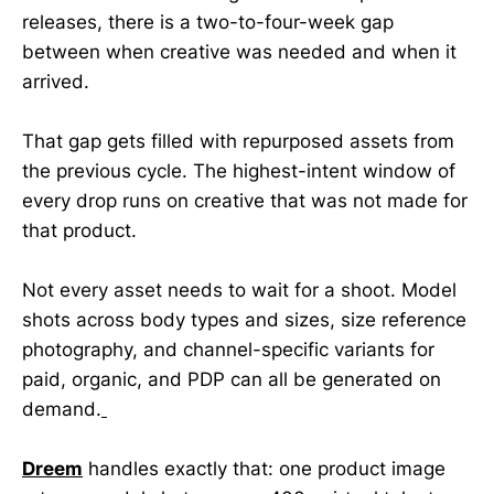
releases, there is a two-to-four-week gap
between when creative was needed and when it
arrived.
That gap gets filled with repurposed assets from
the previous cycle. The highest-intent window of
every drop runs on creative that was not made for
that product.
Not every asset needs to wait for a shoot. Model
shots across body types and sizes, size reference
photography, and channel-specific variants for
paid, organic, and PDP can all be generated on
demand.
Dreem
handles exactly that: one product image