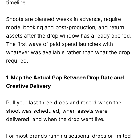
timeline.
Shoots are planned weeks in advance, require
model booking and post-production, and return
assets after the drop window has already opened.
The first wave of paid spend launches with
whatever was available rather than what the drop
required.
1. Map the Actual Gap Between Drop Date and
Creative Delivery
Pull your last three drops and record when the
shoot was scheduled, when assets were
delivered, and when the drop went live.
For most brands running seasonal drops or limited