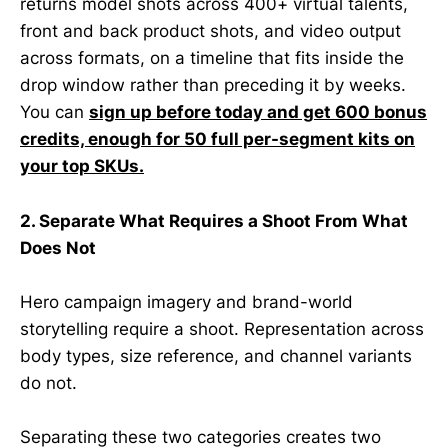
returns model shots across 400+ virtual talents,
front and back product shots, and video output
across formats, on a timeline that fits inside the
drop window rather than preceding it by weeks.
You can
sign up before today and get 600 bonus
credits, enough for 50 full per-segment kits on
your top SKUs.
2. Separate What Requires a Shoot From What
Does Not
Hero campaign imagery and brand-world
storytelling require a shoot. Representation across
body types, size reference, and channel variants
do not.
Separating these two categories creates two