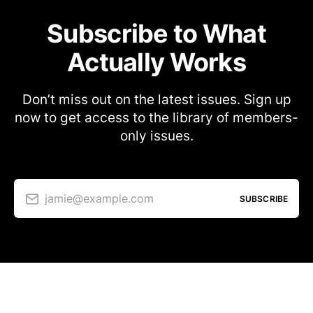
Subscribe to What
Actually Works
Don’t miss out on the latest issues. Sign up
now to get access to the library of members-
only issues.
jamie@example.com
SUBSCRIBE