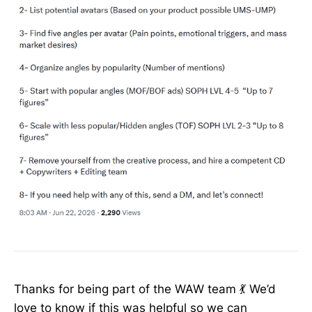
Thanks for being part of the WAW team 💃 We’d
love to know if this was helpful so we can