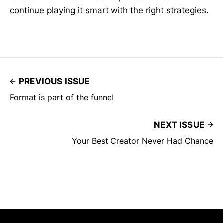
continue playing it smart with the right strategies.
PREVIOUS ISSUE
Format is part of the funnel
NEXT ISSUE
Your Best Creator Never Had Chance