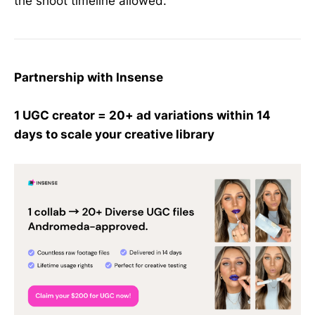
the shoot timeline allowed.
Partnership with Insense
1 UGC creator = 20+ ad variations within 14
days to scale your creative library