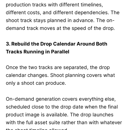
production tracks with different timelines,
different costs, and different dependencies. The
shoot track stays planned in advance. The on-
demand track moves at the speed of the drop.
3. Rebuild the Drop Calendar Around Both
Tracks Running in Parallel
Once the two tracks are separated, the drop
calendar changes. Shoot planning covers what
only a shoot can produce.
On-demand generation covers everything else,
scheduled close to the drop date when the final
product image is available. The drop launches
with the full asset suite rather than with whatever