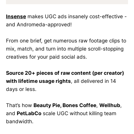
Insense
makes UGC ads insanely cost-effective -
and Andromeda-approved!
From one brief, get numerous raw footage clips to
mix, match, and turn into multiple scroll-stopping
creatives for your paid social ads.
Source 20+ pieces of raw content (per creator)
with lifetime usage rights
, all delivered in 14
days or less.
That’s how
Beauty Pie, Bones Coffee
,
Wellhub
,
and
PetLabCo
scale UGC without killing team
bandwidth.