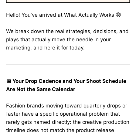
Hello! You've arrived at What Actually Works 🤓
We break down the real strategies, decisions, and
plays that actually move the needle in your
marketing, and here it for today.
📅 Your Drop Cadence and Your Shoot Schedule
Are Not the Same Calendar
Fashion brands moving toward quarterly drops or
faster have a specific operational problem that
rarely gets named directly: the creative production
timeline does not match the product release