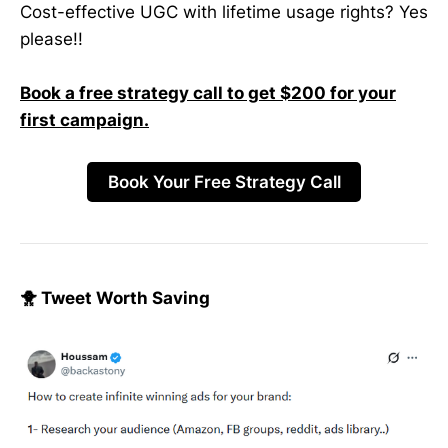
Cost-effective UGC with lifetime usage rights? Yes
please!!
Book a free strategy call to get $200 for your
first campaign.
Book Your Free Strategy Call
🐥 Tweet Worth Saving