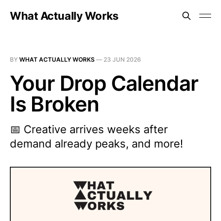
What Actually Works
BY
WHAT ACTUALLY WORKS
—
23 JUN 2026
Your Drop Calendar
Is Broken
📅 Creative arrives weeks after
demand already peaks, and more!