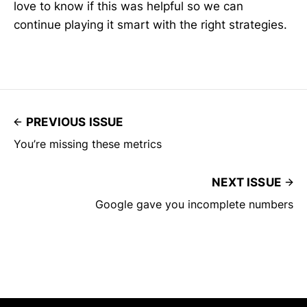
love to know if this was helpful so we can
continue playing it smart with the right strategies.
PREVIOUS ISSUE
You’re missing these metrics
NEXT ISSUE
Google gave you incomplete numbers