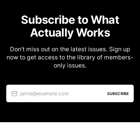
Subscribe to What
Actually Works
Don’t miss out on the latest issues. Sign up
now to get access to the library of members-
only issues.
jamie@example.com
SUBSCRIBE