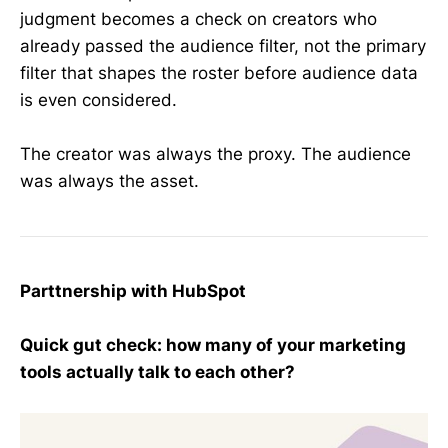
judgment becomes a check on creators who
already passed the audience filter, not the primary
filter that shapes the roster before audience data
is even considered.
The creator was always the proxy. The audience
was always the asset.
Parttnership with HubSpot
Quick gut check: how many of your marketing
tools actually talk to each other?