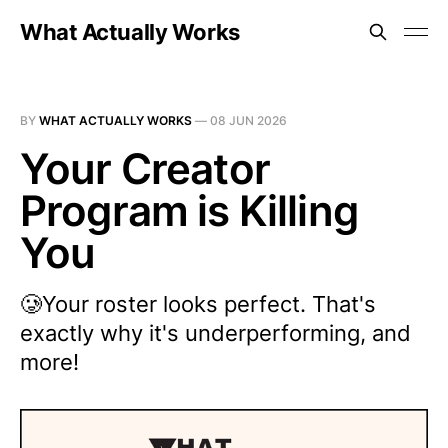
What Actually Works
BY
WHAT ACTUALLY WORKS
—
08 JUN 2026
Your Creator
Program is Killing
You
🥲Your roster looks perfect. That's
exactly why it's underperforming, and
more!