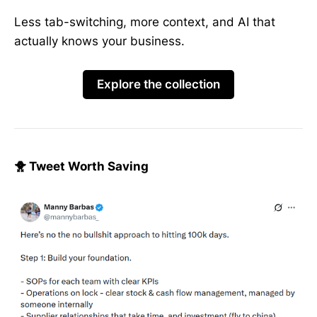
Less tab-switching, more context, and AI that
actually knows your business.
Explore the collection
🐥 Tweet Worth Saving