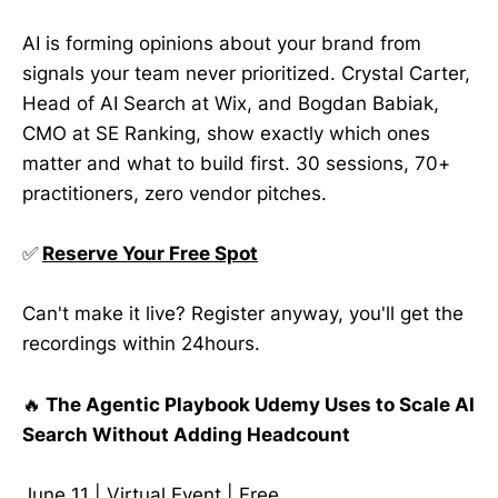
AI is forming opinions about your brand from
signals your team never prioritized. Crystal Carter,
Head of AI Search at Wix, and Bogdan Babiak,
CMO at SE Ranking, show exactly which ones
matter and what to build first. 30 sessions, 70+
practitioners, zero vendor pitches.
✅
Reserve Your Free Spot
Can't make it live? Register anyway, you'll get the
recordings within 24hours.
🔥
The Agentic Playbook Udemy Uses to Scale AI
Search Without Adding Headcount
June 11 | Virtual Event | Free