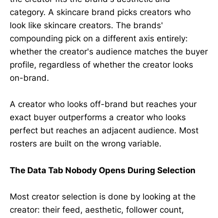
category. A skincare brand picks creators who
look like skincare creators. The brands'
compounding pick on a different axis entirely:
whether the creator's audience matches the buyer
profile, regardless of whether the creator looks
on-brand.
A creator who looks off-brand but reaches your
exact buyer outperforms a creator who looks
perfect but reaches an adjacent audience. Most
rosters are built on the wrong variable.
The Data Tab Nobody Opens During Selection
Most creator selection is done by looking at the
creator: their feed, aesthetic, follower count,