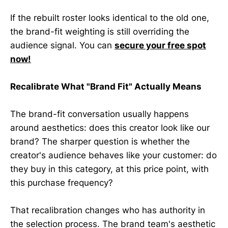
If the rebuilt roster looks identical to the old one,
the brand-fit weighting is still overriding the
audience signal. You can
secure your free spot
now!
Recalibrate What "Brand Fit" Actually Means
The brand-fit conversation usually happens
around aesthetics: does this creator look like our
brand? The sharper question is whether the
creator's audience behaves like your customer: do
they buy in this category, at this price point, with
this purchase frequency?
That recalibration changes who has authority in
the selection process. The brand team's aesthetic