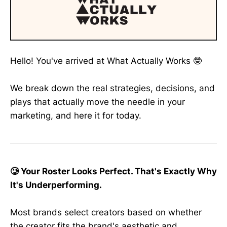
Hello! You've arrived at What Actually Works 🤓
We break down the real strategies, decisions, and
plays that actually move the needle in your
marketing, and here it for today.
🥲 Your Roster Looks Perfect. That's Exactly Why
It's Underperforming.
Most brands select creators based on whether
the creator fits the brand's aesthetic and