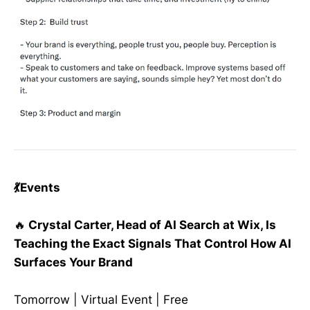
💃Events
🔥
Crystal Carter, Head of AI Search at Wix, Is
Teaching the Exact Signals That Control How AI
Surfaces Your Brand
Tomorrow | Virtual Event | Free