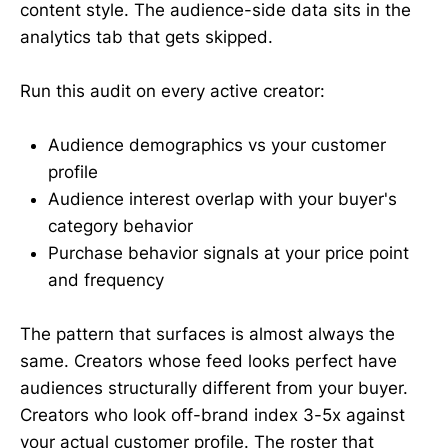
content style. The audience-side data sits in the
analytics tab that gets skipped.
Run this audit on every active creator:
Audience demographics vs your customer
profile
Audience interest overlap with your buyer's
category behavior
Purchase behavior signals at your price point
and frequency
The pattern that surfaces is almost always the
same. Creators whose feed looks perfect have
audiences structurally different from your buyer.
Creators who look off-brand index 3-5x against
your actual customer profile. The roster that