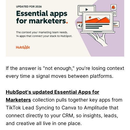
If the answer is "not enough," you're losing context
every time a signal moves between platforms.
HubSpot's updated Essential Apps for
Marketers
collection pulls together key apps from
TikTok Lead Syncing to Canva to Amplitude that
connect directly to your CRM, so insights, leads,
and creative all live in one place.