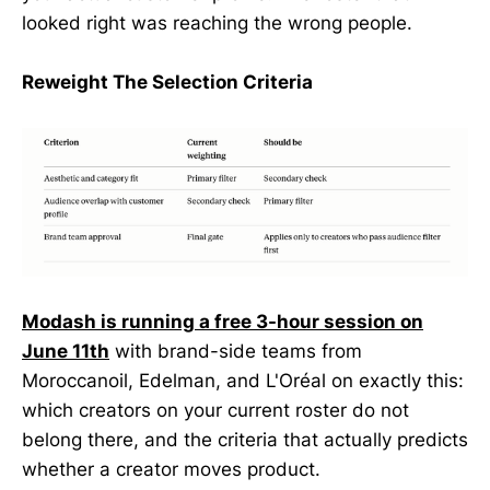
looked right was reaching the wrong people.
Reweight The Selection Criteria
Modash is running a free 3-hour session on
June 11th
with brand-side teams from
Moroccanoil, Edelman, and L'Oréal on exactly this:
which creators on your current roster do not
belong there, and the criteria that actually predicts
whether a creator moves product.