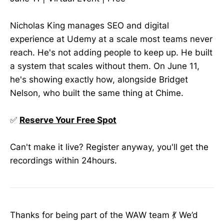
Nicholas King manages SEO and digital
experience at Udemy at a scale most teams never
reach. He's not adding people to keep up. He built
a system that scales without them. On June 11,
he's showing exactly how, alongside Bridget
Nelson, who built the same thing at Chime.
✅
Reserve Your Free Spot
Can't make it live? Register anyway, you'll get the
recordings within 24hours.
Thanks for being part of the WAW team 💃 We’d