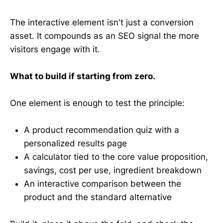
The interactive element isn't just a conversion
asset. It compounds as an SEO signal the more
visitors engage with it.
What to build if starting from zero.
One element is enough to test the principle:
A product recommendation quiz with a
personalized results page
A calculator tied to the core value proposition,
savings, cost per use, ingredient breakdown
An interactive comparison between the
product and the standard alternative