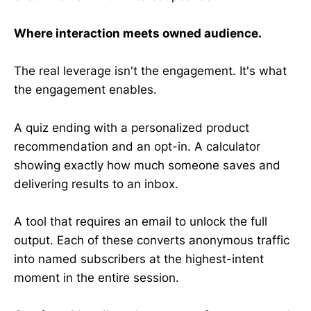
Where interaction meets owned audience.
The real leverage isn't the engagement. It's what
the engagement enables.
A quiz ending with a personalized product
recommendation and an opt-in. A calculator
showing exactly how much someone saves and
delivering results to an inbox.
A tool that requires an email to unlock the full
output. Each of these converts anonymous traffic
into named subscribers at the highest-intent
moment in the entire session.