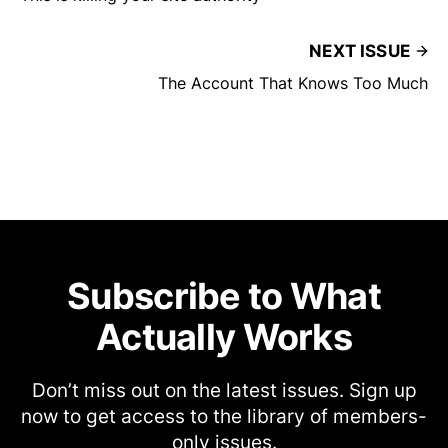
NEXT ISSUE
The Account That Knows Too Much
Subscribe to What
Actually Works
Don’t miss out on the latest issues. Sign up
now to get access to the library of members-
only issues.