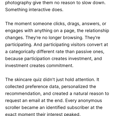
photography give them no reason to slow down.
Something interactive does.
The moment someone clicks, drags, answers, or
engages with anything on a page, the relationship
changes. They're no longer browsing. They're
participating. And participating visitors convert at
a categorically different rate than passive ones,
because participation creates investment, and
investment creates commitment.
The skincare quiz didn't just hold attention. It
collected preference data, personalized the
recommendation, and created a natural reason to
request an email at the end. Every anonymous
scroller became an identified subscriber at the
exact moment their interest peaked.