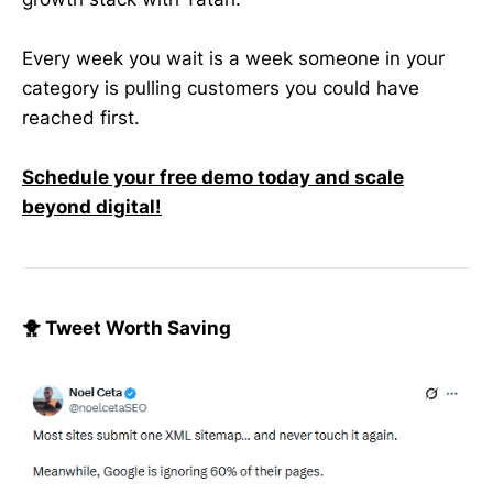
Every week you wait is a week someone in your
category is pulling customers you could have
reached first.
Schedule your free demo today and scale
beyond digital!
🐥 Tweet Worth Saving