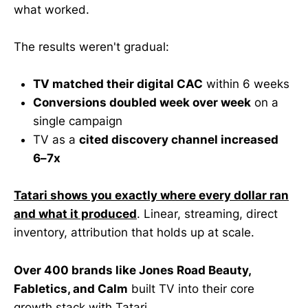
what worked.
The results weren't gradual:
TV matched their digital CAC
within 6 weeks
Conversions doubled week over week
on a
single campaign
TV as a
cited discovery channel increased
6–7x
Tatari shows you exactly where every dollar ran
and what it produced
. Linear, streaming, direct
inventory, attribution that holds up at scale.
Over 400 brands like Jones Road Beauty,
Fabletics, and Calm
built TV into their core
growth stack with Tatari.