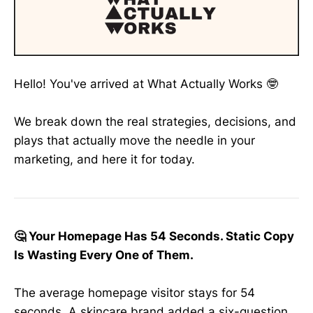
Hello! You've arrived at What Actually Works 🤓
We break down the real strategies, decisions, and
plays that actually move the needle in your
marketing, and here it for today.
🤔 Your Homepage Has 54 Seconds. Static Copy
Is Wasting Every One of Them.
The average homepage visitor stays for 54
seconds. A skincare brand added a six-question