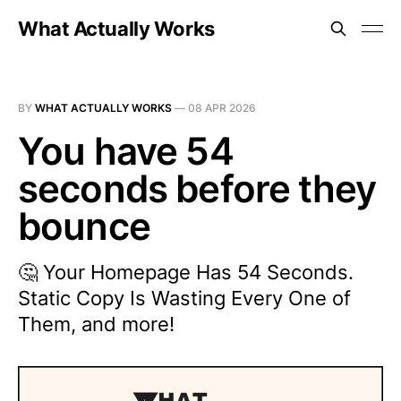
What Actually Works
BY
WHAT ACTUALLY WORKS
—
08 APR 2026
You have 54
seconds before they
bounce
🤔 Your Homepage Has 54 Seconds.
Static Copy Is Wasting Every One of
Them, and more!