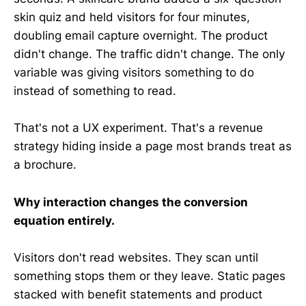
skin quiz and held visitors for four minutes,
doubling email capture overnight. The product
didn't change. The traffic didn't change. The only
variable was giving visitors something to do
instead of something to read.
That's not a UX experiment. That's a revenue
strategy hiding inside a page most brands treat as
a brochure.
Why interaction changes the conversion
equation entirely.
Visitors don't read websites. They scan until
something stops them or they leave. Static pages
stacked with benefit statements and product