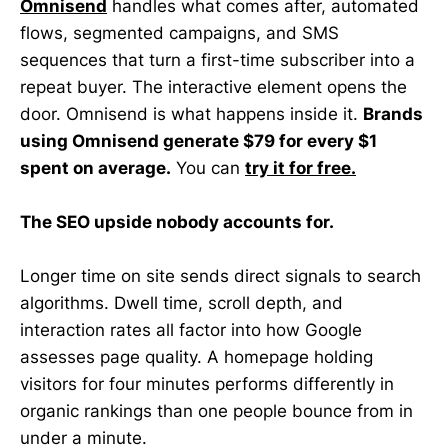
Omnisend
handles what comes after, automated
flows, segmented campaigns, and SMS
sequences that turn a first-time subscriber into a
repeat buyer. The interactive element opens the
door. Omnisend is what happens inside it.
Brands
using Omnisend generate $79 for every $1
spent on average.
You can
try it for free.
The SEO upside nobody accounts for.
Longer time on site sends direct signals to search
algorithms. Dwell time, scroll depth, and
interaction rates all factor into how Google
assesses page quality. A homepage holding
visitors for four minutes performs differently in
organic rankings than one people bounce from in
under a minute.