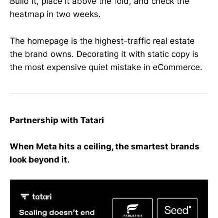
Build it, place it above the fold, and check the
heatmap in two weeks.
The homepage is the highest-traffic real estate
the brand owns. Decorating it with static copy is
the most expensive quiet mistake in eCommerce.
Partnership with Tatari
When Meta hits a ceiling, the smartest brands
look beyond it.