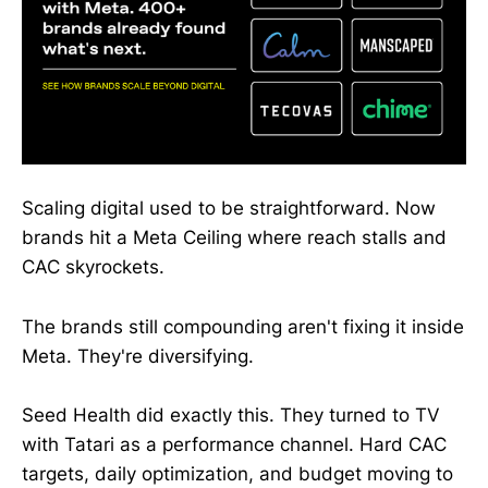
Scaling digital used to be straightforward. Now
brands hit a Meta Ceiling where reach stalls and
CAC skyrockets.
The brands still compounding aren't fixing it inside
Meta. They're diversifying.
Seed Health did exactly this. They turned to TV
with Tatari as a performance channel. Hard CAC
targets, daily optimization, and budget moving to