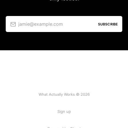
jamie@example.com
SUBSCRIBE
What Actually Works © 2026
Sign up