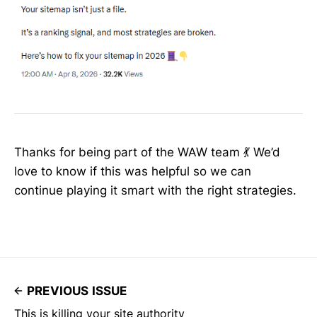
Thanks for being part of the WAW team 💃 We’d
love to know if this was helpful so we can
continue playing it smart with the right strategies.
PREVIOUS ISSUE
This is killing your site authority