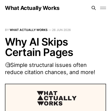
What Actually Works
BY
WHAT ACTUALLY WORKS
—
26 JUN 2026
Why AI Skips
Certain Pages
🧐Simple structural issues often
reduce citation chances, and more!