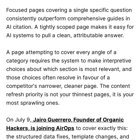
Focused pages covering a single specific question
consistently outperform comprehensive guides in
AI citation. A tightly scoped page makes it easy for
AI systems to pull a clean, attributable answer.
A page attempting to cover every angle of a
category requires the system to make interpretive
choices about which section is most relevant, and
those choices often resolve in favour of a
competitor's narrower, cleaner page. The content
refresh priority is not your thinnest pages, it is your
most sprawling ones.
On July 9,
Jairo Guerrero, Founder of Organic
Hackers, is joining AirOps
to cover exactly this:
the structured data fixes, template changes, and