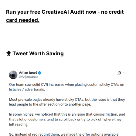
Run your free CreativeAI Audit now - no credit
card needed.
🐥 Tweet Worth Saving