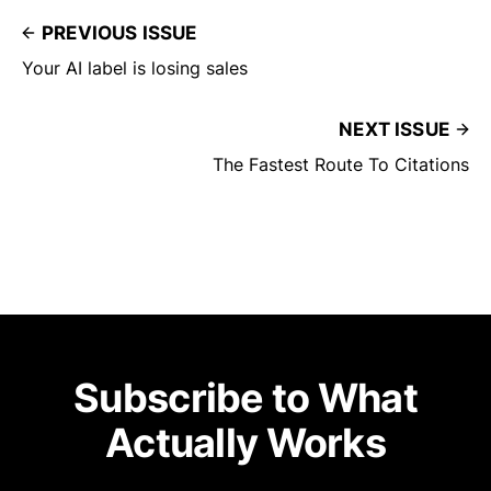
PREVIOUS ISSUE
Your AI label is losing sales
NEXT ISSUE
The Fastest Route To Citations
Subscribe to What
Actually Works