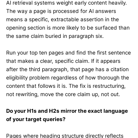
AI retrieval systems weight early content heavily.
The way a page is processed for AI answers
means a specific, extractable assertion in the
opening section is more likely to be surfaced than
the same claim buried in paragraph six.
Run your top ten pages and find the first sentence
that makes a clear, specific claim. If it appears
after the third paragraph, that page has a citation
eligibility problem regardless of how thorough the
content that follows it is. The fix is restructuring,
not rewriting, move the core claim up, not out.
Do your H1s and H2s mirror the exact language
of your target queries?
Pages where heading structure directly reflects