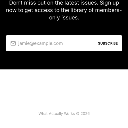
Don’t miss out on the latest issues. Sign up
now to get access to the library of members-
only issues.
jamie@example.com
SUBSCRIBE
What Actually Works © 2026