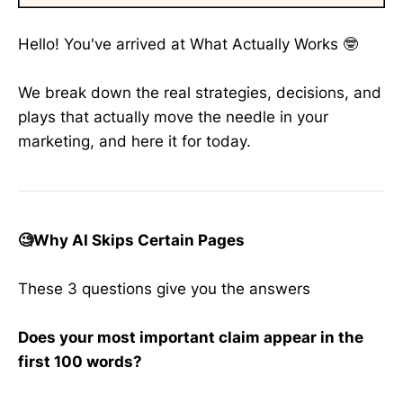
Hello! You've arrived at What Actually Works 🤓
We break down the real strategies, decisions, and
plays that actually move the needle in your
marketing, and here it for today.
🧐Why AI Skips Certain Pages
These 3 questions give you the answers
Does your most important claim appear in the
first 100 words?