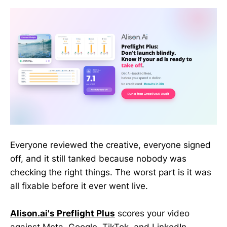
Everyone reviewed the creative, everyone signed
off, and it still tanked because nobody was
checking the right things. The worst part is it was
all fixable before it ever went live.
Alison.ai's Preflight Plus
scores your video