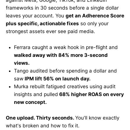
against Meta, Google, TikTok, and LinkedIn
frameworks in 30 seconds before a single dollar
leaves your account. You
get an Adherence Score
plus specific, actionable fixes
so only your
strongest assets ever see paid media.
Ferrara caught a weak hook in pre-flight and
walked away with 84% more 3-second
views.
Tango audited before spending a dollar and
saw
IPM lift 56% on launch day.
Murka rebuilt fatigued creatives using audit
insights and pulled
68% higher ROAS on every
new concept.
One upload. Thirty seconds.
You'll know exactly
what's broken and how to fix it.