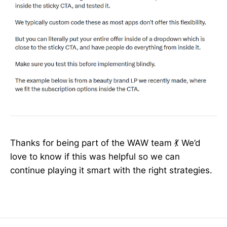
Thanks for being part of the WAW team 💃 We’d
love to know if this was helpful so we can
continue playing it smart with the right strategies.