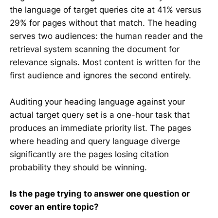
the language of target queries cite at 41% versus
29% for pages without that match. The heading
serves two audiences: the human reader and the
retrieval system scanning the document for
relevance signals. Most content is written for the
first audience and ignores the second entirely.
Auditing your heading language against your
actual target query set is a one-hour task that
produces an immediate priority list. The pages
where heading and query language diverge
significantly are the pages losing citation
probability they should be winning.
Is the page trying to answer one question or
cover an entire topic?