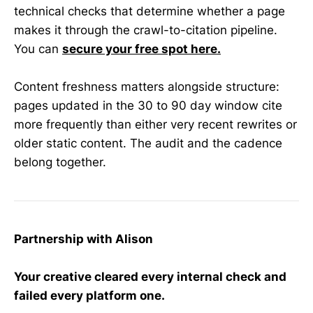
technical checks that determine whether a page
makes it through the crawl-to-citation pipeline.
You can
secure your free spot here.
Content freshness matters alongside structure:
pages updated in the 30 to 90 day window cite
more frequently than either very recent rewrites or
older static content. The audit and the cadence
belong together.
Partnership with Alison
Your creative cleared every internal check and
failed every platform one.