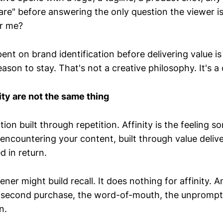
are" before answering the only question the viewer is
or me?
nt on brand identification before delivering value i
ason to stay. That's not a creative philosophy. It's a
ity are not the same thing
ition built through repetition. Affinity is the feeling
 encountering your content, built through value deliv
d in return.
ner might build recall. It does nothing for affinity. An
e second purchase, the word-of-mouth, the unpromp
n.