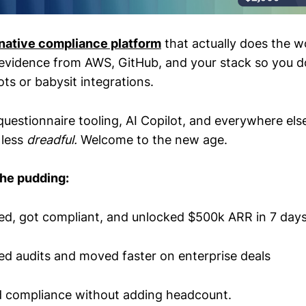
-native compliance platform
that actually does the w
 evidence from AWS, GitHub, and your stack so you d
ts or babysit integrations.
questionnaire tooling, AI Copilot, and everywhere el
 less
dreadful.
Welcome to the new age.
the pudding:
d, got compliant, and unlocked $500k ARR in 7 day
ed audits and moved faster on enterprise deals
d compliance without adding headcount.