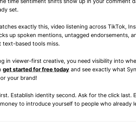
he time sentiment shifts show up in your comment d
ady set.
tches exactly this, video listening across TikTok, I
icks up spoken mentions, untagged endorsements, a
text-based tools miss.
ng in viewer-first creative, you need visibility into whe
n
get started for free today
and see exactly what Syn
or your brand!
irst. Establish identity second. Ask for the click last.
 money to introduce yourself to people who already le