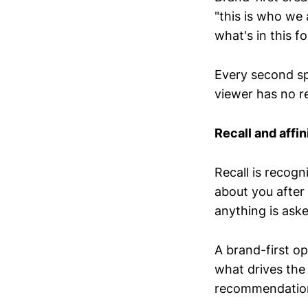
"this is who we 
what's in this f
Every second spe
viewer has no re
Recall and affin
Recall is recogn
about you after
anything is aske
A brand-first ope
what drives th
recommendatio