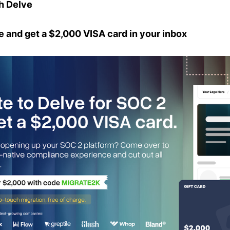
h Delve
e and get a $2,000 VISA card in your inbox