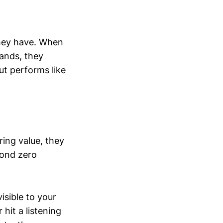
they have. When
ands, they
but performs like
ing value, they
cond zero
isible to your
hit a listening