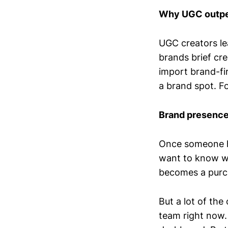
Why UGC outpe
UGC creators le
brands brief cr
import brand-fir
a brand spot. F
Brand presence 
Once someone ha
want to know wh
becomes a purch
But a lot of the
team right now.