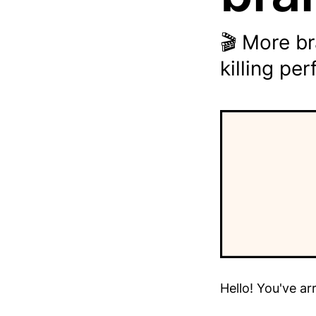
🎬 More b
killing pe
Hello! You've ar