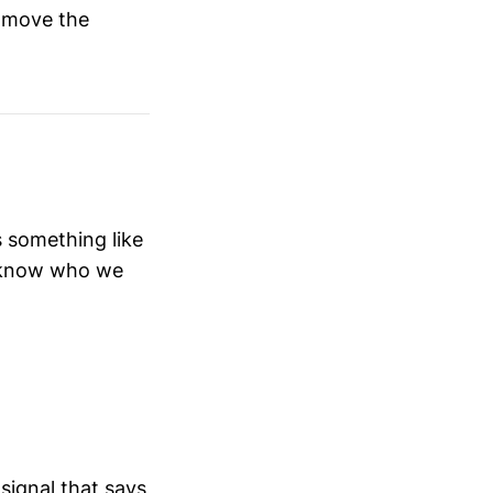
y move the
 something like
o know who we
 signal that says