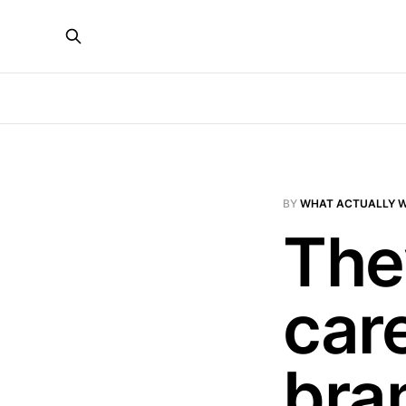
BY
WHAT ACTUALLY 
They
car
bra