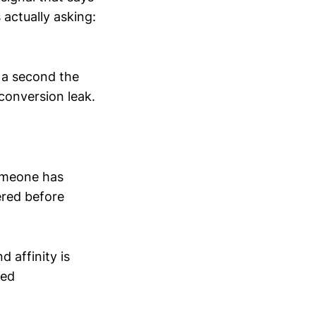
 actually asking:
s a second the
 conversion leak.
 someone has
ered before
d affinity is
ted