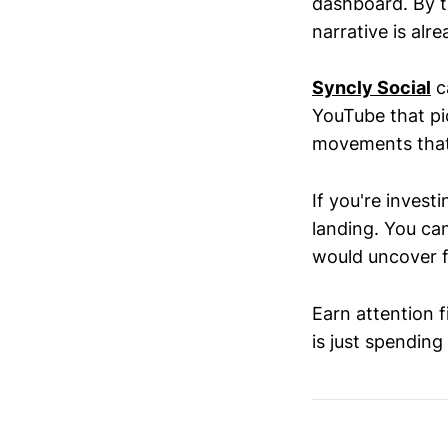
dashboard. By t
narrative is alre
Syncly Social
ca
YouTube that p
movements that 
If you're investi
landing. You ca
would uncover f
Earn attention f
is just spending