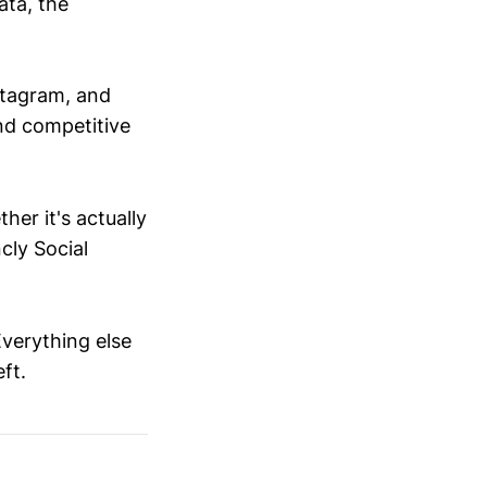
ata, the
nstagram, and
nd competitive
ther it's actually
cly Social
 Everything else
ft.