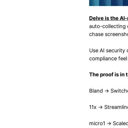
Delve is the AI
auto-collecting
chase screensho
Use AI security 
compliance feel
The proof is in 
Bland → Switche
11x → Streamlin
micro1 → Scale