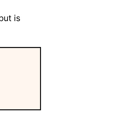
ut is