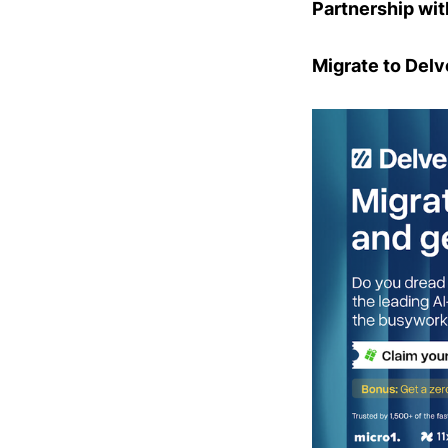
Partnership wit
Migrate to Delv