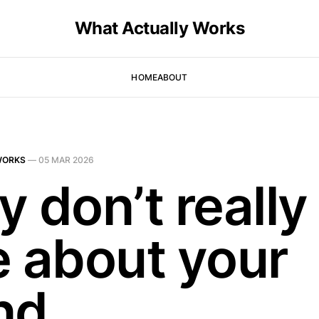
What Actually Works
HOME
ABOUT
WORKS
—
05 MAR 2026
 don’t really
e about your
nd