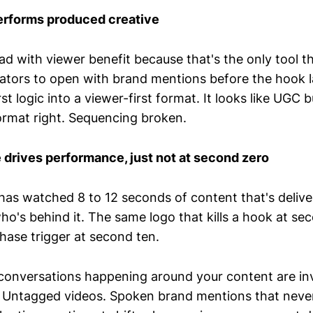
rforms produced creative
ad with viewer benefit because that's the only tool 
eators to open with brand mentions before the hook l
st logic into a viewer-first format. It looks like UGC 
ormat right. Sequencing broken.
drives performance, just not at second zero
s watched 8 to 12 seconds of content that's deliver
o's behind it. The same logo that kills a hook at se
ase trigger at second ten.
 conversations happening around your content are inv
 Untagged videos. Spoken brand mentions that never 