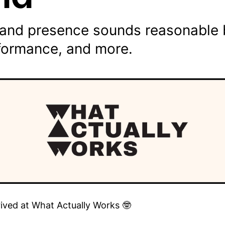
rand presence sounds reasonable b
rformance, and more.
rived at What Actually Works 🤓