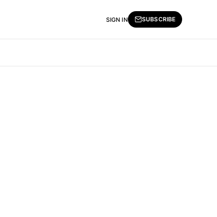
SUBSCRIBE
SIGN IN