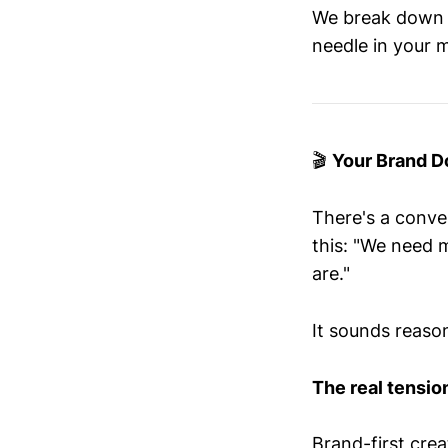
We break down t
needle in your m
🎬
Your Brand Do
There's a conve
this: "We need 
are."
It sounds reason
The real tension
Brand-first crea