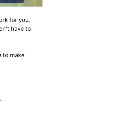
ork for you,
on't have to
se to make
s