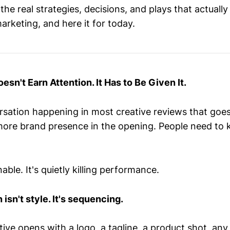
he real strategies, decisions, and plays that actuall
arketing, and here it for today.
esn't Earn Attention. It Has to Be Given It.
rsation happening in most creative reviews that goes
more brand presence in the opening. People need t
able. It's quietly killing performance.
 isn't style. It's sequencing.
tive opens with a logo, a tagline, a product shot, any