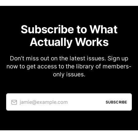
Subscribe to What
Actually Works
Don’t miss out on the latest issues. Sign up
now to get access to the library of members-
only issues.
jamie@example.com
SUBSCRIBE