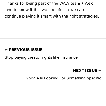
Thanks for being part of the WAW team 💃 We’d
love to know if this was helpful so we can
continue playing it smart with the right strategies.
PREVIOUS ISSUE
Stop buying creator rights like insurance
NEXT ISSUE
Google Is Looking For Something Specific