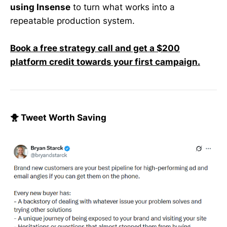
using Insense
to turn what works into a
repeatable production system.
Book a free strategy call and get a $200
platform credit towards your first campaign.
🐥 Tweet Worth Saving