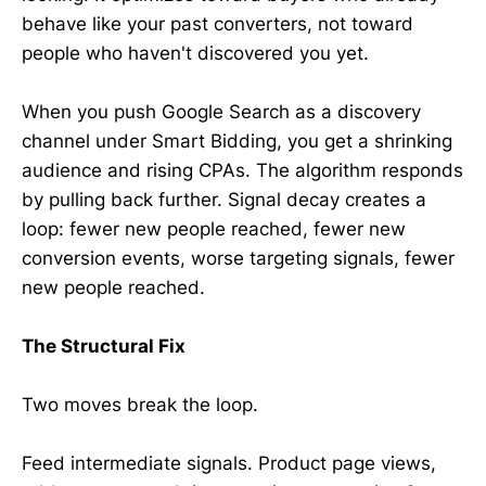
behave like your past converters, not toward
people who haven't discovered you yet.
When you push Google Search as a discovery
channel under Smart Bidding, you get a shrinking
audience and rising CPAs. The algorithm responds
by pulling back further. Signal decay creates a
loop: fewer new people reached, fewer new
conversion events, worse targeting signals, fewer
new people reached.
The Structural Fix
Two moves break the loop.
Feed intermediate signals. Product page views,