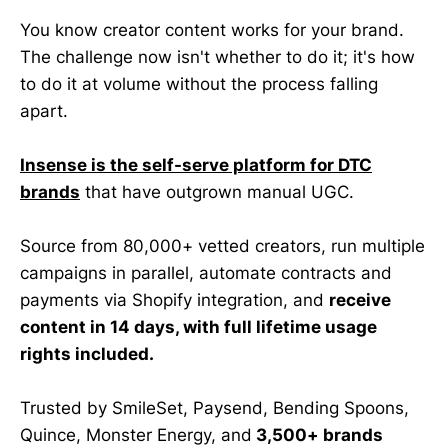
You know creator content works for your brand.
The challenge now isn't whether to do it; it's how
to do it at volume without the process falling
apart.
Insense is the self-serve platform for DTC
brands
that have outgrown manual UGC.
Source from 80,000+ vetted creators, run multiple
campaigns in parallel, automate contracts and
payments via Shopify integration, and
receive
content in 14 days, with full lifetime usage
rights included.
Trusted by SmileSet, Paysend, Bending Spoons,
Quince, Monster Energy, and
3,500+ brands