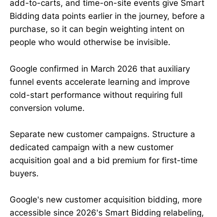
add-to-carts, and time-on-site events give Smart
Bidding data points earlier in the journey, before a
purchase, so it can begin weighting intent on
people who would otherwise be invisible.
Google confirmed in March 2026 that auxiliary
funnel events accelerate learning and improve
cold-start performance without requiring full
conversion volume.
Separate new customer campaigns. Structure a
dedicated campaign with a new customer
acquisition goal and a bid premium for first-time
buyers.
Google's new customer acquisition bidding, more
accessible since 2026's Smart Bidding relabeling,