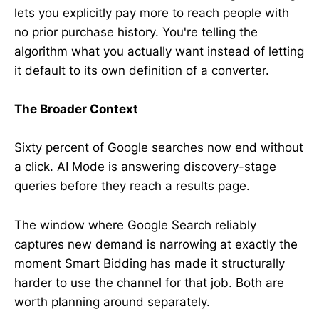
lets you explicitly pay more to reach people with
no prior purchase history. You're telling the
algorithm what you actually want instead of letting
it default to its own definition of a converter.
The Broader Context
Sixty percent of Google searches now end without
a click. AI Mode is answering discovery-stage
queries before they reach a results page.
The window where Google Search reliably
captures new demand is narrowing at exactly the
moment Smart Bidding has made it structurally
harder to use the channel for that job. Both are
worth planning around separately.