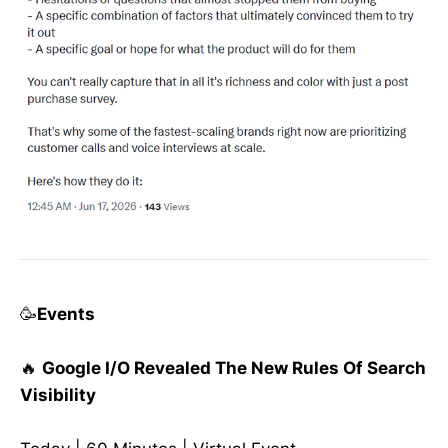
🥳
Events
🔥
Google I/O Revealed The New Rules Of Search
Visibility