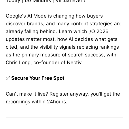
Today | 60 Minutes | Virtual Event
Google's AI Mode is changing how buyers
discover brands, and many content strategies are
already falling behind. Learn which I/O 2026
updates matter most, how AI decides what gets
cited, and the visibility signals replacing rankings
as the primary measure of search success, with
Chris Long, co-founder of Nectiv.
✅
Secure Your Free Spot
Can't make it live? Register anyway, you'll get the
recordings within 24hours.