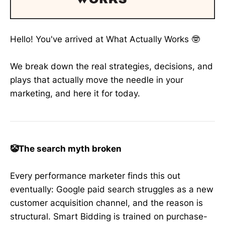
Hello! You've arrived at What Actually Works 🤓
We break down the real strategies, decisions, and
plays that actually move the needle in your
marketing, and here it for today.
🤡The search myth broken
Every performance marketer finds this out
eventually: Google paid search struggles as a new
customer acquisition channel, and the reason is
structural. Smart Bidding is trained on purchase-