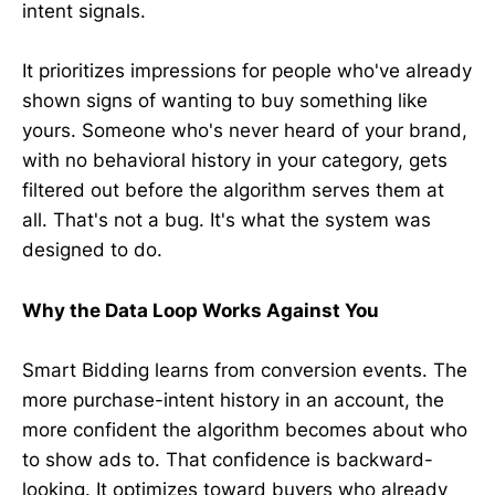
intent signals.
It prioritizes impressions for people who've already
shown signs of wanting to buy something like
yours. Someone who's never heard of your brand,
with no behavioral history in your category, gets
filtered out before the algorithm serves them at
all. That's not a bug. It's what the system was
designed to do.
Why the Data Loop Works Against You
Smart Bidding learns from conversion events. The
more purchase-intent history in an account, the
more confident the algorithm becomes about who
to show ads to. That confidence is backward-
looking. It optimizes toward buyers who already