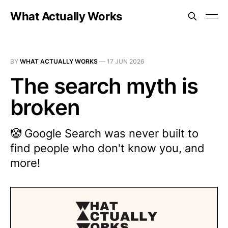
What Actually Works
BY
WHAT ACTUALLY WORKS
—
17 JUN 2026
The search myth is
broken
🤡 Google Search was never built to
find people who don't know you, and
more!