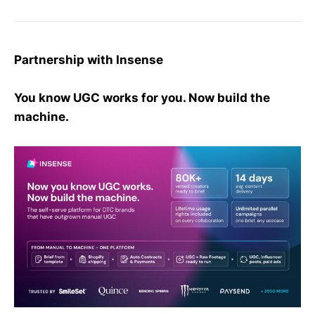
Partnership with Insense
You know UGC works for you. Now build the
machine.