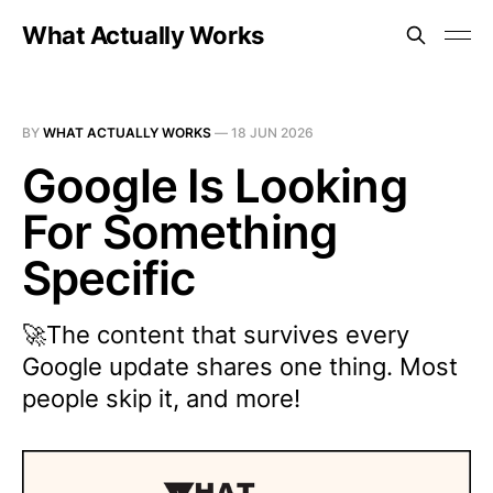
What Actually Works
BY
WHAT ACTUALLY WORKS
—
18 JUN 2026
Google Is Looking
For Something
Specific
🚀The content that survives every
Google update shares one thing. Most
people skip it, and more!