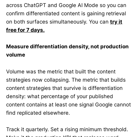
across ChatGPT and Google AI Mode so you can
confirm differentiated content is gaining retrieval
on both surfaces simultaneously. You can
try it
free for 7 days.
Measure differentiation density, not production
volume
Volume was the metric that built the content
strategies now collapsing. The metric that builds
content strategies that survive is differentiation
density: what percentage of your published
content contains at least one signal Google cannot
find replicated elsewhere.
Track it quarterly. Set a rising minimum threshold.