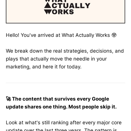
Hello! You've arrived at What Actually Works 🤓
We break down the real strategies, decisions, and
plays that actually move the needle in your
marketing, and here it for today.
🚀 The content that survives every Google
update shares one thing. Most people skip it.
Look at what's still ranking after every major core
update over the last three years. The pattern is