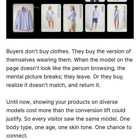
Buyers don't buy clothes. They buy the version of
themselves wearing them. When the model on the
page doesn't look like the person browsing, the
mental picture breaks; they leave. Or they buy,
realize it doesn't match, and return it.
Until now, showing your products on diverse
models cost more than the conversion lift could
justify. So every visitor saw the same model. One
body type, one age, one skin tone. One chance to
connect.