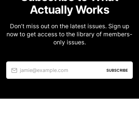
Actually Works
Don’t miss out on the latest issues. Sign up
now to get access to the library of members-
only issues.
jamie@example.com
SUBSCRIBE