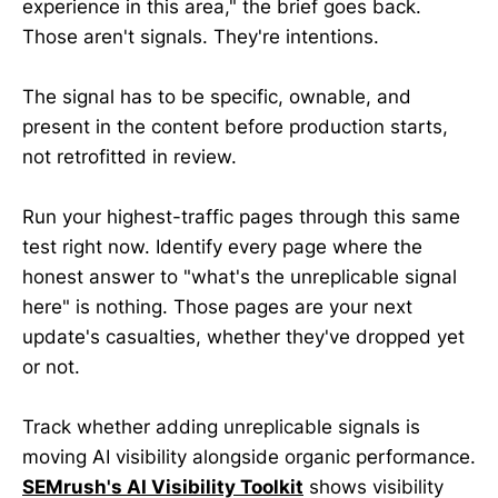
experience in this area," the brief goes back.
Those aren't signals. They're intentions.
The signal has to be specific, ownable, and
present in the content before production starts,
not retrofitted in review.
Run your highest-traffic pages through this same
test right now. Identify every page where the
honest answer to "what's the unreplicable signal
here" is nothing. Those pages are your next
update's casualties, whether they've dropped yet
or not.
Track whether adding unreplicable signals is
moving AI visibility alongside organic performance.
SEMrush's AI Visibility Toolkit
shows visibility