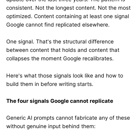
consistent. Not the longest content. Not the most
optimized. Content containing at least one signal
Google cannot find replicated elsewhere.
One signal. That's the structural difference
between content that holds and content that
collapses the moment Google recalibrates.
Here's what those signals look like and how to
build them in before writing starts.
The four signals Google cannot replicate
Generic AI prompts cannot fabricate any of these
without genuine input behind them: