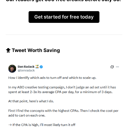
Get started for free today
🐥 Tweet Worth Saving