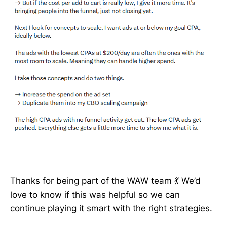
Thanks for being part of the WAW team 💃 We’d
love to know if this was helpful so we can
continue playing it smart with the right strategies.