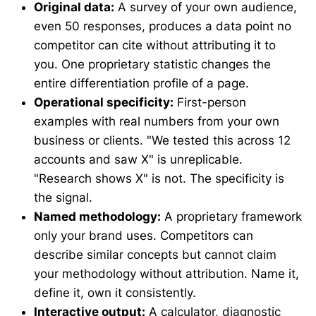
Original data:
A survey of your own audience,
even 50 responses, produces a data point no
competitor can cite without attributing it to
you. One proprietary statistic changes the
entire differentiation profile of a page.
Operational specificity:
First-person
examples with real numbers from your own
business or clients. "We tested this across 12
accounts and saw X" is unreplicable.
"Research shows X" is not. The specificity is
the signal.
Named methodology:
A proprietary framework
only your brand uses. Competitors can
describe similar concepts but cannot claim
your methodology without attribution. Name it,
define it, own it consistently.
Interactive output:
A calculator, diagnostic