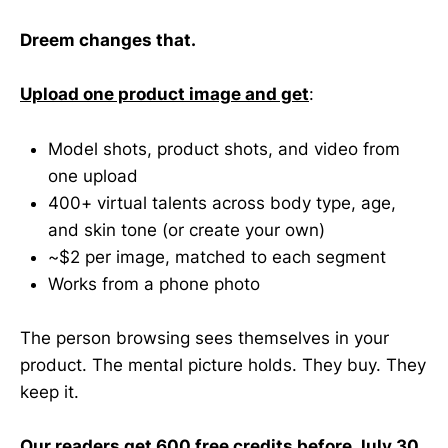
Dreem changes that.
Upload one product image and get
:
Model shots, product shots, and video from
one upload
400+ virtual talents across body type, age,
and skin tone (or create your own)
~$2 per image, matched to each segment
Works from a phone photo
The person browsing sees themselves in your
product. The mental picture holds. They buy. They
keep it.
Our readers get 600 free credits before July 30.