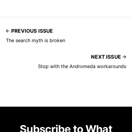
PREVIOUS ISSUE
The search myth is broken
NEXT ISSUE
Stop with the Andromeda workarounds
Subscribe to What