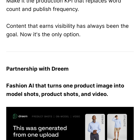
Make it the production KPI that replaces word
count and publish frequency.
Content that earns visibility has always been the
goal. Now it's the only option.
Partnership with Dreem
Fashion AI that turns one product image into
model shots, product shots, and video.