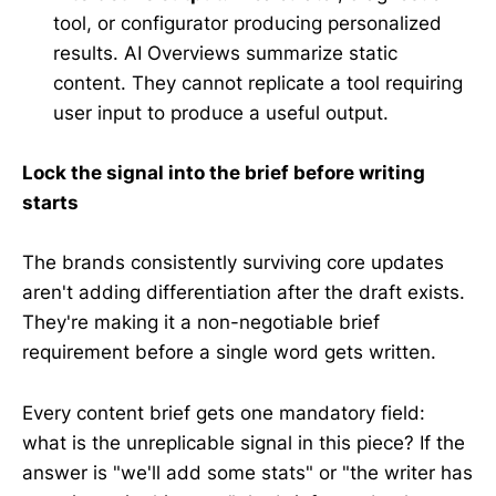
tool, or configurator producing personalized
results. AI Overviews summarize static
content. They cannot replicate a tool requiring
user input to produce a useful output.
Lock the signal into the brief before writing
starts
The brands consistently surviving core updates
aren't adding differentiation after the draft exists.
They're making it a non-negotiable brief
requirement before a single word gets written.
Every content brief gets one mandatory field:
what is the unreplicable signal in this piece? If the
answer is "we'll add some stats" or "the writer has