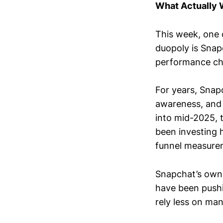
What Actually
This week, one 
duopoly is Snap
performance ch
For years, Snap
awareness, and 
into mid-2025, 
been investing 
funnel measure
Snapchat’s own
have been pushi
rely less on ma