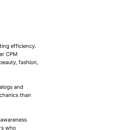
ing efficiency.
per CPM
beauty, fashion,
alogs and
echanics than
d awareness
ors who