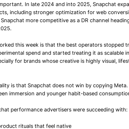
 important. In late 2024 and into 2025, Snapchat exp
cts, including stronger optimization for web convers
 Snapchat more competitive as a DR channel heading
2025.
orked this week is that the best operators stopped t
erimental spend and started treating it as scalable 
ecially for brands whose creative is highly visual, life
ality is that Snapchat does not win by copying Meta
reen immersion and younger habit-based consumptio
hat performance advertisers were succeeding with:
oduct rituals that feel native