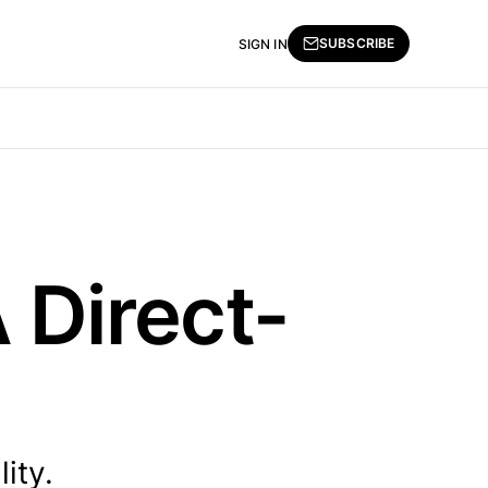
SUBSCRIBE
SIGN IN
 Direct-
ity.