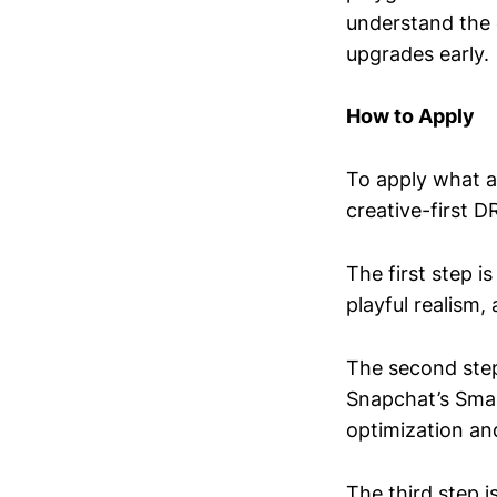
understand the 
upgrades early.
How to Apply
To apply what a
creative-first 
The first step i
playful realism,
The second step
Snapchat’s Smar
optimization an
The third step 