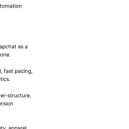
utomation
napchat as a
lone.
, fast pacing,
tics.
er-structure.
ersion
ty, apparel,