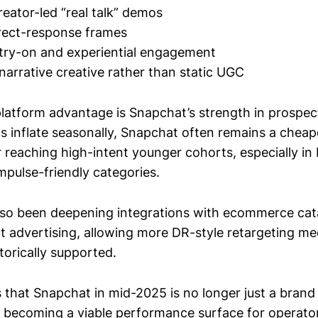
reator-led “real talk” demos
direct-response frames
try-on and experiential engagement
narrative creative rather than static UGC
latform advantage is Snapchat’s strength in prospect
s inflate seasonally, Snapchat often remains a chea
 reaching high-intent younger cohorts, especially in 
mpulse-friendly categories.
lso been deepening integrations with ecommerce cat
 advertising, allowing more DR-style retargeting m
torically supported.
 that Snapchat in mid-2025 is no longer just a bran
is becoming a viable performance surface for operat