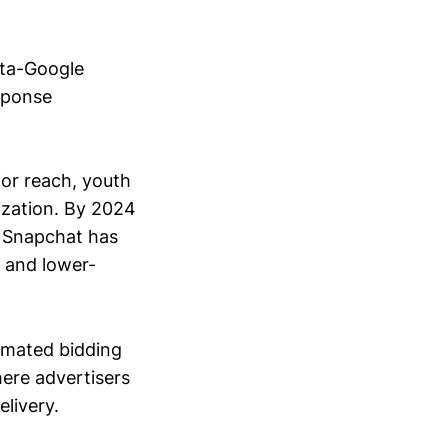
eta-Google
esponse
for reach, youth
ization. By 2024
e Snapchat has
, and lower-
omated bidding
ere advertisers
livery.