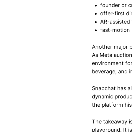
founder or c
offer-first 
AR-assisted 
fast-motion 
Another major p
As Meta auction
environment for
beverage, and i
Snapchat has a
dynamic product
the platform his
The takeaway is
playground. It 