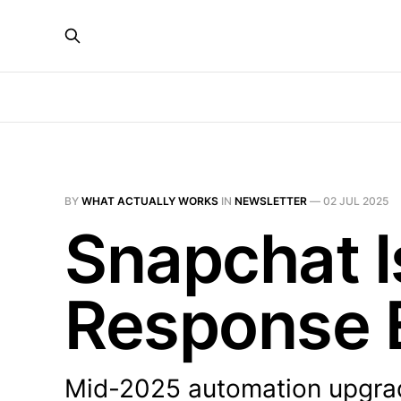
BY
WHAT ACTUALLY WORKS
IN
NEWSLETTER
—
02 JUL 2025
Snapchat I
Response 
Mid-2025 automation upgrade