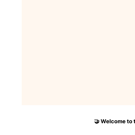
🤝 Welcome to to