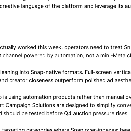
creative language of the platform and leverage its a
ctually worked this week, operators need to treat S
DR channel powered by automation, not a mini-Meta c
s leaning into Snap-native formats. Full-screen vertical
 and creator closeness outperform polished ad aesthe
 is using automation products rather than manual ov
t Campaign Solutions are designed to simplify conv
d should be tested before Q4 auction pressure rises.
is targeting categories where Snap over-indexes: beau