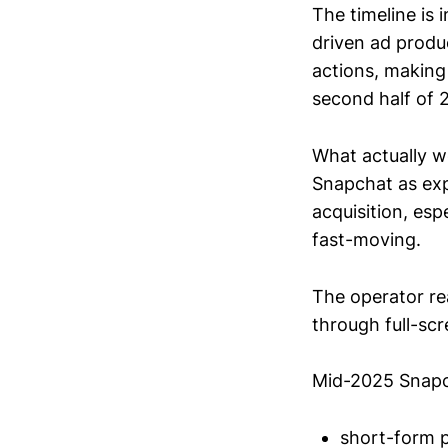
The timeline is
driven ad produ
actions, making
second half of 
What actually w
Snapchat as exp
acquisition, esp
fast-moving.
The operator re
through full-sc
Mid-2025 Snapc
short-form pr