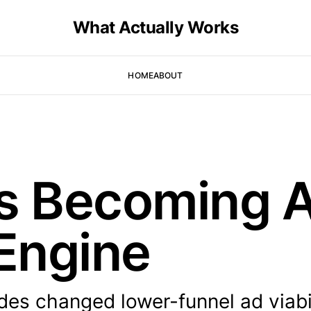
What Actually Works
HOME
ABOUT
s Becoming A
Engine
s changed lower-funnel ad viabil