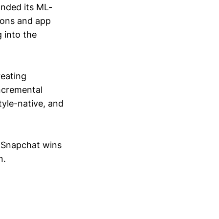
anded its ML-
ions and app
 into the
reating
incremental
style-native, and
. Snapchat wins
n.