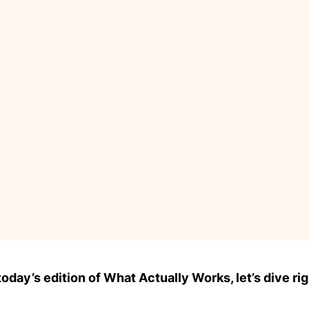
day’s edition of What Actually Works, let’s dive rig