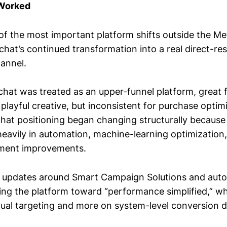
 Worked
of the most important platform shifts outside the M
chat’s continued transformation into a real direct-r
annel.
chat was treated as an upper-funnel platform, great 
playful creative, but inconsistent for purchase optim
that positioning began changing structurally becaus
heavily in automation, machine-learning optimization
ment improvements.
 updates around Smart Campaign Solutions and aut
ng the platform toward “performance simplified,” wh
nual targeting and more on system-level conversion de