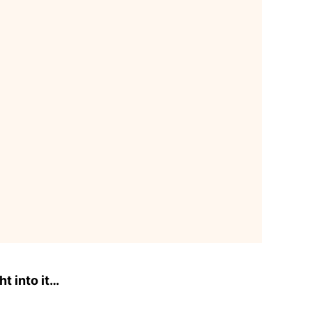
ht into it…