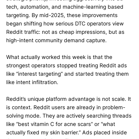
tech, automation, and machine-learning based
targeting. By mid-2025, these improvements
began shifting how serious DTC operators view
Reddit traffic: not as cheap impressions, but as
high-intent community demand capture.
What actually worked this week is that the
strongest operators stopped treating Reddit ads
like “interest targeting” and started treating them
like intent infiltration.
Reddit’s unique platform advantage is not scale. It
is context. Reddit users are already in problem-
solving mode. They are actively searching threads
like “best vitamin C for acne scars” or “what
actually fixed my skin barrier.” Ads placed inside