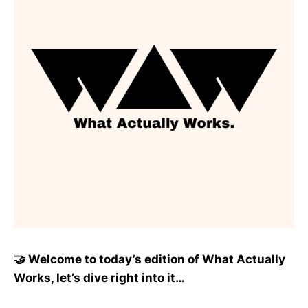
🤝 Welcome to today’s edition of What Actually
Works, let’s dive right into it…