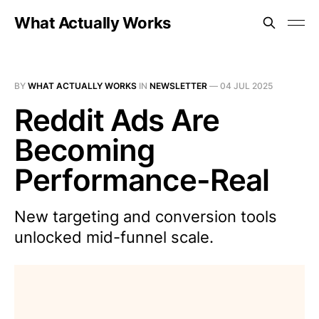
What Actually Works
BY
WHAT ACTUALLY WORKS
IN
NEWSLETTER
—
04 JUL 2025
Reddit Ads Are
Becoming
Performance-Real
New targeting and conversion tools
unlocked mid-funnel scale.