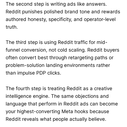
The second step is writing ads like answers.
Reddit punishes polished brand tone and rewards
authored honesty, specificity, and operator-level
truth.
The third step is using Reddit traffic for mid-
funnel conversion, not cold scaling. Reddit buyers
often convert best through retargeting paths or
problem-solution landing environments rather
than impulse PDP clicks.
The fourth step is treating Reddit as a creative
intelligence engine. The same objections and
language that perform in Reddit ads can become
your highest-converting Meta hooks because
Reddit reveals what people actually believe.