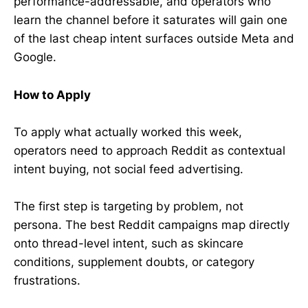
performance-addressable, and operators who
learn the channel before it saturates will gain one
of the last cheap intent surfaces outside Meta and
Google.
How to Apply
To apply what actually worked this week,
operators need to approach Reddit as contextual
intent buying, not social feed advertising.
The first step is targeting by problem, not
persona. The best Reddit campaigns map directly
onto thread-level intent, such as skincare
conditions, supplement doubts, or category
frustrations.