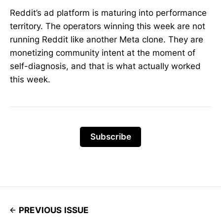
Reddit’s ad platform is maturing into performance
territory. The operators winning this week are not
running Reddit like another Meta clone. They are
monetizing community intent at the moment of
self-diagnosis, and that is what actually worked
this week.
Subscribe
PREVIOUS ISSUE