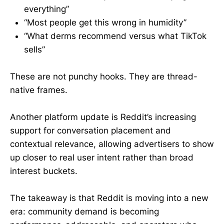
everything”
“Most people get this wrong in humidity”
“What derms recommend versus what TikTok
sells”
These are not punchy hooks. They are thread-
native frames.
Another platform update is Reddit’s increasing
support for conversation placement and
contextual relevance, allowing advertisers to show
up closer to real user intent rather than broad
interest buckets.
The takeaway is that Reddit is moving into a new
era: community demand is becoming