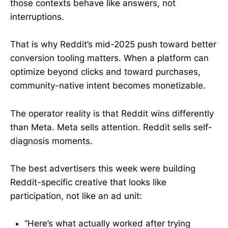
those contexts behave like answers, not
interruptions.
That is why Reddit’s mid-2025 push toward better
conversion tooling matters. When a platform can
optimize beyond clicks and toward purchases,
community-native intent becomes monetizable.
The operator reality is that Reddit wins differently
than Meta. Meta sells attention. Reddit sells self-
diagnosis moments.
The best advertisers this week were building
Reddit-specific creative that looks like
participation, not like an ad unit:
“Here’s what actually worked after trying