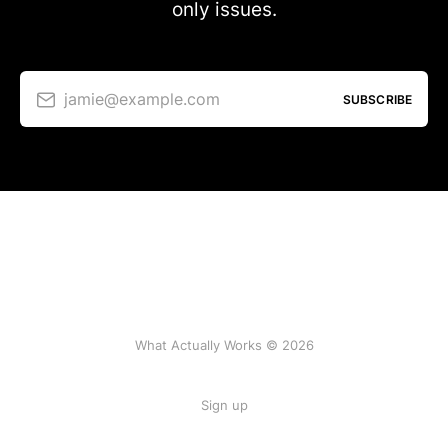
only issues.
jamie@example.com
SUBSCRIBE
What Actually Works © 2026
Sign up