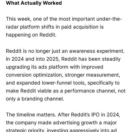
What Actually Worked
This week, one of the most important under-the-
radar platform shifts in paid acquisition is
happening on Reddit.
Reddit is no longer just an awareness experiment.
In 2024 and into 2025, Reddit has been steadily
upgrading its ads platform with improved
conversion optimization, stronger measurement,
and expanded lower-funnel tools, specifically to
make Reddit viable as a performance channel, not
only a branding channel.
The timeline matters. After Reddit’s IPO in 2024,
the company made advertising growth a major
strategic priority, investing aggressively into ad