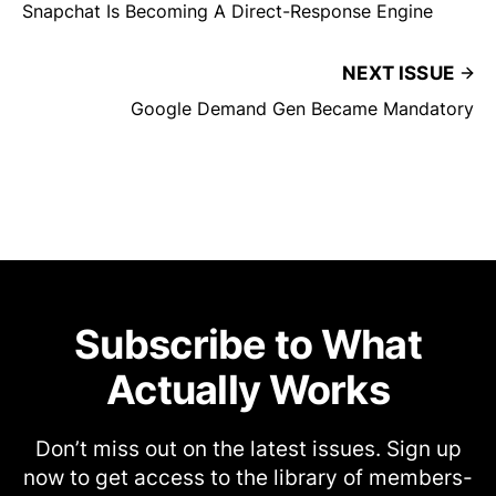
Snapchat Is Becoming A Direct-Response Engine
NEXT ISSUE
Google Demand Gen Became Mandatory
Subscribe to What
Actually Works
Don’t miss out on the latest issues. Sign up
now to get access to the library of members-