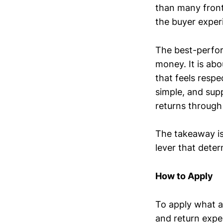
than many front
the buyer exper
The best-perfor
money. It is ab
that feels respe
simple, and supp
returns through
The takeaway is t
lever that dete
How to Apply
To apply what a
and return expe