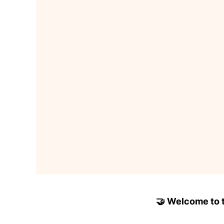
🤝 Welcome to to