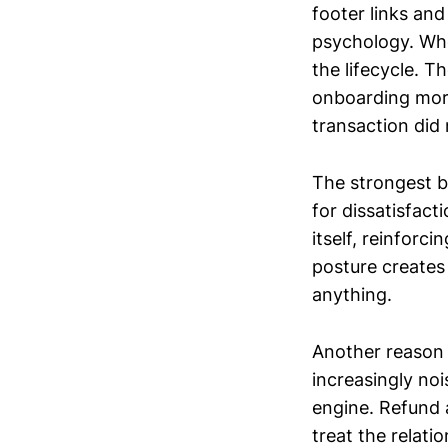
footer links and
psychology. Whe
the lifecycle. T
onboarding more
transaction did n
The strongest b
for dissatisfact
itself, reinforc
posture creates
anything.
Another reason t
increasingly no
engine. Refund 
treat the relati