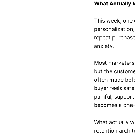
What Actually
This week, one 
personalization
repeat purchase
anxiety.
Most marketers 
but the custome
often made befor
buyer feels safe
painful, support 
becomes a one-t
What actually wo
retention archit