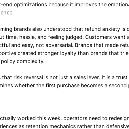
-end optimizations because it improves the emotional
ience.
ming brands also understood that refund anxiety is 
out time, hassle, and feeling judged. Customers want
ctful and easy, not adversarial. Brands that made ret
ortive created stronger loyalty than brands that tri
 policy complexity.
hat risk reversal is not just a sales lever. It is a trust
rmines whether the first purchase becomes a second
ctually worked this week, operators need to redesig
riences as retention mechanics rather than defensive 