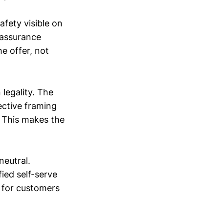
afety visible on
eassurance
e offer, not
legality. The
ective framing
.” This makes the
neutral.
fied self-serve
n for customers