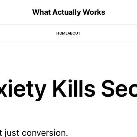
What Actually Works
HOME
ABOUT
iety Kills S
t just conversion.