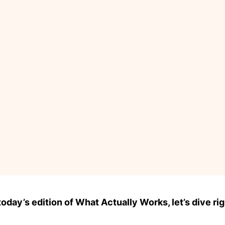
day’s edition of What Actually Works, let’s dive rig