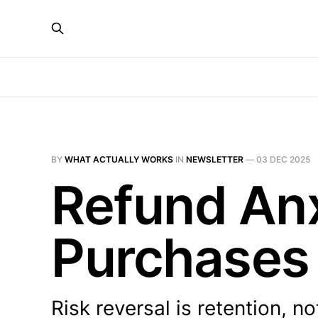
BY
WHAT ACTUALLY WORKS
IN
NEWSLETTER
—
03 DEC 2025
Refund Anx
Purchases
Risk reversal is retention, no