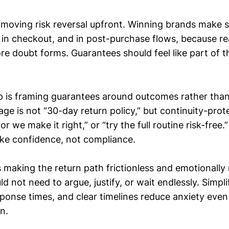
s moving risk reversal upfront. Winning brands make s
n, in checkout, and in post-purchase flows, because r
e doubt forms. Guarantees should feel like part of th
 is framing guarantees around outcomes rather than 
ge is not “30-day return policy,” but continuity-prot
or we make it right,” or “try the full routine risk-free
like confidence, not compliance.
s making the return path frictionless and emotionally 
 not need to argue, justify, or wait endlessly. Simpli
esponse times, and clear timelines reduce anxiety eve
n.