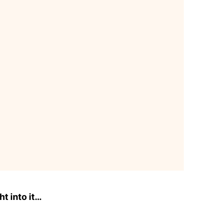
ht into it…