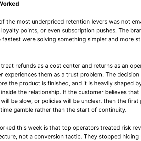
 Worked
of the most underpriced retention levers was not ema
, loyalty points, or even subscription pushes. The br
 fastest were solving something simpler and more str
treat refunds as a cost center and returns as an ope
r experiences them as a trust problem. The decision 
e the product is finished, and it is heavily shaped 
 inside the relationship. If the customer believes that 
will be slow, or policies will be unclear, then the firs
ime gamble rather than the start of continuity.
rked this week is that top operators treated risk rev
ecture, not a conversion tactic. They stopped hiding