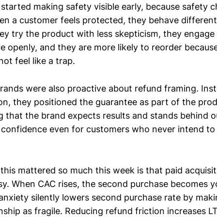
 started making safety visible early, because safety
n a customer feels protected, they behave different
hey try the product with less skepticism, they engage
 openly, and they are more likely to reorder because 
ot feel like a trap.
rands were also proactive about refund framing. Inst
ion, they positioned the guarantee as part of the pr
ing that the brand expects results and stands behind
 confidence even for customers who never intend to 
his mattered so much this week is that paid acquisit
isy. When CAC rises, the second purchase becomes you
anxiety silently lowers second purchase rate by mak
onship as fragile. Reducing refund friction increases L