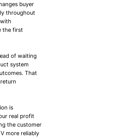
 changes buyer
ly throughout
 with
the first
ead of waiting
oduct system
 outcomes. That
return
ion is
r real profit
ing the customer
TV more reliably