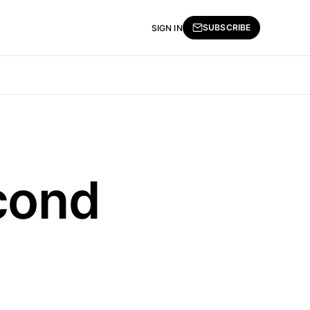
SUBSCRIBE
SIGN IN
econd