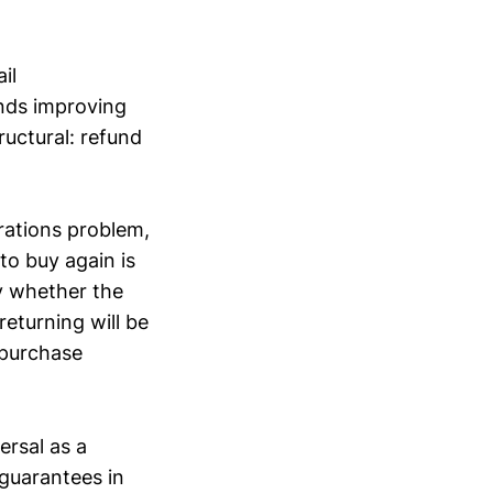
il
ands improving
uctural: refund
rations problem,
to buy again is
by whether the
returning will be
t purchase
ersal as a
 guarantees in