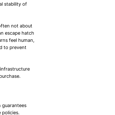
 stability of
often not about
 an escape hatch
urns feel human,
ed to prevent
 infrastructure
 purchase.
n guarantees
policies.