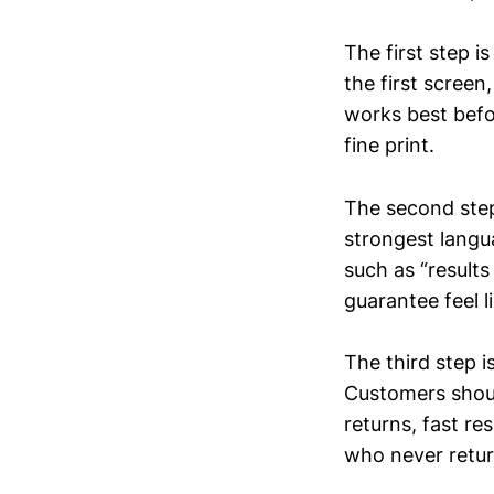
The first step i
the first scree
works best befor
fine print.
The second step
strongest langua
such as “results 
guarantee feel 
The third step i
Customers should
returns, fast r
who never retur