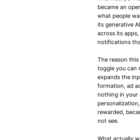
became an operat
what people want
its generative A
across its apps
notifications t
The reason this 
toggle you can m
expands the inp
formation, ad a
nothing in your
personalization,
rewarded, becau
not see.
What actually w