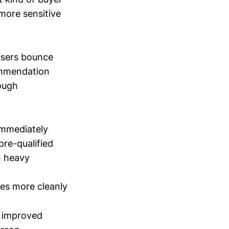
more sensitive
 users bounce
ommendation
rough
immediately
pre-qualified
n heavy
es more cleanly
e improved