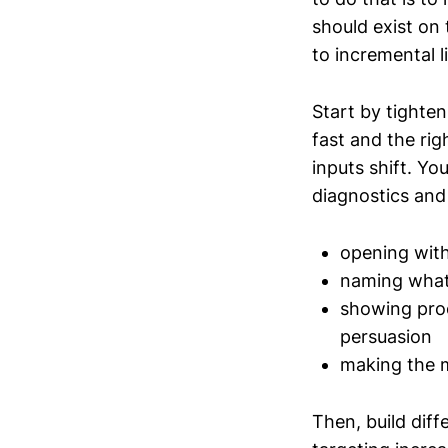
should exist on
to incremental l
Start by tighten
fast and the ri
inputs shift. Yo
diagnostics and 
opening with
naming what 
showing proo
persuasion
making the m
Then, build dif