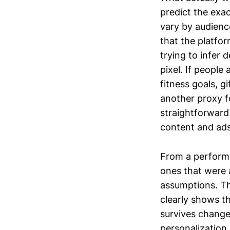
predict the exac
vary by audienc
that the platfor
trying to infer 
pixel. If people
fitness goals, g
another proxy f
straightforward
content and ad
From a performa
ones that were a
assumptions. Th
clearly shows t
survives chang
personalization 