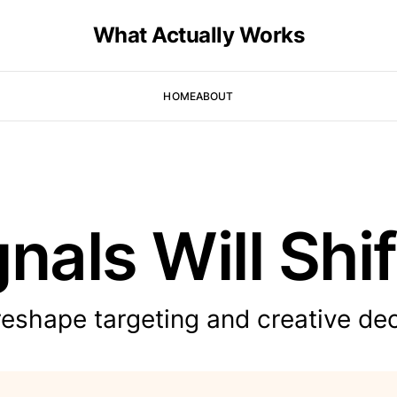
What Actually Works
HOME
ABOUT
nals Will Shif
reshape targeting and creative dec