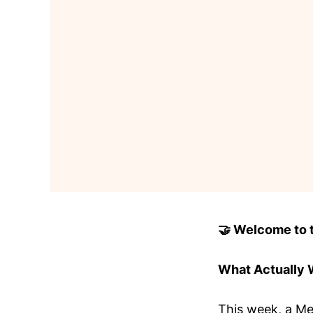
🤝 Welcome to to
What Actually
This week, a Met