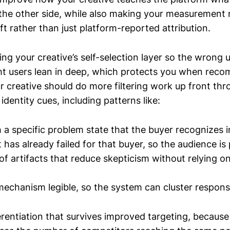
 the other side, while also making your measurement 
ift rather than just platform-reported attribution.
ing your creative’s self-selection layer so the wrong
ght users lean in deep, which protects you when rec
ur creative should do more filtering work up front th
identity cues, including patterns like:
 a specific problem state that the buyer recognizes 
has already failed for that buyer, so the audience is 
f artifacts that reduce skepticism without relying o
echanism legible, so the system can cluster respons
ferentiation that survives improved targeting, becaus