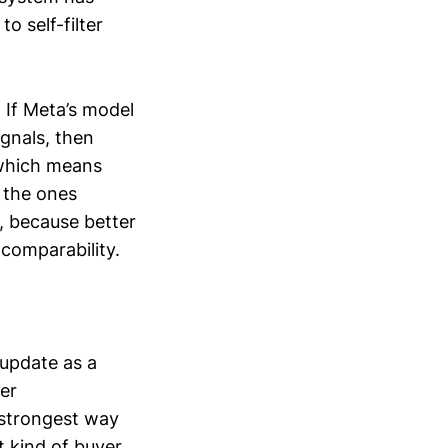
o self-filter
. If Meta’s model
gnals, then
 which means
 the ones
n, because better
comparability.
 update as a
er
 strongest way
t kind of buyer