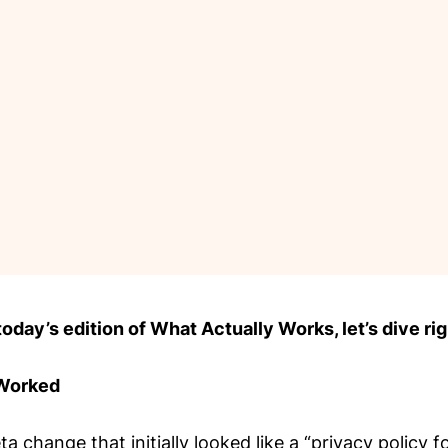
day’s edition of What Actually Works, let’s dive rig
 Worked
a change that initially looked like a “privacy policy 