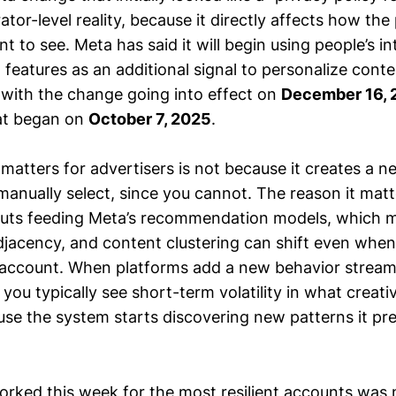
or-level reality, because it directly affects how the
 to see. Meta has said it will begin using people’s in
I features as an additional signal to personalize cont
, with the change going into effect on
December 16, 
hat began on
October 7, 2025
.
matters for advertisers is not because it creates a n
anually select, since you cannot. The reason it matte
uts feeding Meta’s recommendation models, which m
djacency, and content clustering can shift even whe
 account. When platforms add a new behavior stream
 you typically see short-term volatility in what creati
se the system starts discovering new patterns it pre
orked this week for the most resilient accounts was n