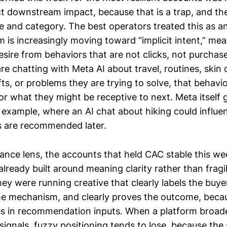
t downstream impact, because that is a trap, and the 
e and category. The best operators treated this as a
m is increasingly moving toward “implicit intent,” me
desire from behaviors that are not clicks, not purchas
 are chatting with Meta AI about travel, routines, skin
ifts, or problems they are trying to solve, that behav
or what they might be receptive to next. Meta itself 
 example, where an AI chat about hiking could influ
s are recommended later.
nce lens, the accounts that held CAC stable this we
lready built around meaning clarity rather than fragi
ey were running creative that clearly labels the buye
he mechanism, and clearly proves the outcome, becau
es in recommendation inputs. When a platform broad
signals, fuzzy positioning tends to lose, because th