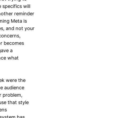
specifics will
nother reminder
aning Meta is
es, and not your
 concerns,
ior becomes
gave a
ence what
ek were the
le audience
r problem,
se that style
ens
e system has