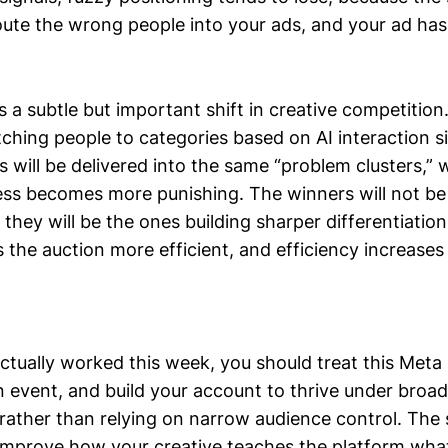
te the wrong people into your ads, and your ad has t
s a subtle but important shift in creative competition
ching people to categories based on AI interaction si
s will be delivered into the same “problem clusters,”
ss becomes more punishing. The winners will not be
 they will be the ones building sharper differentiatio
the auction more efficient, and efficiency increases 
ctually worked this week, you should treat this Meta
n event, and build your account to thrive under broad
 rather than relying on narrow audience control. The
o improve how your creative teaches the platform wha