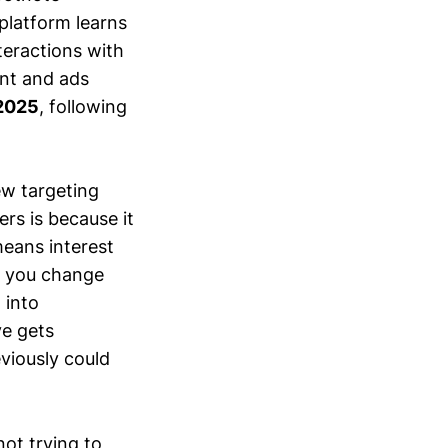
 platform learns
teractions with
ent and ads
2025
, following
ew targeting
rs is because it
eans interest
n you change
 into
ve gets
viously could
ot trying to