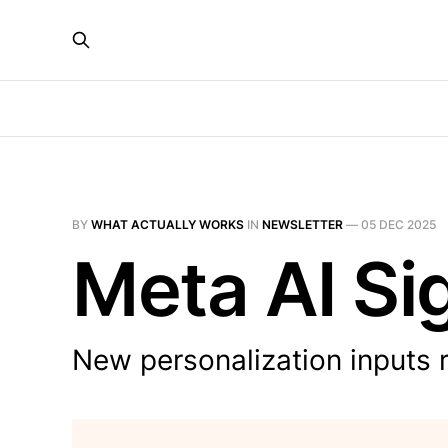
BY
WHAT ACTUALLY WORKS
IN
NEWSLETTER
—
05 DEC 2025
Meta AI Sig
New personalization inputs 