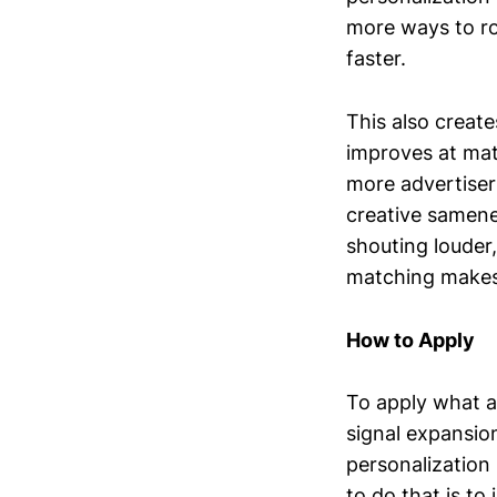
more ways to rou
faster.
This also create
improves at mat
more advertiser
creative samene
shouting louder,
matching makes 
How to Apply
To apply what a
signal expansio
personalization
to do that is t