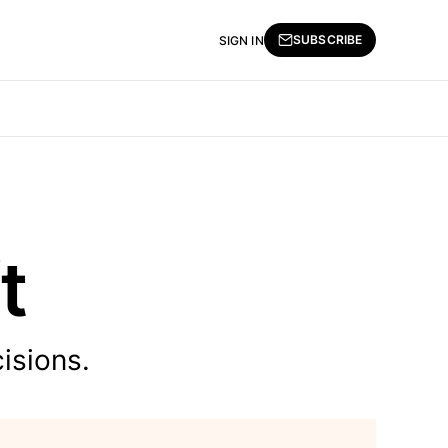
SUBSCRIBE
SIGN IN
t
isions.