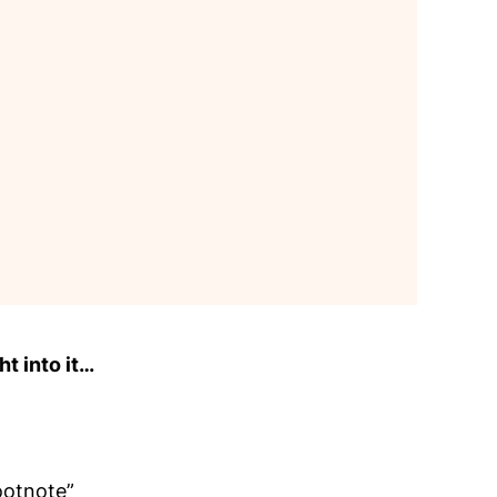
ht into it…
footnote”