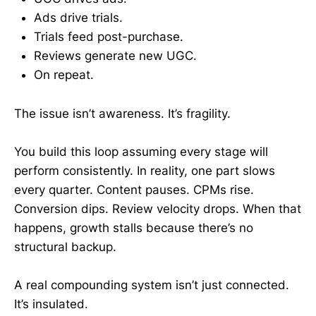
Ads drive trials.
Trials feed post-purchase.
Reviews generate new UGC.
On repeat.
The issue isn’t awareness. It’s fragility.
You build this loop assuming every stage will
perform consistently. In reality, one part slows
every quarter. Content pauses. CPMs rise.
Conversion dips. Review velocity drops. When that
happens, growth stalls because there’s no
structural backup.
A real compounding system isn’t just connected.
It’s insulated.