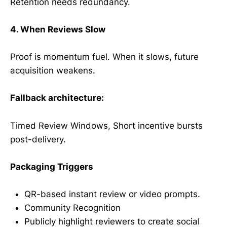
Retention needs redundancy.
4. When Reviews Slow
Proof is momentum fuel. When it slows, future
acquisition weakens.
Fallback architecture:
Timed Review Windows, Short incentive bursts
post-delivery.
Packaging Triggers
QR-based instant review or video prompts.
Community Recognition
Publicly highlight reviewers to create social