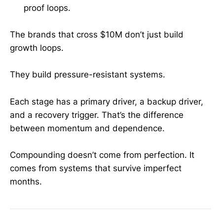
proof loops.
The brands that cross $10M don’t just build
growth loops.
They build pressure-resistant systems.
Each stage has a primary driver, a backup driver,
and a recovery trigger. That’s the difference
between momentum and dependence.
Compounding doesn’t come from perfection. It
comes from systems that survive imperfect
months.