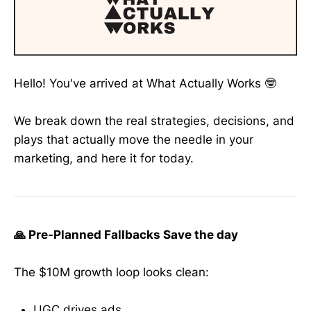
Hello! You've arrived at What Actually Works 🤓
We break down the real strategies, decisions, and
plays that actually move the needle in your
marketing, and here it for today.
🙏 Pre-Planned Fallbacks Save the day
The $10M growth loop looks clean:
UGC drives ads.