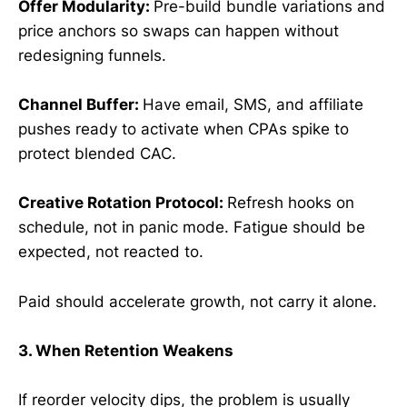
Offer Modularity:
Pre-build bundle variations and
price anchors so swaps can happen without
redesigning funnels.
Channel Buffer:
Have email, SMS, and affiliate
pushes ready to activate when CPAs spike to
protect blended CAC.
Creative Rotation Protocol:
Refresh hooks on
schedule, not in panic mode. Fatigue should be
expected, not reacted to.
Paid should accelerate growth, not carry it alone.
3. When Retention Weakens
If reorder velocity dips, the problem is usually