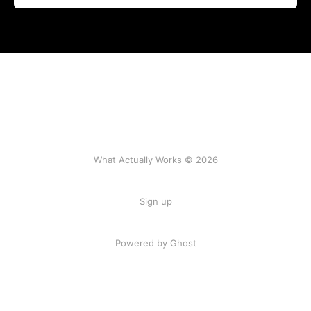
What Actually Works © 2026
Sign up
Powered by Ghost