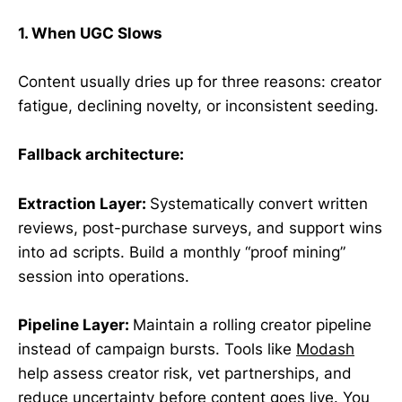
1. When UGC Slows
Content usually dries up for three reasons: creator
fatigue, declining novelty, or inconsistent seeding.
Fallback architecture:
Extraction Layer:
Systematically convert written
reviews, post-purchase surveys, and support wins
into ad scripts. Build a monthly “proof mining”
session into operations.
Pipeline Layer:
Maintain a rolling creator pipeline
instead of campaign bursts. Tools like
Modash
help assess creator risk, vet partnerships, and
reduce uncertainty before content goes live. You