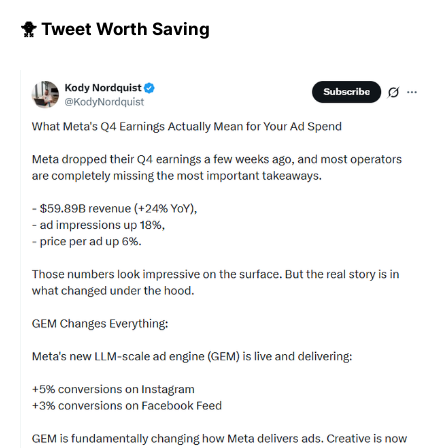
🐥 Tweet Worth Saving