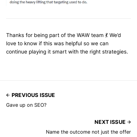
Thanks for being part of the WAW team 💃 We’d
love to know if this was helpful so we can
continue playing it smart with the right strategies.
PREVIOUS ISSUE
Gave up on SEO?
NEXT ISSUE
Name the outcome not just the offer