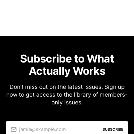
Subscribe to What
Actually Works
Don’t miss out on the latest issues. Sign up
now to get access to the library of members-
only issues.
jamie@example.com
SUBSCRIBE