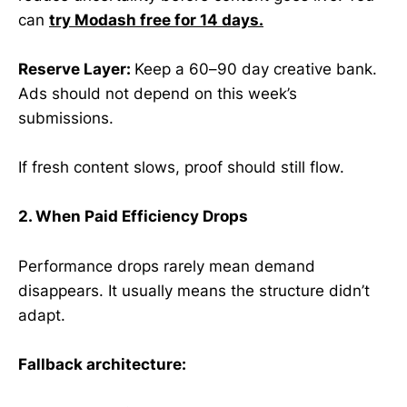
can
try Modash free for 14 days.
Reserve Layer:
Keep a 60–90 day creative bank.
Ads should not depend on this week’s
submissions.
If fresh content slows, proof should still flow.
2. When Paid Efficiency Drops
Performance drops rarely mean demand
disappears. It usually means the structure didn’t
adapt.
Fallback architecture: