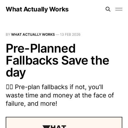
What Actually Works
BY
WHAT ACTUALLY WORKS
—
13 FEB 2026
Pre-Planned
Fallbacks Save the
day
😵‍💫 Pre-plan fallbacks if not, you’ll
waste time and money at the face of
failure, and more!