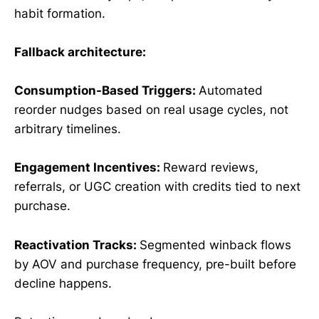
habit formation.
Fallback architecture:
Consumption-Based Triggers:
Automated
reorder nudges based on real usage cycles, not
arbitrary timelines.
Engagement Incentives:
Reward reviews,
referrals, or UGC creation with credits tied to next
purchase.
Reactivation Tracks:
Segmented winback flows
by AOV and purchase frequency, pre-built before
decline happens.