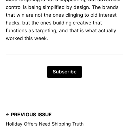
control is being simplified by design. The brands
that win are not the ones clinging to old interest
hacks, but the ones building creative that
functions as targeting, and that is what actually
worked this week.
Subscribe
PREVIOUS ISSUE
Holiday Offers Need Shipping Truth