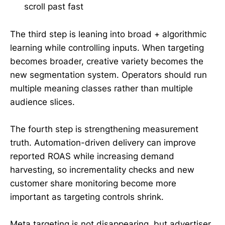
scroll past fast
The third step is leaning into broad + algorithmic
learning while controlling inputs. When targeting
becomes broader, creative variety becomes the
new segmentation system. Operators should run
multiple meaning classes rather than multiple
audience slices.
The fourth step is strengthening measurement
truth. Automation-driven delivery can improve
reported ROAS while increasing demand
harvesting, so incrementality checks and new
customer share monitoring become more
important as targeting controls shrink.
Meta targeting is not disappearing, but advertiser