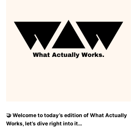
🤝 Welcome to today’s edition of What Actually
Works, let’s dive right into it…