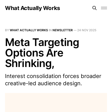
What Actually Works
BY
WHAT ACTUALLY WORKS
IN
NEWSLETTER
—
24 NOV 2025
Meta Targeting
Options Are
Shrinking,
Interest consolidation forces broader
creative-led audience design.