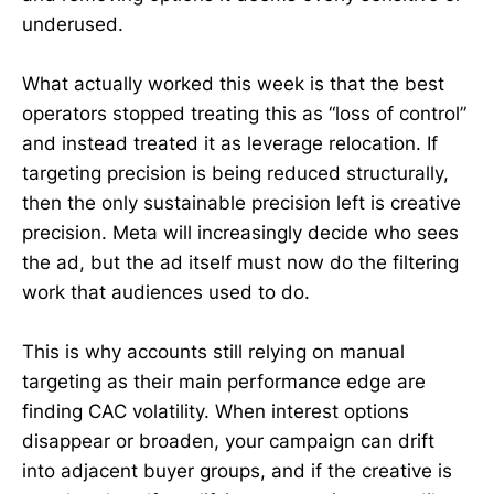
underused.
What actually worked this week is that the best
operators stopped treating this as “loss of control”
and instead treated it as leverage relocation. If
targeting precision is being reduced structurally,
then the only sustainable precision left is creative
precision. Meta will increasingly decide who sees
the ad, but the ad itself must now do the filtering
work that audiences used to do.
This is why accounts still relying on manual
targeting as their main performance edge are
finding CAC volatility. When interest options
disappear or broaden, your campaign can drift
into adjacent buyer groups, and if the creative is