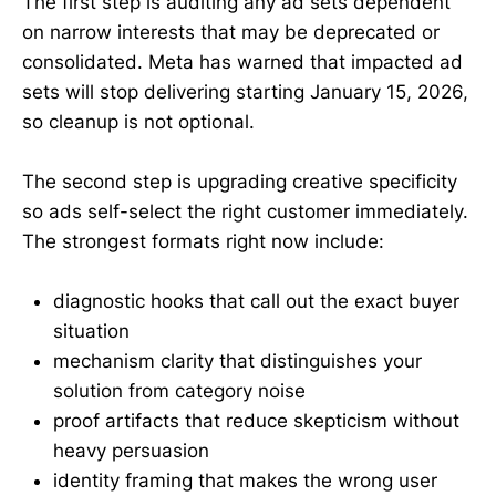
The first step is auditing any ad sets dependent
on narrow interests that may be deprecated or
consolidated. Meta has warned that impacted ad
sets will stop delivering starting January 15, 2026,
so cleanup is not optional.
The second step is upgrading creative specificity
so ads self-select the right customer immediately.
The strongest formats right now include:
diagnostic hooks that call out the exact buyer
situation
mechanism clarity that distinguishes your
solution from category noise
proof artifacts that reduce skepticism without
heavy persuasion
identity framing that makes the wrong user