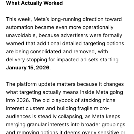
What Actually Worked
This week, Meta’s long-running direction toward
automation became even more operationally
unavoidable, because advertisers were formally
warned that additional detailed targeting options
are being consolidated and removed, with
delivery stopping for impacted ad sets starting
January 15, 2026
.
The platform update matters because it changes
what targeting actually means inside Meta going
into 2026. The old playbook of stacking niche
interest clusters and building fragile micro-
audiences is steadily collapsing, as Meta keeps
merging granular interests into broader groupings
and removing options it deems overly sensitive or