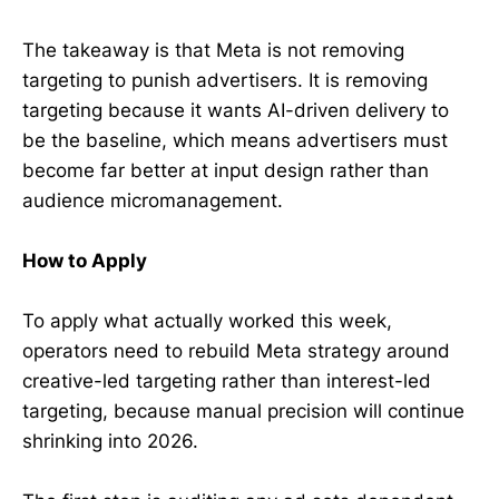
The takeaway is that Meta is not removing
targeting to punish advertisers. It is removing
targeting because it wants AI-driven delivery to
be the baseline, which means advertisers must
become far better at input design rather than
audience micromanagement.
How to Apply
To apply what actually worked this week,
operators need to rebuild Meta strategy around
creative-led targeting rather than interest-led
targeting, because manual precision will continue
shrinking into 2026.