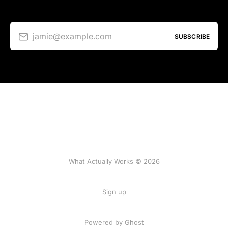
jamie@example.com
SUBSCRIBE
What Actually Works © 2026
Sign up
Powered by Ghost