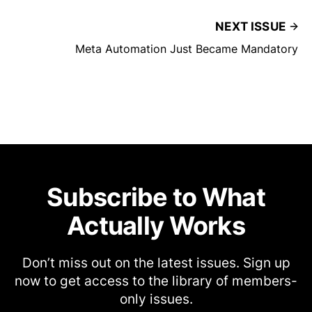
NEXT ISSUE
Meta Automation Just Became Mandatory
Subscribe to What
Actually Works
Don’t miss out on the latest issues. Sign up
now to get access to the library of members-
only issues.