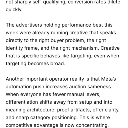
not sharply self-qualifying, conversion rates dilute
quickly.
The advertisers holding performance best this
week were already running creative that speaks
directly to the right buyer problem, the right
identity frame, and the right mechanism. Creative
that is specific behaves like targeting, even when
targeting becomes broad.
Another important operator reality is that Meta’s
automation push increases auction sameness.
When everyone has fewer manual levers,
differentiation shifts away from setup and into
meaning architecture: proof artifacts, offer clarity,
and sharp category positioning. This is where
competitive advantage is now concentrating.