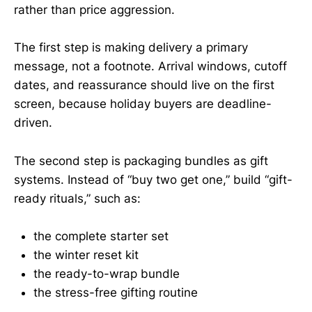
rather than price aggression.
The first step is making delivery a primary
message, not a footnote. Arrival windows, cutoff
dates, and reassurance should live on the first
screen, because holiday buyers are deadline-
driven.
The second step is packaging bundles as gift
systems. Instead of “buy two get one,” build “gift-
ready rituals,” such as:
the complete starter set
the winter reset kit
the ready-to-wrap bundle
the stress-free gifting routine