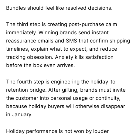
Bundles should feel like resolved decisions.
The third step is creating post-purchase calm
immediately. Winning brands send instant
reassurance emails and SMS that confirm shipping
timelines, explain what to expect, and reduce
tracking obsession. Anxiety kills satisfaction
before the box even arrives.
The fourth step is engineering the holiday-to-
retention bridge. After gifting, brands must invite
the customer into personal usage or continuity,
because holiday buyers will otherwise disappear
in January.
Holiday performance is not won by louder