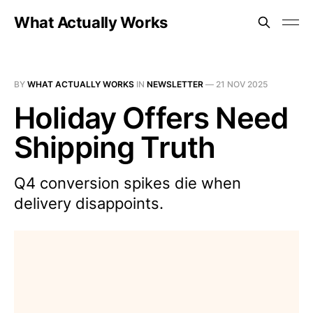
What Actually Works
BY
WHAT ACTUALLY WORKS
IN
NEWSLETTER
—
21 NOV 2025
Holiday Offers Need
Shipping Truth
Q4 conversion spikes die when
delivery disappoints.