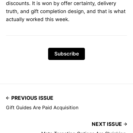
discounts. It is won by offer certainty, delivery
truth, and gift completion design, and that is what
actually worked this week.
Subscribe
PREVIOUS ISSUE
Gift Guides Are Paid Acquisition
NEXT ISSUE