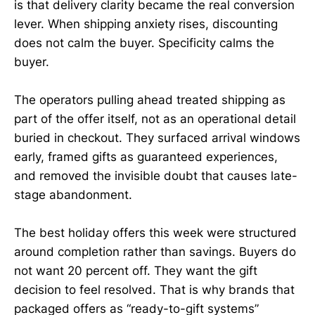
is that delivery clarity became the real conversion
lever. When shipping anxiety rises, discounting
does not calm the buyer. Specificity calms the
buyer.
The operators pulling ahead treated shipping as
part of the offer itself, not as an operational detail
buried in checkout. They surfaced arrival windows
early, framed gifts as guaranteed experiences,
and removed the invisible doubt that causes late-
stage abandonment.
The best holiday offers this week were structured
around completion rather than savings. Buyers do
not want 20 percent off. They want the gift
decision to feel resolved. That is why brands that
packaged offers as “ready-to-gift systems”