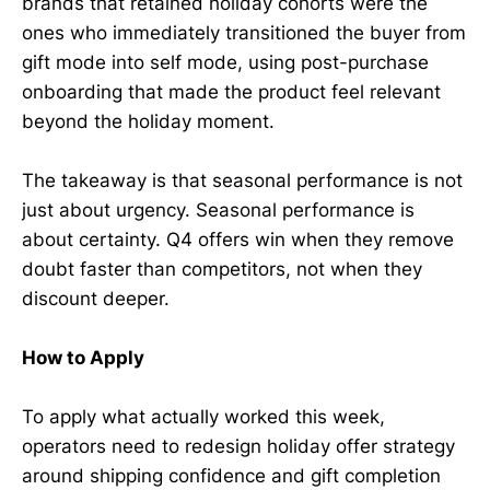
brands that retained holiday cohorts were the
ones who immediately transitioned the buyer from
gift mode into self mode, using post-purchase
onboarding that made the product feel relevant
beyond the holiday moment.
The takeaway is that seasonal performance is not
just about urgency. Seasonal performance is
about certainty. Q4 offers win when they remove
doubt faster than competitors, not when they
discount deeper.
How to Apply
To apply what actually worked this week,
operators need to redesign holiday offer strategy
around shipping confidence and gift completion