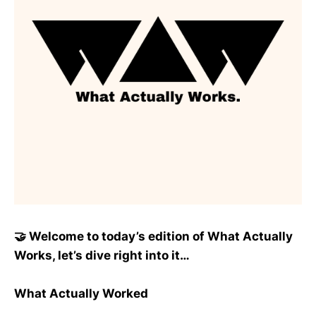
🤝 Welcome to today’s edition of What Actually
Works, let’s dive right into it…
What Actually Worked