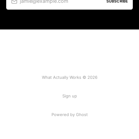
jamie@example.com
SUBSCRIBE
What Actually Works © 2026
Sign up
Powered by Ghost