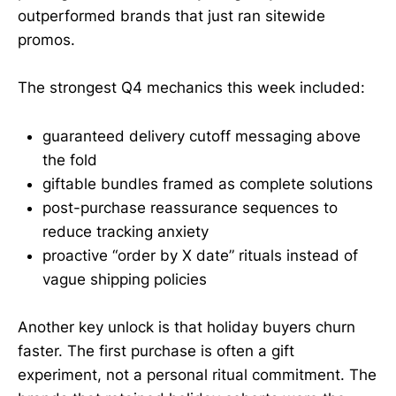
outperformed brands that just ran sitewide
promos.
The strongest Q4 mechanics this week included:
guaranteed delivery cutoff messaging above
the fold
giftable bundles framed as complete solutions
post-purchase reassurance sequences to
reduce tracking anxiety
proactive “order by X date” rituals instead of
vague shipping policies
Another key unlock is that holiday buyers churn
faster. The first purchase is often a gift
experiment, not a personal ritual commitment. The