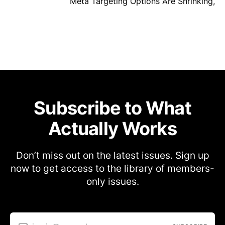
Meta Targeting Options Are Shrinking,
Subscribe to What
Actually Works
Don’t miss out on the latest issues. Sign up
now to get access to the library of members-
only issues.