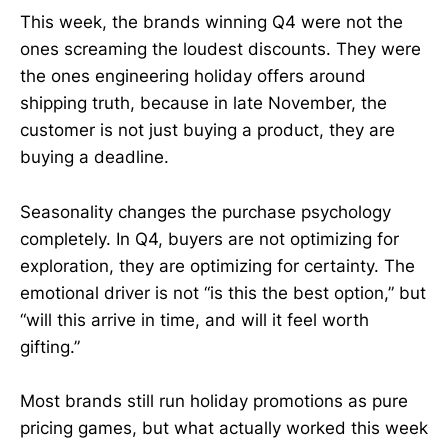
This week, the brands winning Q4 were not the
ones screaming the loudest discounts. They were
the ones engineering holiday offers around
shipping truth, because in late November, the
customer is not just buying a product, they are
buying a deadline.
Seasonality changes the purchase psychology
completely. In Q4, buyers are not optimizing for
exploration, they are optimizing for certainty. The
emotional driver is not “is this the best option,” but
“will this arrive in time, and will it feel worth
gifting.”
Most brands still run holiday promotions as pure
pricing games, but what actually worked this week