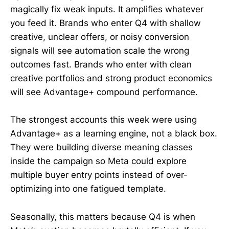
magically fix weak inputs. It amplifies whatever
you feed it. Brands who enter Q4 with shallow
creative, unclear offers, or noisy conversion
signals will see automation scale the wrong
outcomes fast. Brands who enter with clean
creative portfolios and strong product economics
will see Advantage+ compound performance.
The strongest accounts this week were using
Advantage+ as a learning engine, not a black box.
They were building diverse meaning classes
inside the campaign so Meta could explore
multiple buyer entry points instead of over-
optimizing into one fatigued template.
Seasonally, this matters because Q4 is when