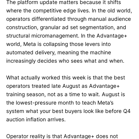
The platform update matters because it shifts
where the competitive edge lives. In the old world,
operators differentiated through manual audience
construction, granular ad set segmentation, and
structural micromanagement. In the Advantage+
world, Meta is collapsing those levers into
automated delivery, meaning the machine
increasingly decides who sees what and when.
What actually worked this week is that the best
operators treated late August as Advantage+
training season, not as a time to wait. August is
the lowest-pressure month to teach Meta’s
system what your best buyers look like before Q4
auction inflation arrives.
Operator reality is that Advantage+ does not