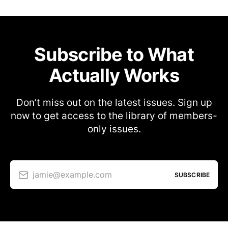
Subscribe to What
Actually Works
Don’t miss out on the latest issues. Sign up
now to get access to the library of members-
only issues.
jamie@example.com
SUBSCRIBE