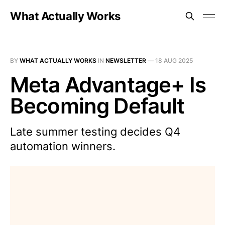
What Actually Works
BY
WHAT ACTUALLY WORKS
IN
NEWSLETTER
—
18 AUG 2025
Meta Advantage+ Is
Becoming Default
Late summer testing decides Q4
automation winners.