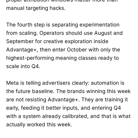
manual targeting hacks.
The fourth step is separating experimentation
from scaling. Operators should use August and
September for creative exploration inside
Advantage+, then enter October with only the
highest-performing meaning classes ready to
scale into Q4.
Meta is telling advertisers clearly: automation is
the future baseline. The brands winning this week
are not resisting Advantage+. They are training it
early, feeding it better inputs, and entering Q4
with a system already calibrated, and that is what
actually worked this week.