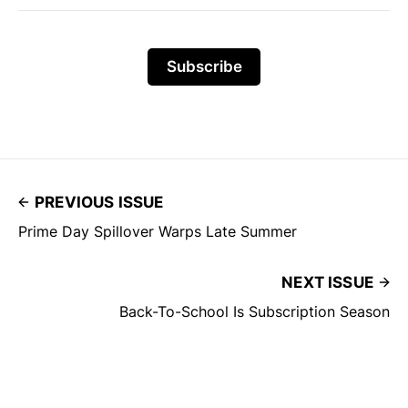
Subscribe
PREVIOUS ISSUE
Prime Day Spillover Warps Late Summer
NEXT ISSUE
Back-To-School Is Subscription Season