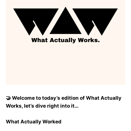
🤝 Welcome to today’s edition of What Actually
Works, let’s dive right into it…
What Actually Worked