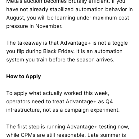
Meta’s auction becomes brutally efficient. If you
have not already stabilized automation behavior in
August, you will be learning under maximum cost
pressure in November.
The takeaway is that Advantage+ is not a toggle
you flip during Black Friday. It is an automation
system you train before the season arrives.
How to Apply
To apply what actually worked this week,
operators need to treat Advantage+ as Q4
infrastructure, not as a campaign experiment.
The first step is running Advantage+ testing now,
while CPMs are still reasonable. Late summer is