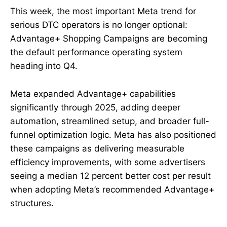
This week, the most important Meta trend for
serious DTC operators is no longer optional:
Advantage+ Shopping Campaigns are becoming
the default performance operating system
heading into Q4.
Meta expanded Advantage+ capabilities
significantly through 2025, adding deeper
automation, streamlined setup, and broader full-
funnel optimization logic. Meta has also positioned
these campaigns as delivering measurable
efficiency improvements, with some advertisers
seeing a median 12 percent better cost per result
when adopting Meta’s recommended Advantage+
structures.