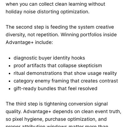
when you can collect clean learning without
holiday noise distorting optimization.
The second step is feeding the system creative
diversity, not repetition. Winning portfolios inside
Advantage+ include:
diagnostic buyer identity hooks
proof artifacts that collapse skepticism
ritual demonstrations that show usage reality
category enemy framing that creates contrast
gift-ready bundles that feel resolved
The third step is tightening conversion signal
quality. Advantage+ depends on clean event truth,
so pixel hygiene, purchase optimization, and
proper attribution windows matter more than