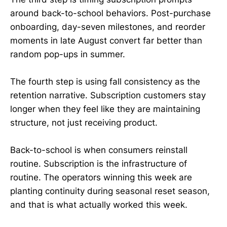
around back-to-school behaviors. Post-purchase
onboarding, day-seven milestones, and reorder
moments in late August convert far better than
random pop-ups in summer.
The fourth step is using fall consistency as the
retention narrative. Subscription customers stay
longer when they feel like they are maintaining
structure, not just receiving product.
Back-to-school is when consumers reinstall
routine. Subscription is the infrastructure of
routine. The operators winning this week are
planting continuity during seasonal reset season,
and that is what actually worked this week.