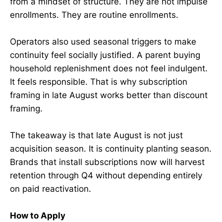
from a mindset of structure. They are not impulse
enrollments. They are routine enrollments.
Operators also used seasonal triggers to make
continuity feel socially justified. A parent buying
household replenishment does not feel indulgent.
It feels responsible. That is why subscription
framing in late August works better than discount
framing.
The takeaway is that late August is not just
acquisition season. It is continuity planting season.
Brands that install subscriptions now will harvest
retention through Q4 without depending entirely
on paid reactivation.
How to Apply