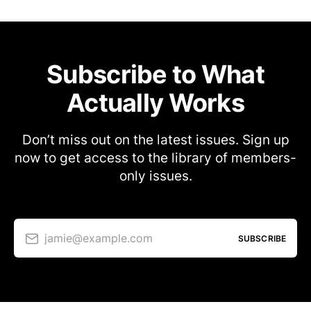
Subscribe to What
Actually Works
Don’t miss out on the latest issues. Sign up
now to get access to the library of members-
only issues.
jamie@example.com
SUBSCRIBE