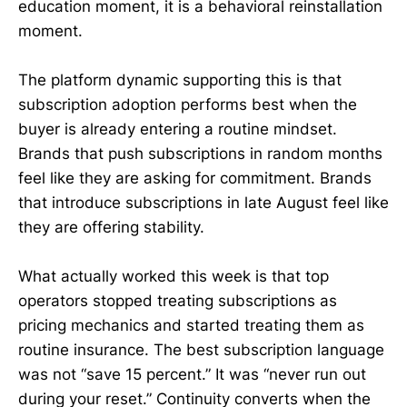
education moment, it is a behavioral reinstallation
moment.
The platform dynamic supporting this is that
subscription adoption performs best when the
buyer is already entering a routine mindset.
Brands that push subscriptions in random months
feel like they are asking for commitment. Brands
that introduce subscriptions in late August feel like
they are offering stability.
What actually worked this week is that top
operators stopped treating subscriptions as
pricing mechanics and started treating them as
routine insurance. The best subscription language
was not “save 15 percent.” It was “never run out
during your reset.” Continuity converts when the