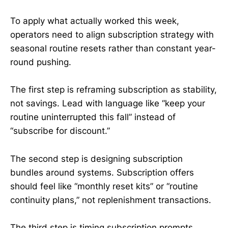
To apply what actually worked this week,
operators need to align subscription strategy with
seasonal routine resets rather than constant year-
round pushing.
The first step is reframing subscription as stability,
not savings. Lead with language like “keep your
routine uninterrupted this fall” instead of
“subscribe for discount.”
The second step is designing subscription
bundles around systems. Subscription offers
should feel like “monthly reset kits” or “routine
continuity plans,” not replenishment transactions.
The third step is timing subscription prompts