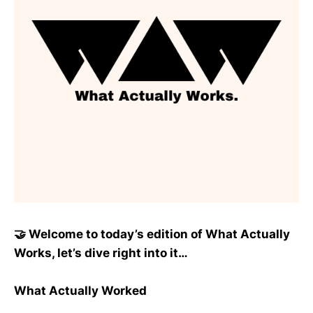
🤝 Welcome to today’s edition of What Actually
Works, let’s dive right into it…
What Actually Worked