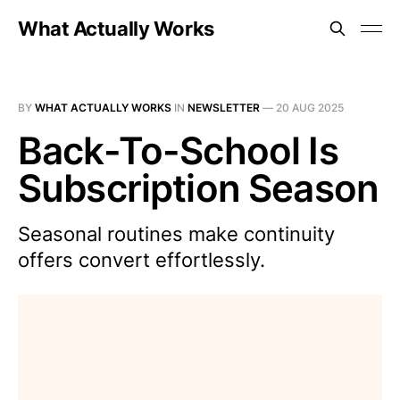
What Actually Works
BY
WHAT ACTUALLY WORKS
IN
NEWSLETTER
—
20 AUG 2025
Back-To-School Is
Subscription Season
Seasonal routines make continuity
offers convert effortlessly.