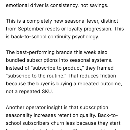
emotional driver is consistency, not savings.
This is a completely new seasonal lever, distinct
from September resets or loyalty progression. This
is back-to-school continuity psychology.
The best-performing brands this week also
bundled subscriptions into seasonal systems.
Instead of “subscribe to product,” they framed
“subscribe to the routine.” That reduces friction
because the buyer is buying a repeated outcome,
not a repeated SKU.
Another operator insight is that subscription
seasonality increases retention quality. Back-to-
school subscribers churn less because they start