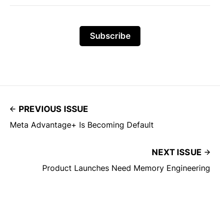
Subscribe
PREVIOUS ISSUE
Meta Advantage+ Is Becoming Default
NEXT ISSUE
Product Launches Need Memory Engineering