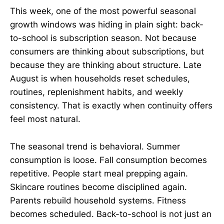
This week, one of the most powerful seasonal
growth windows was hiding in plain sight: back-
to-school is subscription season. Not because
consumers are thinking about subscriptions, but
because they are thinking about structure. Late
August is when households reset schedules,
routines, replenishment habits, and weekly
consistency. That is exactly when continuity offers
feel most natural.
The seasonal trend is behavioral. Summer
consumption is loose. Fall consumption becomes
repetitive. People start meal prepping again.
Skincare routines become disciplined again.
Parents rebuild household systems. Fitness
becomes scheduled. Back-to-school is not just an