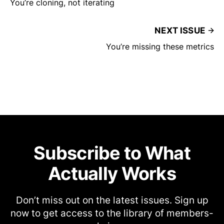
You’re cloning, not iterating
NEXT ISSUE
You’re missing these metrics
Subscribe to What
Actually Works
Don’t miss out on the latest issues. Sign up
now to get access to the library of members-