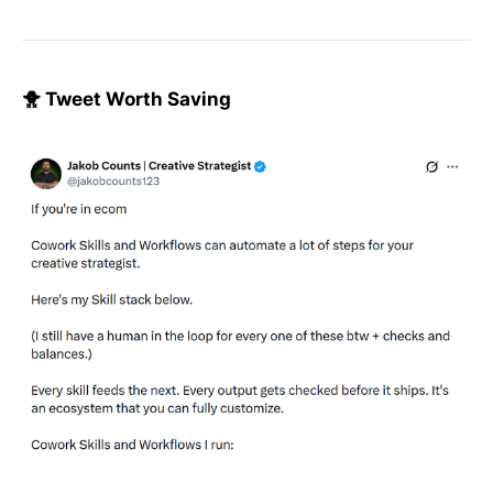
🐥 Tweet Worth Saving