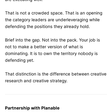
That is not a crowded space. That is an opening
the category leaders are underleveraging while
defending the positions they already hold.
Brief into the gap. Not into the pack. Your job is
not to make a better version of what is
dominating. It is to own the territory nobody is
defending yet.
That distinction is the difference between creative
research and creative strategy.
Partnership with Planable