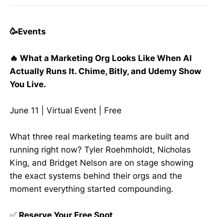
🥳Events
🔥 What a Marketing Org Looks Like When AI
Actually Runs It. Chime, Bitly, and Udemy Show
You Live.
June 11 | Virtual Event | Free
What three real marketing teams are built and
running right now? Tyler Roehmholdt, Nicholas
King, and Bridget Nelson are on stage showing
the exact systems behind their orgs and the
moment everything started compounding.
✅
Reserve Your Free Spot