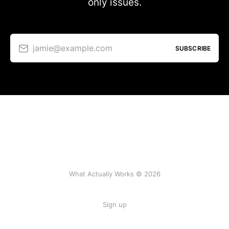
only issues.
jamie@example.com
SUBSCRIBE
What Actually Works © 2026
Sign up