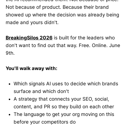
Not because of product. Because their brand
showed up where the decision was already being
made and yours didn't.
BreakingSilos 2026
is built for the leaders who
don't want to find out that way. Free. Online. June
9th.
You'll walk away with:
Which signals AI uses to decide which brands
surface and which don't
A strategy that connects your SEO, social,
content, and PR so they build on each other
The language to get your org moving on this
before your competitors do