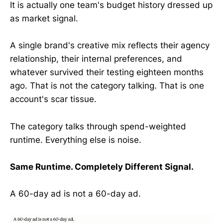
It is actually one team's budget history dressed up
as market signal.
A single brand's creative mix reflects their agency
relationship, their internal preferences, and
whatever survived their testing eighteen months
ago. That is not the category talking. That is one
account's scar tissue.
The category talks through spend-weighted
runtime. Everything else is noise.
Same Runtime. Completely Different Signal.
A 60-day ad is not a 60-day ad.