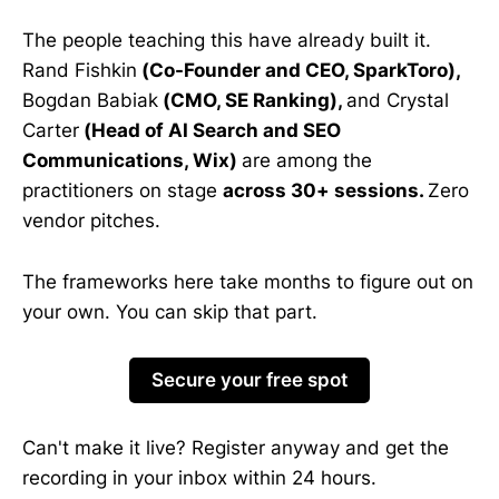
The people teaching this have already built it.
Rand Fishkin
(Co-Founder and CEO, SparkToro),
Bogdan Babiak
(CMO, SE Ranking),
and Crystal
Carter
(Head of AI Search and SEO
Communications, Wix)
are among the
practitioners on stage
across 30+ sessions.
Zero
vendor pitches.
The frameworks here take months to figure out on
your own. You can skip that part.
Secure your free spot
Can't make it live? Register anyway and get the
recording in your inbox within 24 hours.