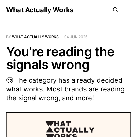
What Actually Works
BY
WHAT ACTUALLY WORKS
—
04 JUN 2026
You're reading the
signals wrong
🥲 The category has already decided
what works. Most brands are reading
the signal wrong, and more!