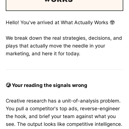
Hello! You've arrived at What Actually Works 🤓
We break down the real strategies, decisions, and
plays that actually move the needle in your
marketing, and here it for today.
🥲 Your reading the signals wrong
Creative research has a unit-of-analysis problem.
You pull a competitor's top ads, reverse-engineer
the hook, and brief your team against what you
see. The output looks like competitive intelligence.