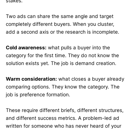
stakes.
Two ads can share the same angle and target
completely different buyers. When you cluster,
add a second axis or the research is incomplete.
Cold awareness:
what pulls a buyer into the
category for the first time. They do not know the
solution exists yet. The job is demand creation.
Warm consideration:
what closes a buyer already
comparing options. They know the category. The
job is preference formation.
These require different briefs, different structures,
and different success metrics. A problem-led ad
written for someone who has never heard of your