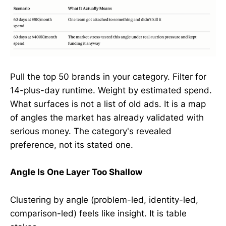
Pull the top 50 brands in your category. Filter for
14-plus-day runtime. Weight by estimated spend.
What surfaces is not a list of old ads. It is a map
of angles the market has already validated with
serious money. The category's revealed
preference, not its stated one.
Angle Is One Layer Too Shallow
Clustering by angle (problem-led, identity-led,
comparison-led) feels like insight. It is table