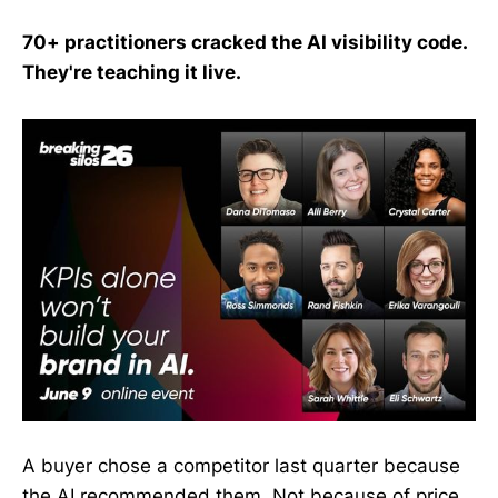
70+ practitioners cracked the AI visibility code.
They're teaching it live.
A buyer chose a competitor last quarter because
the AI recommended them. Not because of price.