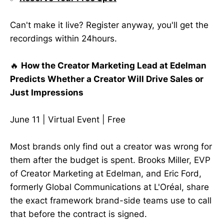
Can't make it live? Register anyway, you'll get the
recordings within 24hours.
🔥
How the Creator Marketing Lead at Edelman
Predicts Whether a Creator Will Drive Sales or
Just Impressions
June 11 | Virtual Event | Free
Most brands only find out a creator was wrong for
them after the budget is spent. Brooks Miller, EVP
of Creator Marketing at Edelman, and Eric Ford,
formerly Global Communications at L'Oréal, share
the exact framework brand-side teams use to call
that before the contract is signed.