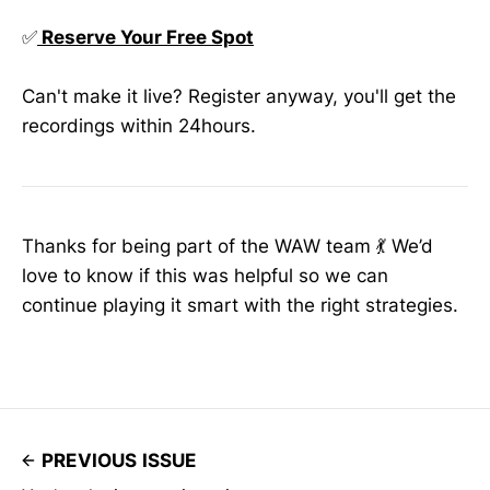
✅
Reserve Your Free Spot
Can't make it live? Register anyway, you'll get the
recordings within 24hours.
Thanks for being part of the WAW team 💃 We’d
love to know if this was helpful so we can
continue playing it smart with the right strategies.
PREVIOUS ISSUE