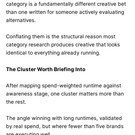
category is a fundamentally different creative bet
than one written for someone actively evaluating
alternatives.
Conflating them is the structural reason most
category research produces creative that looks
identical to everything already running.
The Cluster Worth Briefing Into
After mapping spend-weighted runtime against
awareness stage, one cluster matters more than
the rest.
The angle winning with long runtimes, validated
by real spend, but where fewer than five brands
are executing well.