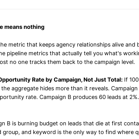
me means nothing
the metric that keeps agency relationships alive and 
 pipeline metrics that actually tell you what's worki
ost no one tracks them back to the campaign level.
pportunity Rate by Campaign, Not Just Total:
If 100
, the aggregate hides more than it reveals. Campaig
portunity rate. Campaign B produces 60 leads at 2%.
n B is burning budget on leads that die at first con
 group, and keyword is the only way to find where qu