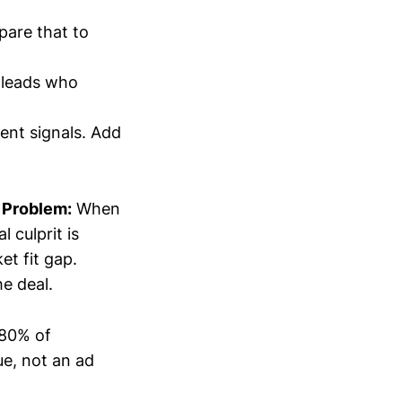
pare that to
t leads who
tent signals. Add
r Problem:
When
 culprit is
et fit gap.
e deal.
 80% of
ue, not an ad