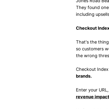
Jones Road Beau
They found one c
including upsell
Checkout Index
That's the thing
so customers wo
the wrong thresh
Checkout Inde
brands.
Enter your URL,
revenue impac