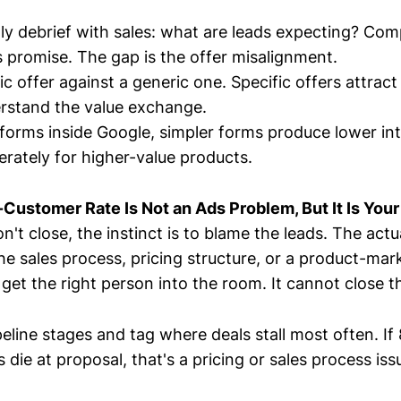
y debrief with sales: what are leads expecting? Com
 promise. The gap is the offer misalignment.
ic offer against a generic one. Specific offers attrac
rstand the value exchange.
d forms inside Google, simpler forms produce lower in
berately for higher-value products.
Customer Rate Is Not an Ads Problem, But It Is You
't close, the instinct is to blame the leads. The actual
e sales process, pricing structure, or a product-mark
et the right person into the room. It cannot close th
eline stages and tag where deals stall most often. If
 die at proposal, that's a pricing or sales process iss