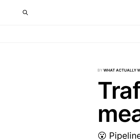
BY
WHAT ACTUALLY 
Tra
mea
😮 Pipelin