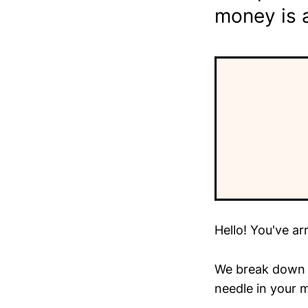
money is 
Hello! You've ar
We break down t
needle in your m