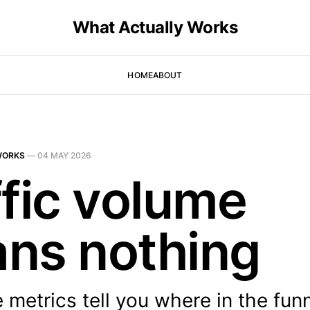
What Actually Works
HOME
ABOUT
WORKS
—
04 MAY 2026
ffic volume
ns nothing
e metrics tell you where in the fun