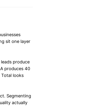
businesses
ng sit one layer
 leads produce
n A produces 40
 Total looks
tact. Segmenting
ality actually