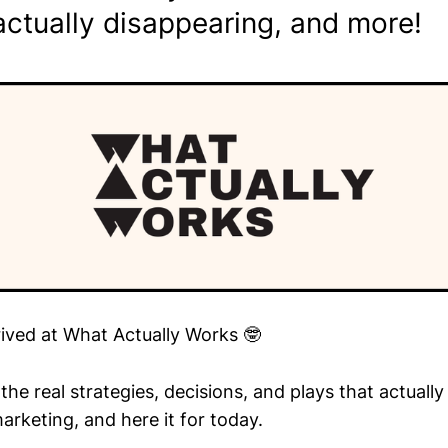
actually disappearing, and more!
rived at What Actually Works 🤓
he real strategies, decisions, and plays that actuall
arketing, and here it for today.