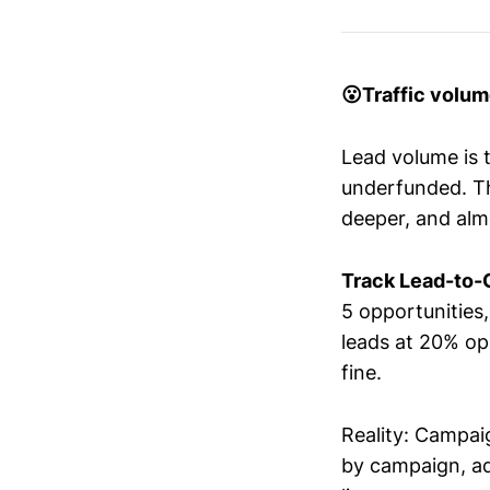
😮Traffic volu
Lead volume is 
underfunded. The
deeper, and alm
Track Lead-to-O
5 opportunities
leads at 20% op
fine.
Reality: Campaig
by campaign, ad