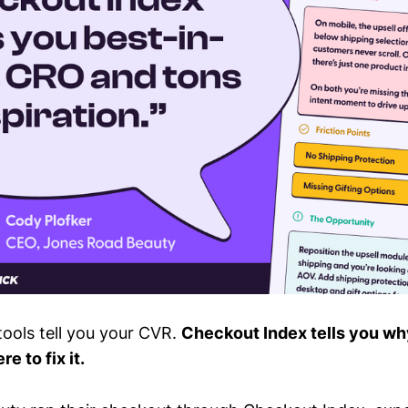
ools tell you your CVR.
Checkout Index tells you why
e to fix it.