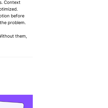
s. Context
ptimized.
otion before
 the problem.
 Without them,