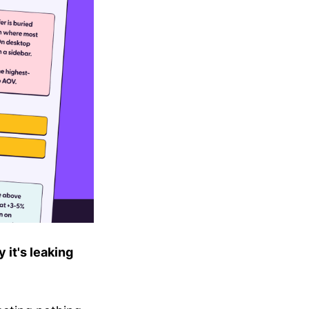
 it's leaking