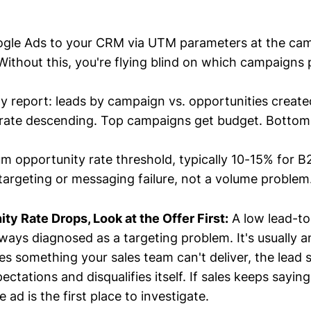
gle Ads to your CRM via UTM parameters at the ca
 Without this, you're flying blind on which campaigns
ly report: leads by campaign vs. opportunities create
 rate descending. Top campaigns get budget. Bottom
m opportunity rate threshold, typically 10-15% for B
a targeting or messaging failure, not a volume problem
y Rate Drops, Look at the Offer First:
A low lead-to
lways diagnosed as a targeting problem. It's usually a
ses something your sales team can't deliver, the lead
tations and disqualifies itself. If sales keeps saying
e ad is the first place to investigate.