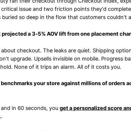
ty ran their checkout through Checkout Index, expe
ritical issue and two friction points they'd complete
s buried so deep in the flow that customers couldn't
 projected a 3-5% AOV lift from one placement cha
 about checkout. The leaks are quiet. Shipping optio
n't upgrade. Upsells invisible on mobile. Progress b
old. None of it trips an alarm. All of it costs you.
x
benchmarks your store against millions of orders 
 and in 60 seconds, you
get a personalized score an
t
.