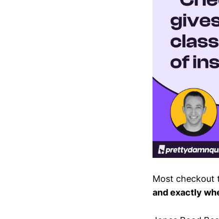
Most checkout t
and exactly wher