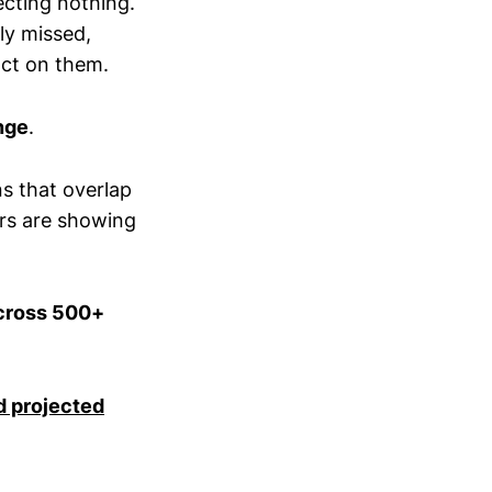
cting nothing.
ly missed,
 act on them.
nge
.
ns that overlap
ars are showing
across 500+
d projected