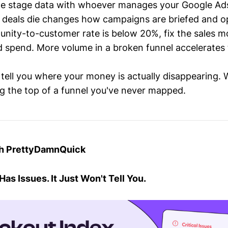
ine stage data with whoever manages your Google Ad
deals die changes how campaigns are briefed and o
tunity-to-customer rate is below 20%, fix the sales m
d spend. More volume in a broken funnel accelerates
 tell you where your money is actually disappearing.
ng the top of a funnel you've never mapped.
th PrettyDamnQuick
as Issues. It Just Won't Tell You.