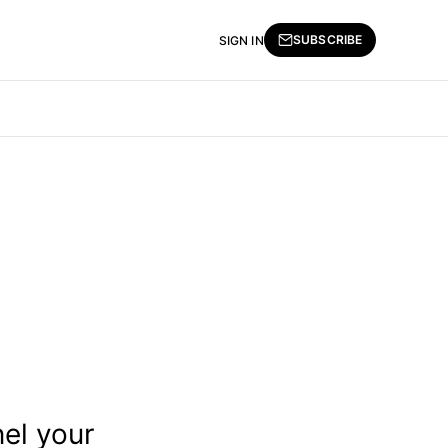
SUBSCRIBE
SIGN IN
nel your