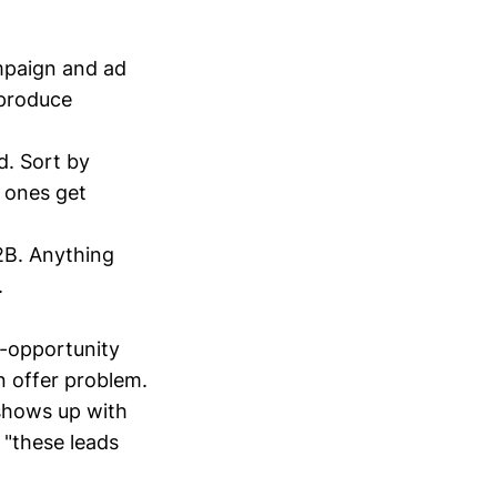
mpaign and ad
 produce
d. Sort by
 ones get
2B. Anything
.
-opportunity
n offer problem.
 shows up with
 "these leads