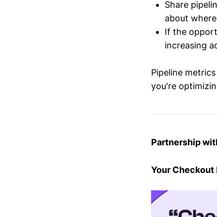
Share pipel
about where 
If the oppor
increasing a
Pipeline metrics
you're optimizi
Partnership wi
Your Checkout H