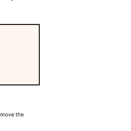
y move the