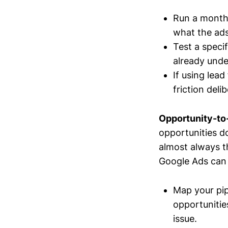
Run a monthl
what the ads
Test a specif
already unde
If using lea
friction deli
Opportunity-to-
opportunities don
almost always th
Google Ads can g
Map your pip
opportunities
issue.