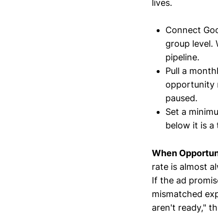
lives.
Connect Goo
group level.
pipeline.
Pull a month
opportunity
paused.
Set a minimu
below it is 
When Opportunit
rate is almost a
If the ad promi
mismatched expec
aren't ready," th