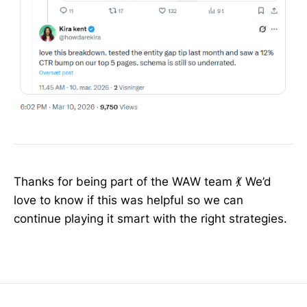
Thanks for being part of the WAW team 💃 We’d
love to know if this was helpful so we can
continue playing it smart with the right strategies.