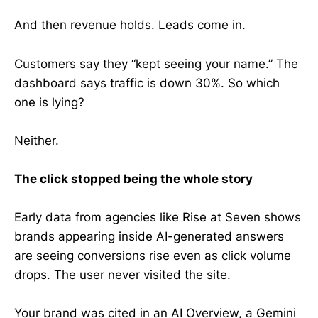
And then revenue holds. Leads come in.
Customers say they “kept seeing your name.” The
dashboard says traffic is down 30%. So which
one is lying?
Neither.
The click stopped being the whole story
Early data from agencies like Rise at Seven shows
brands appearing inside AI-generated answers
are seeing conversions rise even as click volume
drops. The user never visited the site.
Your brand was cited in an AI Overview, a Gemini