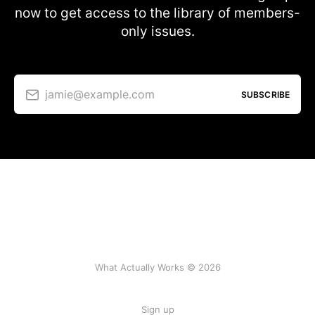
now to get access to the library of members-
only issues.
jamie@example.com
SUBSCRIBE
What Actually Works © 2026
Sign up