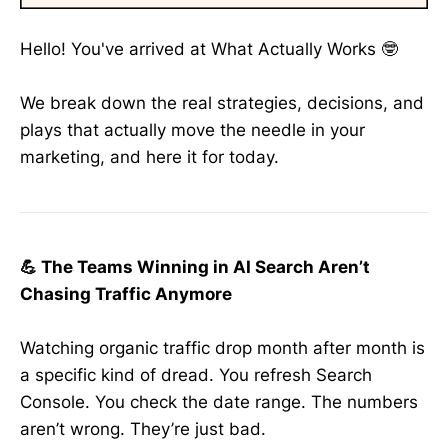
Hello! You've arrived at What Actually Works 🤓
We break down the real strategies, decisions, and
plays that actually move the needle in your
marketing, and here it for today.
💪 The Teams Winning in AI Search Aren’t
Chasing Traffic Anymore
Watching organic traffic drop month after month is
a specific kind of dread. You refresh Search
Console. You check the date range. The numbers
aren’t wrong. They’re just bad.