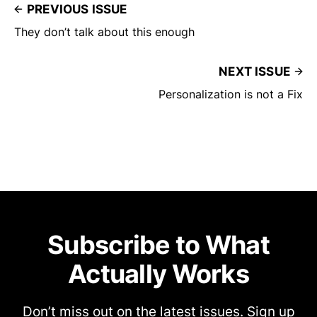
PREVIOUS ISSUE
They don’t talk about this enough
NEXT ISSUE
Personalization is not a Fix
Subscribe to What
Actually Works
Don’t miss out on the latest issues. Sign up