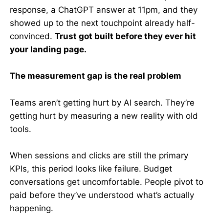
response, a ChatGPT answer at 11pm, and they
showed up to the next touchpoint already half-
convinced.
Trust got built before they ever hit
your landing page.
The measurement gap is the real problem
Teams aren’t getting hurt by AI search. They’re
getting hurt by measuring a new reality with old
tools.
When sessions and clicks are still the primary
KPIs, this period looks like failure. Budget
conversations get uncomfortable. People pivot to
paid before they’ve understood what’s actually
happening.