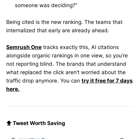
someone was deciding?”
Being cited is the new ranking. The teams that
internalized that early are already ahead.
Semrush One
tracks exactly this, AI citations
alongside organic rankings in one view, so you’re
not reporting blind. The brands that understand
what replaced the click aren’t worried about the
traffic drop anymore. You can
try it free for 7 days
here.
🐥 Tweet Worth Saving