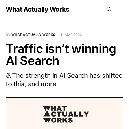
What Actually Works
BY
WHAT ACTUALLY WORKS
—
11 MAR 2026
Traffic isn’t winning
AI Search
💪The strength in AI Search has shifted
to this, and more