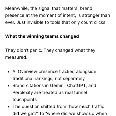
Meanwhile, the signal that matters, brand
presence at the moment of intent, is stronger than
ever. Just invisible to tools that only count clicks.
What the winning teams changed
They didn’t panic. They changed what they
measured.
AI Overview presence tracked alongside
traditional rankings, not separately
Brand citations in Gemini, ChatGPT, and
Perplexity are treated as real funnel
touchpoints
The question shifted from “how much traffic
did we get?” to “where did we show up when