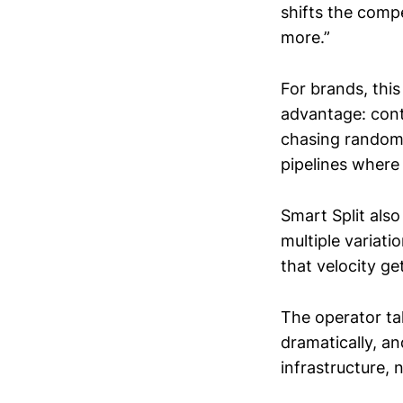
shifts the comp
more.”
For brands, this
advantage: con
chasing random 
pipelines where
Smart Split als
multiple variati
that velocity ge
The operator ta
dramatically, an
infrastructure, 