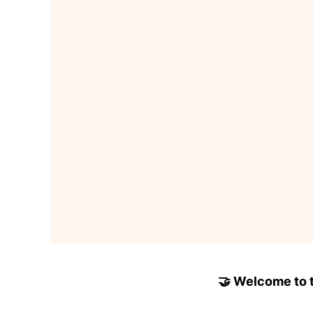
🤝 Welcome to to