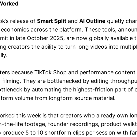
 Worked
ok’s release of
Smart Split
and
AI Outline
quietly cha
 economics across the platform. These tools, announ
it in late October 2025, are now globally available 
ng creators the ability to turn long videos into multi
ly.
ters because TikTok Shop and performance content 
 filming. They are bottlenecked by editing throughpu
ttleneck by automating the highest-friction part of c
tform volume from longform source material.
orked this week is that creators who already own lo
n-the-life footage, founder recordings, product walk
 produce 5 to 10 shortform clips per session with far 