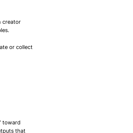
n creator
les.
ate or collect
” toward
utputs that