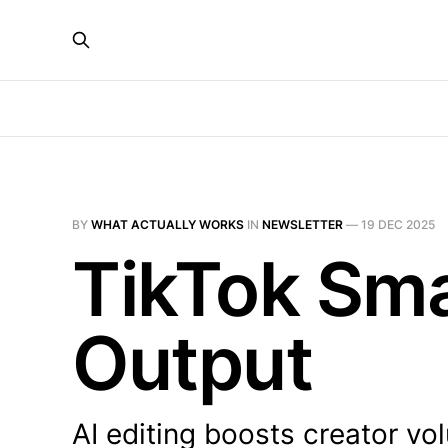
BY
WHAT ACTUALLY WORKS
IN
NEWSLETTER
—
19 DEC 2025
TikTok Sma
Output
AI editing boosts creator vo