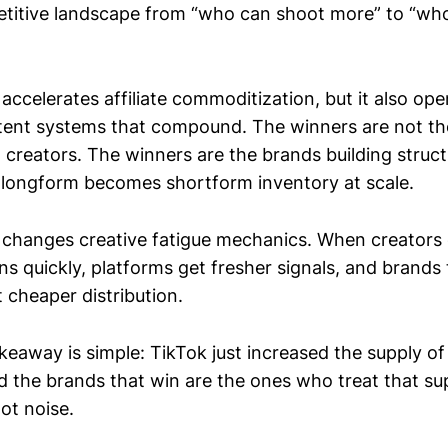
etitive landscape from “who can shoot more” to “wh
 accelerates affiliate commoditization, but it also op
tent systems that compound. The winners are not th
creators. The winners are the brands building struct
 longform becomes shortform inventory at scale.
o changes creative fatigue mechanics. When creators
ons quickly, platforms get fresher signals, and brands 
t cheaper distribution.
keaway is simple: TikTok just increased the supply of
d the brands that win are the ones who treat that sup
not noise.