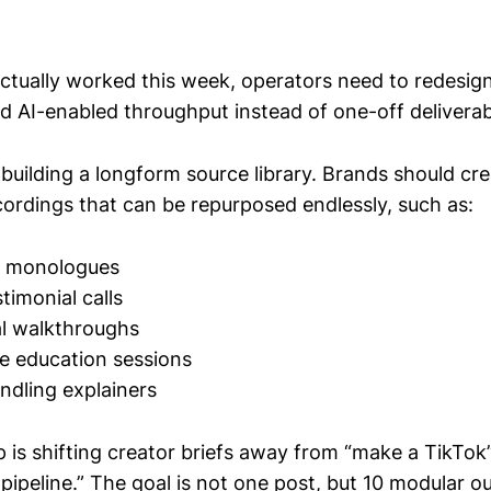
ctually worked this week, operators need to redesig
 AI-enabled throughput instead of one-off deliverab
s building a longform source library. Brands should cre
cordings that can be repurposed endlessly, such as:
V monologues
timonial calls
al walkthroughs
e education sessions
ndling explainers
 is shifting creator briefs away from “make a TikTok
 pipeline.” The goal is not one post, but 10 modular o