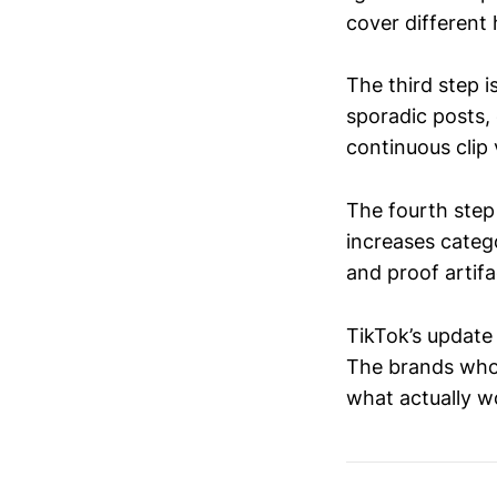
cover different 
The third step i
sporadic posts,
continuous clip
The fourth step
increases cate
and proof artif
TikTok’s update 
The brands who o
what actually w