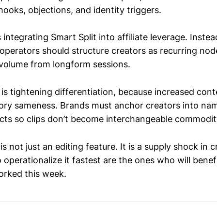
hooks, objections, and identity triggers.
s integrating Smart Split into affiliate leverage. Inste
 operators should structure creators as recurring n
 volume from longform sessions.
 is tightening differentiation, because increased con
gory sameness. Brands must anchor creators into n
acts so clips don’t become interchangeable commodity
is not just an editing feature. It is a supply shock in 
perationalize it fastest are the ones who will benefi
orked this week.