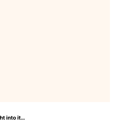
ht into it…