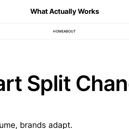
What Actually Works
HOME
ABOUT
rt Split Cha
lume, brands adapt.