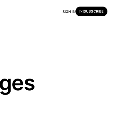
SUBSCRIBE
SIGN IN
nges