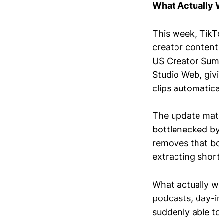
What Actually
This week, TikT
creator content
US Creator Summ
Studio Web, givi
clips automatical
The update mat
bottlenecked by
removes that bo
extracting shor
What actually w
podcasts, day-i
suddenly able to