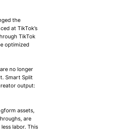
nged the
ced at TikTok’s
through TikTok
ple optimized
are no longer
t. Smart Split
reator output:
ngform assets,
throughs, are
less labor. This