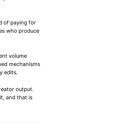
ad of paying for
odes who produce
tent volume
amed mechanisms
 edits.
creator output.
t, and that is