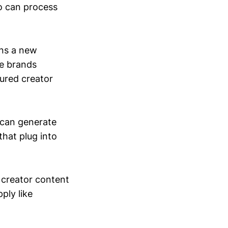
o can process
ens a new
e brands
ured creator
 can generate
that plug into
 creator content
ply like