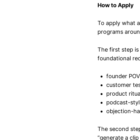
How to Apply
To apply what a
programs around
The first step i
foundational re
founder PO
customer tes
product ritu
podcast-styl
objection-ha
The second step
“generate a clip