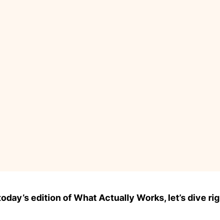
day’s edition of What Actually Works, let’s dive rig