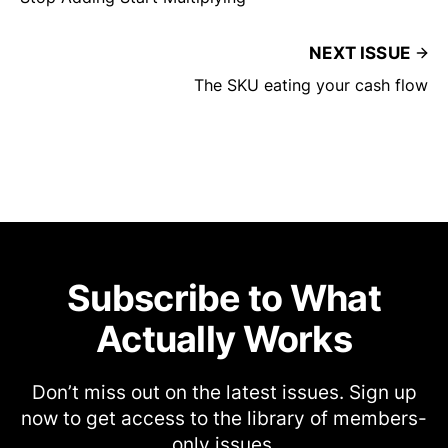
NEXT ISSUE
The SKU eating your cash flow
Subscribe to What
Actually Works
Don’t miss out on the latest issues. Sign up
now to get access to the library of members-
only issues.