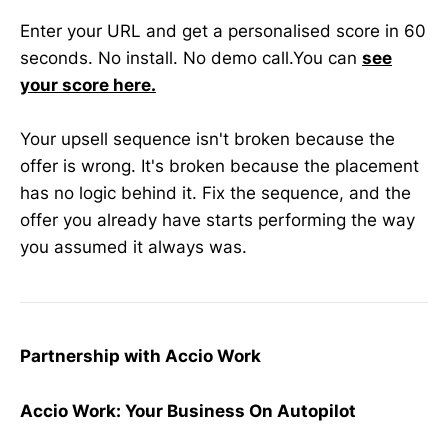
Enter your URL and get a personalised score in 60
seconds. No install. No demo call.You can
see
your score here.
Your upsell sequence isn't broken because the
offer is wrong. It's broken because the placement
has no logic behind it. Fix the sequence, and the
offer you already have starts performing the way
you assumed it always was.
Partnership with Accio Work
Accio Work: Your Business On Autopilot