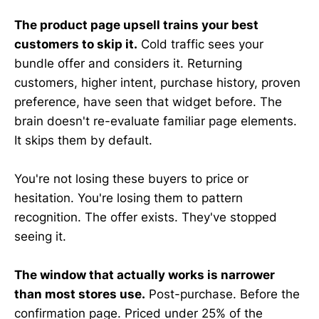
The product page upsell trains your best
customers to skip it.
Cold traffic sees your
bundle offer and considers it. Returning
customers, higher intent, purchase history, proven
preference, have seen that widget before. The
brain doesn't re-evaluate familiar page elements.
It skips them by default.
You're not losing these buyers to price or
hesitation. You're losing them to pattern
recognition. The offer exists. They've stopped
seeing it.
The window that actually works is narrower
than most stores use.
Post-purchase. Before the
confirmation page. Priced under 25% of the