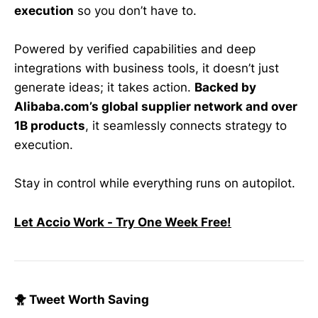
execution
so you don’t have to.
Powered by verified capabilities and deep
integrations with business tools, it doesn’t just
generate ideas; it takes action.
Backed by
Alibaba.com’s global supplier network and over
1B products
, it seamlessly connects strategy to
execution.
Stay in control while everything runs on autopilot.
Let Accio Work - Try One Week Free!
🐥 Tweet Worth Saving