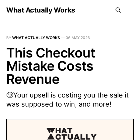
What Actually Works
BY
WHAT ACTUALLY WORKS
—
06 MAY 2026
This Checkout
Mistake Costs
Revenue
🥲Your upsell is costing you the sale it
was supposed to win, and more!