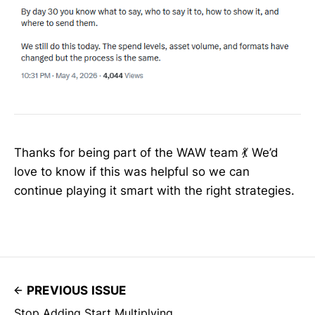
Thanks for being part of the WAW team 💃 We’d
love to know if this was helpful so we can
continue playing it smart with the right strategies.
PREVIOUS ISSUE
Stop Adding Start Multiplying