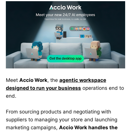
Meet
Accio Work
, the
agentic workspace
designed to run your business
operations end to
end.
From sourcing products and negotiating with
suppliers to managing your store and launching
marketing campaigns,
Accio Work handles the