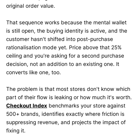
original order value.
That sequence works because the mental wallet
is still open, the buying identity is active, and the
customer hasn't shifted into post-purchase
rationalisation mode yet. Price above that 25%
ceiling and you're asking for a second purchase
decision, not an addition to an existing one. It
converts like one, too.
The problem is that most stores don't know which
part of their flow is leaking or how much it's worth.
Checkout Index
benchmarks your store against
500+ brands, identifies exactly where friction is
suppressing revenue, and projects the impact of
fixing it.