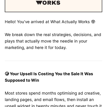
Hello! You've arrived at What Actually Works 🤓
We break down the real strategies, decisions, and
plays that actually move the needle in your
marketing, and here it for today.
🥲 Your Upsell Is Costing You the Sale It Was
Supposed to Win
Most stores spend months optimising ad creative,
landing pages, and email flows, then install an
upsell widget in twenty minutes and never touch it