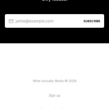
jamie@example.com
SUBSCRIBE
What Actually Works © 2026
Sign up