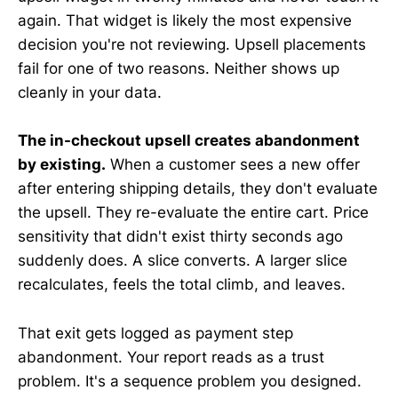
again. That widget is likely the most expensive
decision you're not reviewing. Upsell placements
fail for one of two reasons. Neither shows up
cleanly in your data.
The in-checkout upsell creates abandonment
by existing.
When a customer sees a new offer
after entering shipping details, they don't evaluate
the upsell. They re-evaluate the entire cart. Price
sensitivity that didn't exist thirty seconds ago
suddenly does. A slice converts. A larger slice
recalculates, feels the total climb, and leaves.
That exit gets logged as payment step
abandonment. Your report reads as a trust
problem. It's a sequence problem you designed.