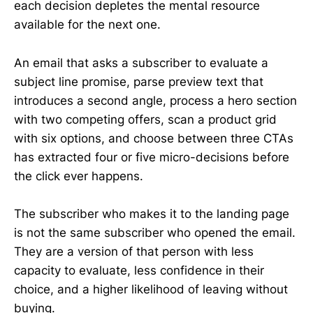
each decision depletes the mental resource
available for the next one.
An email that asks a subscriber to evaluate a
subject line promise, parse preview text that
introduces a second angle, process a hero section
with two competing offers, scan a product grid
with six options, and choose between three CTAs
has extracted four or five micro-decisions before
the click ever happens.
The subscriber who makes it to the landing page
is not the same subscriber who opened the email.
They are a version of that person with less
capacity to evaluate, less confidence in their
choice, and a higher likelihood of leaving without
buying.