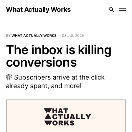
What Actually Works
BY
WHAT ACTUALLY WORKS
—
03 JUL 2026
The inbox is killing
conversions
🫣 Subscribers arrive at the click
already spent, and more!