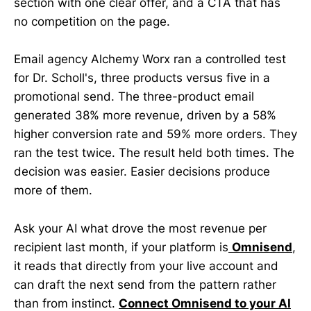
section with one clear offer, and a CTA that has
no competition on the page.
Email agency Alchemy Worx ran a controlled test
for Dr. Scholl's, three products versus five in a
promotional send. The three-product email
generated 38% more revenue, driven by a 58%
higher conversion rate and 59% more orders. They
ran the test twice. The result held both times. The
decision was easier. Easier decisions produce
more of them.
Ask your AI what drove the most revenue per
recipient last month, if your platform is
Omnisend
,
it reads that directly from your live account and
can draft the next send from the pattern rather
than from instinct.
Connect Omnisend to your AI