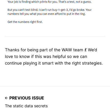
Thanks for being part of the WAW team 💃 We’d
love to know if this was helpful so we can
continue playing it smart with the right strategies.
PREVIOUS ISSUE
The static data secrets