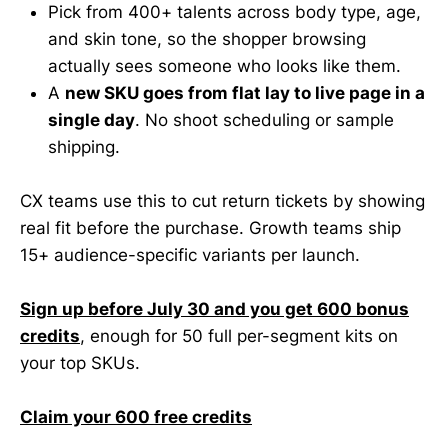
Pick from 400+ talents across body type, age,
and skin tone, so the shopper browsing
actually sees someone who looks like them.
A
new SKU goes from flat lay to live page in a
single day
. No shoot scheduling or sample
shipping.
CX teams use this to cut return tickets by showing
real fit before the purchase. Growth teams ship
15+ audience-specific variants per launch.
Sign up before July 30 and you get 600 bonus
credits
, enough for 50 full per-segment kits on
your top SKUs.
Claim your 600 free credits