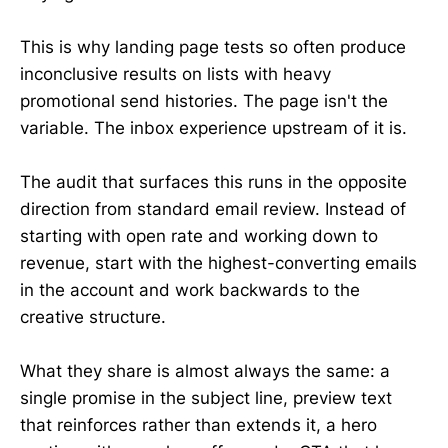
This is why landing page tests so often produce
inconclusive results on lists with heavy
promotional send histories. The page isn't the
variable. The inbox experience upstream of it is.
The audit that surfaces this runs in the opposite
direction from standard email review. Instead of
starting with open rate and working down to
revenue, start with the highest-converting emails
in the account and work backwards to the
creative structure.
What they share is almost always the same: a
single promise in the subject line, preview text
that reinforces rather than extends it, a hero