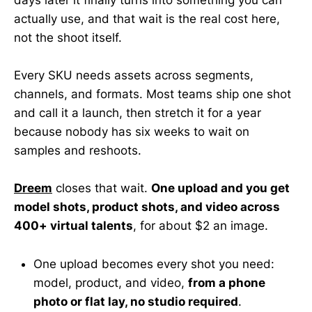
actually use, and that wait is the real cost here,
not the shoot itself.
Every SKU needs assets across segments,
channels, and formats. Most teams ship one shot
and call it a launch, then stretch it for a year
because nobody has six weeks to wait on
samples and reshoots.
Dreem
closes that wait.
One upload and you get
model shots, product shots, and video across
400+ virtual talents
, for about $2 an image.
One upload becomes every shot you need:
model, product, and video,
from a phone
photo or flat lay, no studio required
.