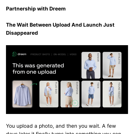
Partnership with Dreem
The Wait Between Upload And Launch Just
Disappeared
You upload a photo, and then you wait. A few
days later it finally turns into something you can