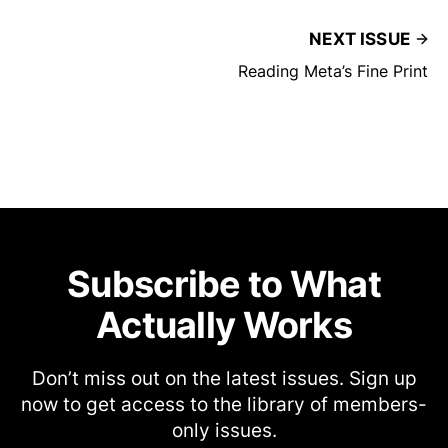
NEXT ISSUE
Reading Meta’s Fine Print
Subscribe to What
Actually Works
Don’t miss out on the latest issues. Sign up
now to get access to the library of members-
only issues.