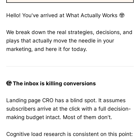
Hello! You've arrived at What Actually Works 🤓
We break down the real strategies, decisions, and
plays that actually move the needle in your
marketing, and here it for today.
🫣 The inbox is killing conversions
Landing page CRO has a blind spot. It assumes
subscribers arrive at the click with a full decision-
making budget intact. Most of them don't.
Cognitive load research is consistent on this point: