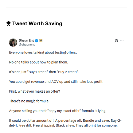
🐥 Tweet Worth Saving