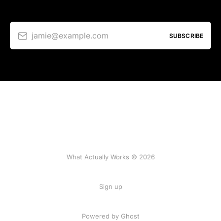
jamie@example.com
SUBSCRIBE
What Actually Works © 2026
Sign up
Powered by Ghost