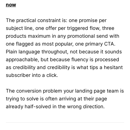
now
The practical constraint is: one promise per
subject line, one offer per triggered flow, three
products maximum in any promotional send with
one flagged as most popular, one primary CTA.
Plain language throughout, not because it sounds
approachable, but because fluency is processed
as credibility and credibility is what tips a hesitant
subscriber into a click.
The conversion problem your landing page team is
trying to solve is often arriving at their page
already half-solved in the wrong direction.