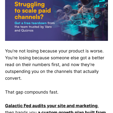
You're not losing because your product is worse.
You're losing because someone else got a better
read on their numbers first, and now they're
outspending you on the channels that actually
convert.
That gap compounds fast.
Galactic Fed audits your site and marketing
,
then hands you
a custom growth plan built from