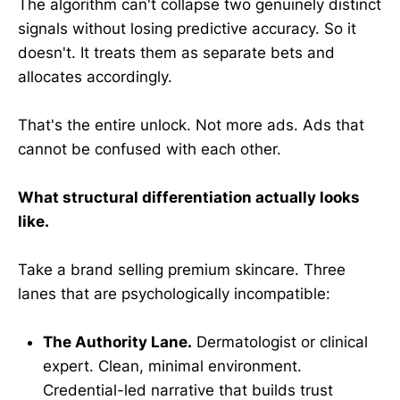
The algorithm can't collapse two genuinely distinct
signals without losing predictive accuracy. So it
doesn't. It treats them as separate bets and
allocates accordingly.
That's the entire unlock. Not more ads. Ads that
cannot be confused with each other.
What structural differentiation actually looks
like.
Take a brand selling premium skincare. Three
lanes that are psychologically incompatible:
The Authority Lane.
Dermatologist or clinical
expert. Clean, minimal environment.
Credential-led narrative that builds trust