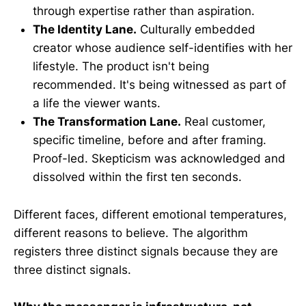
through expertise rather than aspiration.
The Identity Lane.
Culturally embedded
creator whose audience self-identifies with her
lifestyle. The product isn't being
recommended. It's being witnessed as part of
a life the viewer wants.
The Transformation Lane.
Real customer,
specific timeline, before and after framing.
Proof-led. Skepticism was acknowledged and
dissolved within the first ten seconds.
Different faces, different emotional temperatures,
different reasons to believe. The algorithm
registers three distinct signals because they are
three distinct signals.