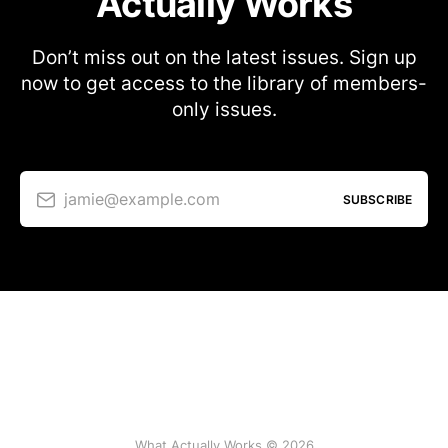
Actually Works
Don’t miss out on the latest issues. Sign up
now to get access to the library of members-
only issues.
jamie@example.com
SUBSCRIBE
What Actually Works © 2026