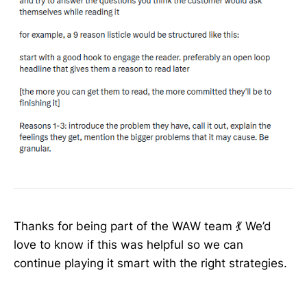
Thanks for being part of the WAW team 💃 We’d
love to know if this was helpful so we can
continue playing it smart with the right strategies.