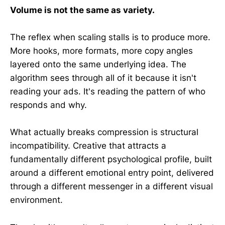
Volume is not the same as variety.
The reflex when scaling stalls is to produce more.
More hooks, more formats, more copy angles
layered onto the same underlying idea. The
algorithm sees through all of it because it isn't
reading your ads. It's reading the pattern of who
responds and why.
What actually breaks compression is structural
incompatibility. Creative that attracts a
fundamentally different psychological profile, built
around a different emotional entry point, delivered
through a different messenger in a different visual
environment.