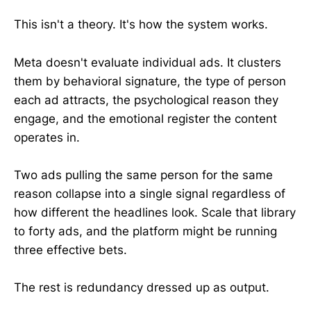
This isn't a theory. It's how the system works.
Meta doesn't evaluate individual ads. It clusters
them by behavioral signature, the type of person
each ad attracts, the psychological reason they
engage, and the emotional register the content
operates in.
Two ads pulling the same person for the same
reason collapse into a single signal regardless of
how different the headlines look. Scale that library
to forty ads, and the platform might be running
three effective bets.
The rest is redundancy dressed up as output.