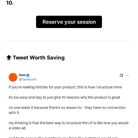
10.
Reserve your session
🐥 Tweet Worth Saving