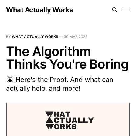
What Actually Works
BY
WHAT ACTUALLY WORKS
—
30 MAR 2026
The Algorithm
Thinks You're Boring
🛣️ Here's the Proof. And what can
actually help, and more!