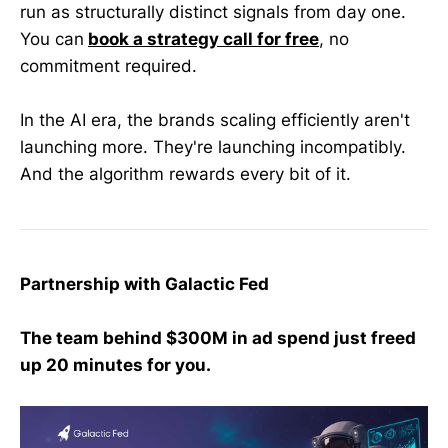
run as structurally distinct signals from day one.
You can
book a strategy call for free
, no
commitment required.
In the AI era, the brands scaling efficiently aren't
launching more. They're launching incompatibly.
And the algorithm rewards every bit of it.
Partnership with Galactic Fed
The team behind $300M in ad spend just freed
up 20 minutes for you.