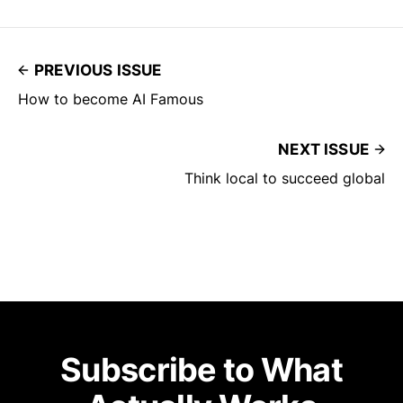
PREVIOUS ISSUE
How to become AI Famous
NEXT ISSUE
Think local to succeed global
Subscribe to What