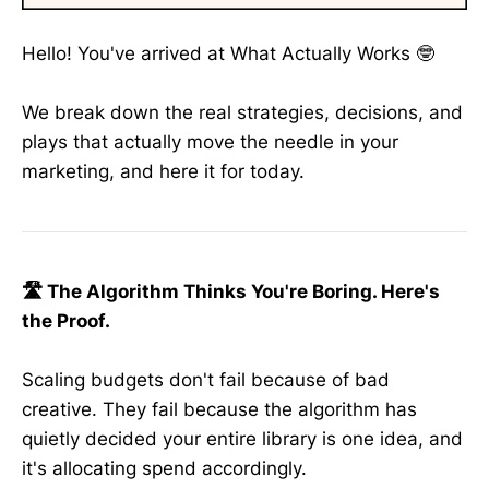
Hello! You've arrived at What Actually Works 🤓
We break down the real strategies, decisions, and
plays that actually move the needle in your
marketing, and here it for today.
🛣️ The Algorithm Thinks You're Boring. Here's
the Proof.
Scaling budgets don't fail because of bad
creative. They fail because the algorithm has
quietly decided your entire library is one idea, and
it's allocating spend accordingly.