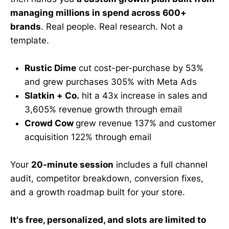
managing millions in spend across 600+
brands
. Real people. Real research. Not a
template.
Rustic Dime
cut cost-per-purchase by 53%
and grew purchases 305% with Meta Ads
Slatkin + Co.
hit a 43x increase in sales and
3,605% revenue growth through email
Crowd Cow
grew revenue 137% and customer
acquisition 122% through email
Your
20-minute session
includes a full channel
audit, competitor breakdown, conversion fixes,
and a growth roadmap built for your store.
It's free, personalized, and slots are limited to