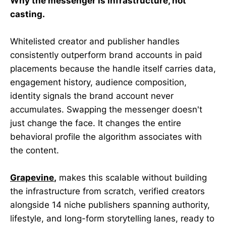
Why the messenger is infrastructure, not
casting.
Whitelisted creator and publisher handles
consistently outperform brand accounts in paid
placements because the handle itself carries data,
engagement history, audience composition,
identity signals the brand account never
accumulates. Swapping the messenger doesn't
just change the face. It changes the entire
behavioral profile the algorithm associates with
the content.
Grapevine
,
makes this scalable without building
the infrastructure from scratch, verified creators
alongside 14 niche publishers spanning authority,
lifestyle, and long-form storytelling lanes, ready to