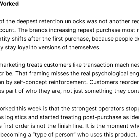
 Worked
of the deepest retention unlocks was not another reo
scount. The brands increasing repeat purchase most r
tity shifts after the first purchase, because people d
y stay loyal to versions of themselves.
marketing treats customers like transaction machines
cribe. That framing misses the real psychological eng
ven by self-concept reinforcement. Customers reorde
 part of who they are, not just something they co
orked this week is that the strongest operators stop
 logistics and started treating post-purchase as ide
first order is not the finish line. It is the moment 
 becoming a “type of person” who uses this product.