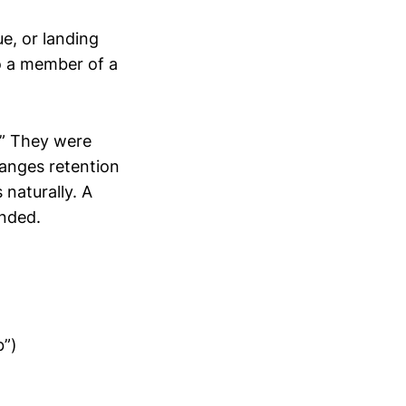
ue, or landing
to a member of a
.” They were
hanges retention
 naturally. A
inded.
b”)