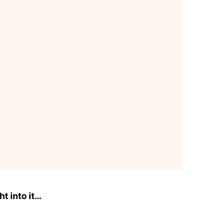
ht into it…