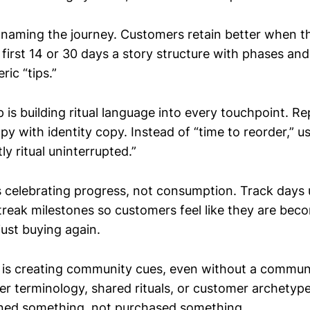
s naming the journey. Customers retain better when th
 first 14 or 30 days a story structure with phases an
ric “tips.”
is building ritual language into every touchpoint. Re
py with identity copy. Instead of “time to reorder,” us
ly ritual uninterrupted.”
is celebrating progress, not consumption. Track days 
treak milestones so customers feel like they are bec
just buying again.
 is creating community cues, even without a communi
ider terminology, shared rituals, or customer archety
joined something, not purchased something.