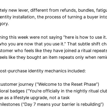
tely new lever, different from refunds, bundles, fatig
dentity installation, the process of turning a buyer in
gory.
ing this week were not saying “here is how to use it
who you are now that you use it.” That subtle shift c
omer who feels like they have joined a ritual repeats
els like they bought an item repeats only when rem
ost-purchase identity mechanics included:
customer journey (“Welcome to the Reset Phase”)
oral badges (“You’re officially in the nightly ritual clu
e as a lifestyle upgrade, not a task
milestones (“Day 7 means your barrier is rebuilding”)