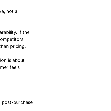
ve, not a
ability. If the
competitors
than pricing.
ion is about
mer feels
n post-purchase