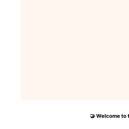
🤝 Welcome to to