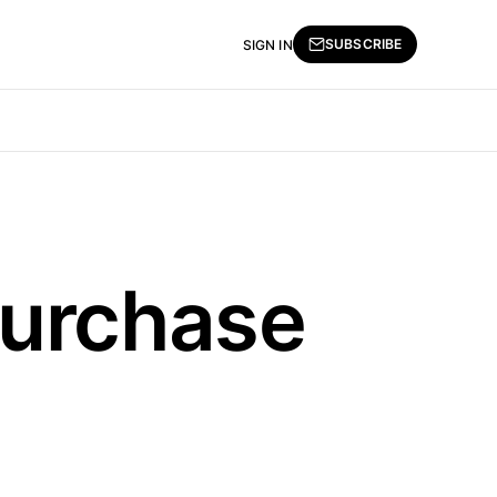
SUBSCRIBE
SIGN IN
Purchase