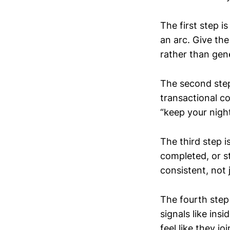
The first step i
an arc. Give the
rather than gene
The second step 
transactional co
“keep your night
The third step 
completed, or s
consistent, not 
The fourth step
signals like ins
feel like they 