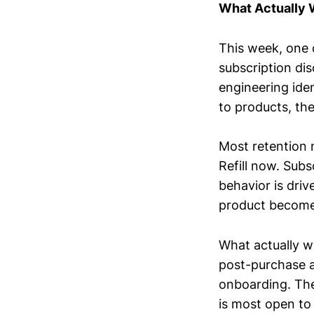
What Actually
This week, one 
subscription di
engineering iden
to products, the
Most retention 
Refill now. Subs
behavior is dri
product becomes
What actually w
post-purchase as
onboarding. The 
is most open to