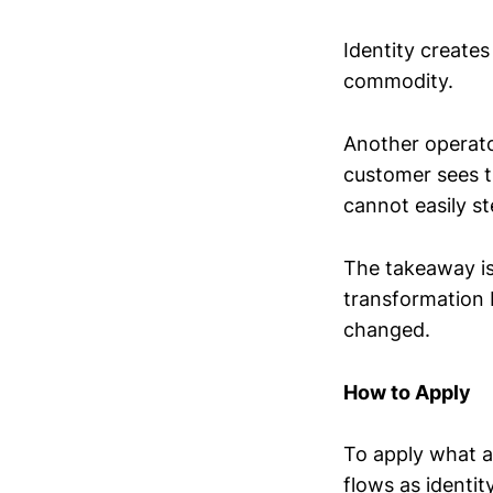
Identity creates
commodity.
Another operator
customer sees t
cannot easily st
The takeaway is 
transformation
changed.
How to Apply
To apply what a
flows as identi