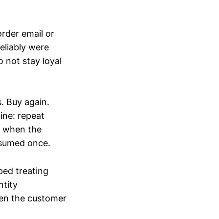
rder email or
eliably were
o not stay loyal
. Buy again.
ine: repeat
r when the
nsumed once.
ped treating
ntity
when the customer