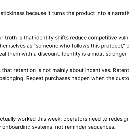
 stickiness because it turns the product into a narrati
 truth is that identity shifts reduce competitive vulner
hemselves as “someone who follows this protocol,” 
eal them with a discount. Identity is a moat stronger 
that retention is not mainly about incentives. Retent
 belonging. Repeat purchases happen when the custo
ctually worked this week, operators need to redesig
ty onboarding systems, not reminder sequences.