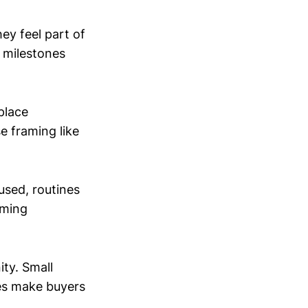
ey feel part of
d milestones
place
e framing like
used, routines
oming
ty. Small
pes make buyers