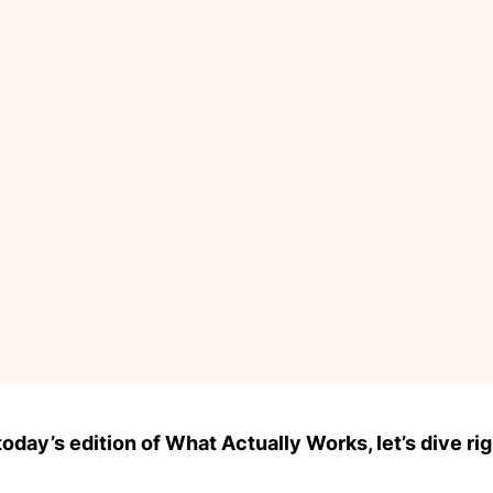
day’s edition of What Actually Works, let’s dive rig