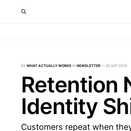
BY
WHAT ACTUALLY WORKS
IN
NEWSLETTER
—
26 SEP 2025
Retention
Identity Sh
Customers repeat when th