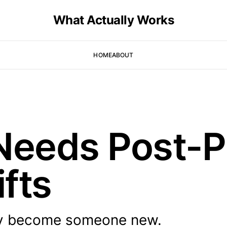
What Actually Works
HOME
ABOUT
 Needs Post-
ifts
ey become someone new.