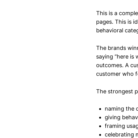
This is a comple
pages. This is i
behavioral cate
The brands winn
saying “here is 
outcomes. A cust
customer who fe
The strongest p
naming the 
giving behavi
framing usag
celebrating 