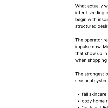
What actually w
intent seeding 
begin with inspi
structured desir
The operator rea
impulse now. Me
that show up in
when shopping 
The strongest b
seasonal system
fall skincare
cozy home ri
“early gift l