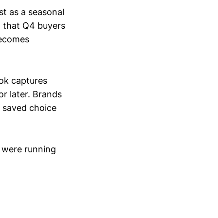
st as a seasonal
d that Q4 buyers
 becomes
Tok captures
r later. Brands
t saved choice
 were running