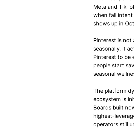
Meta and TikTok
when fall inten
shows up in Oc
Pinterest is not 
seasonally, it a
Pinterest to be
people start sav
seasonal wellnes
The platform dy
ecosystem is in
Boards built no
highest-levera
operators still u