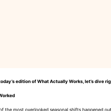
day’s edition of What Actually Works, let’s dive rig
 Worked
of the most overlooked seasonal shifts happened out