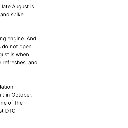
late August is
mand spike
ning engine. And
rs do not open
gust is when
e refreshes, and
dation
rt in October.
one of the
st DTC