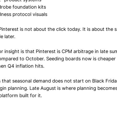
robe foundation kits
lness protocol visuals
Pinterest is not about the click today. It is about the 
 later.
 insight is that Pinterest is CPM arbitrage in late s
compared to October. Seeding boards now is cheaper 
en Q4 inflation hits.
 that seasonal demand does not start on Black Friday.
in planning. Late August is where planning becomes
platform built for it.