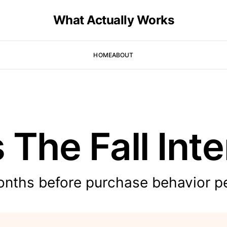
What Actually Works
HOME
ABOUT
s The Fall Int
onths before purchase behavior p