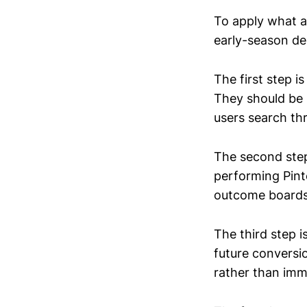
To apply what a
early-season d
The first step i
They should be s
users search th
The second step
performing Pinte
outcome boards 
The third step i
future conversi
rather than im