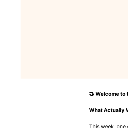
🤝 Welcome to to
What Actually
This week, one 