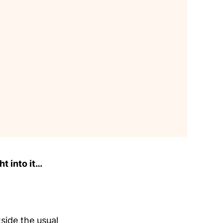
ht into it…
side the usual