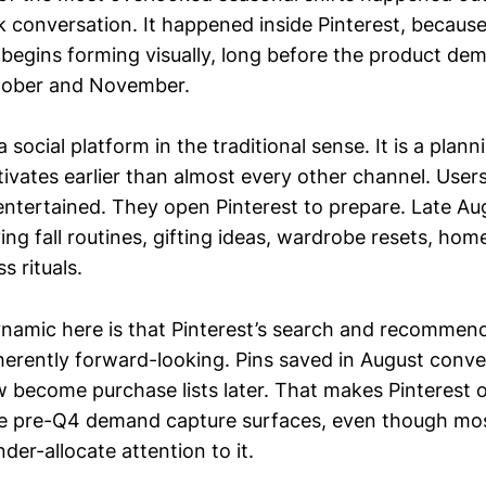
 conversation. It happened inside Pinterest, because 
t begins forming visually, long before the product de
tober and November.
a social platform in the traditional sense. It is a plan
ctivates earlier than almost every other channel. Use
 entertained. They open Pinterest to prepare. Late Au
ing fall routines, gifting ideas, wardrobe resets, hom
s rituals.
namic here is that Pinterest’s search and recommen
herently forward-looking. Pins saved in August conve
w become purchase lists later. That makes Pinterest 
ge pre-Q4 demand capture surfaces, even though mo
nder-allocate attention to it.