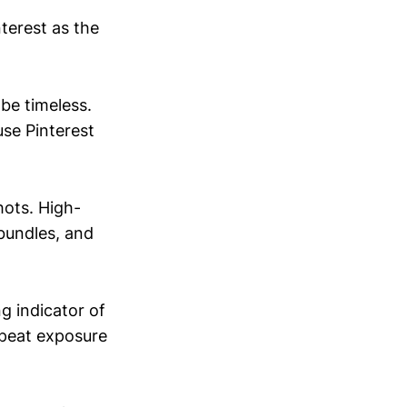
terest as the
 be timeless.
use Pinterest
hots. High-
 bundles, and
ng indicator of
epeat exposure