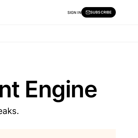
SUBSCRIBE
SIGN IN
ent Engine
eaks.