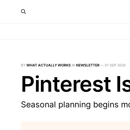
BY
WHAT ACTUALLY WORKS
IN
NEWSLETTER
—
01 SEP 2025
Pinterest I
Seasonal planning begins m