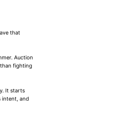
save that
ummer. Auction
than fighting
 It starts
 intent, and