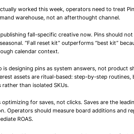
ctually worked this week, operators need to treat Pin
emand warehouse, not an afterthought channel.
s publishing fall-specific creative now. Pins should not
easonal. “Fall reset kit” outperforms “best kit” beca
rough calendar context.
 is designing pins as system answers, not product s
rest assets are ritual-based: step-by-step routines,
rather than isolated SKUs.
s optimizing for saves, not clicks. Saves are the leadi
on. Operators should measure board additions and r
mediate ROAS.