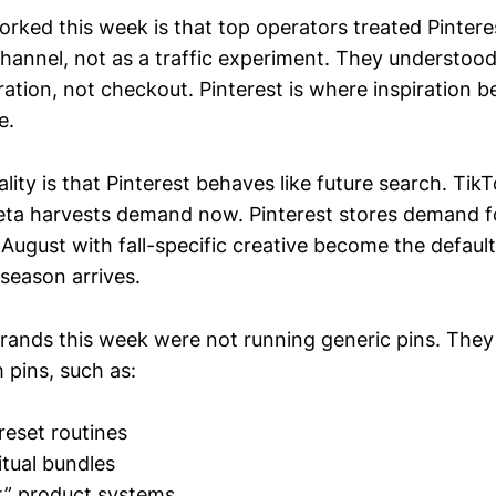
orked this week is that top operators treated Pintere
channel, not as a traffic experiment. They understoo
ration, not checkout. Pinterest is where inspiration
e.
lity is that Pinterest behaves like future search. Tik
ta harvests demand now. Pinterest stores demand fo
 August with fall-specific creative become the defaul
season arrives.
rands this week were not running generic pins. They
 pins, such as:
 reset routines
tual bundles
ist” product systems