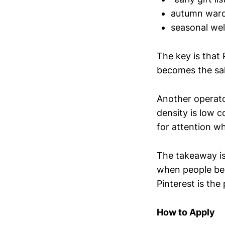
autumn ward
seasonal wel
The key is that 
becomes the sale
Another operator
density is low 
for attention wh
The takeaway is
when people beg
Pinterest is the 
How to Apply