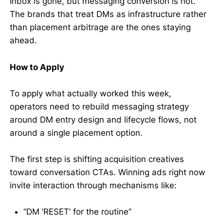
Inbox is gone, but messaging conversion is not.
The brands that treat DMs as infrastructure rather
than placement arbitrage are the ones staying
ahead.
How to Apply
To apply what actually worked this week,
operators need to rebuild messaging strategy
around DM entry design and lifecycle flows, not
around a single placement option.
The first step is shifting acquisition creatives
toward conversation CTAs. Winning ads right now
invite interaction through mechanisms like:
“DM ‘RESET’ for the routine”