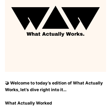
🤝 Welcome to today’s edition of What Actually
Works, let’s dive right into it…
What Actually Worked