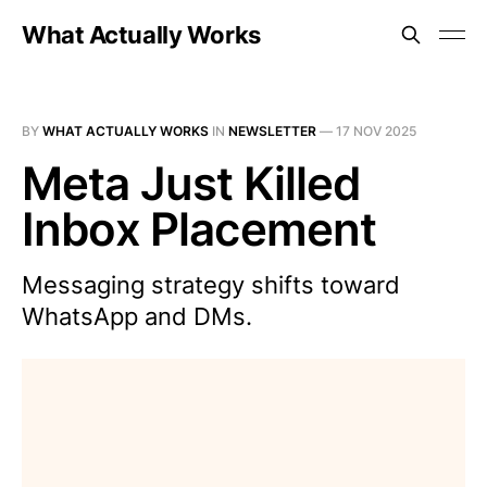
What Actually Works
BY
WHAT ACTUALLY WORKS
IN
NEWSLETTER
—
17 NOV 2025
Meta Just Killed
Inbox Placement
Messaging strategy shifts toward
WhatsApp and DMs.