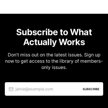
Subscribe to What
Actually Works
Don’t miss out on the latest issues. Sign up
now to get access to the library of members-
only issues.
jamie@example.com
SUBSCRIBE