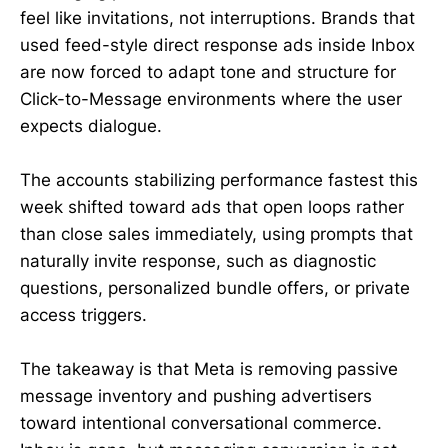
feel like invitations, not interruptions. Brands that
used feed-style direct response ads inside Inbox
are now forced to adapt tone and structure for
Click-to-Message environments where the user
expects dialogue.
The accounts stabilizing performance fastest this
week shifted toward ads that open loops rather
than close sales immediately, using prompts that
naturally invite response, such as diagnostic
questions, personalized bundle offers, or private
access triggers.
The takeaway is that Meta is removing passive
message inventory and pushing advertisers
toward intentional conversational commerce.