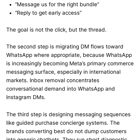
“Message us for the right bundle”
“Reply to get early access”
The goal is not the click, but the thread.
The second step is migrating DM flows toward
WhatsApp where appropriate, because WhatsApp
is increasingly becoming Meta’s primary commerce
messaging surface, especially in international
markets. Inbox removal concentrates
conversational demand into WhatsApp and
Instagram DMs.
The third step is designing messaging sequences
like guided purchase concierge systems. The
brands converting best do not dump customers
into generic chatbots. They run short diagnostic