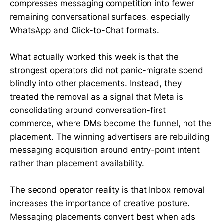
compresses messaging competition into fewer
remaining conversational surfaces, especially
WhatsApp and Click-to-Chat formats.
What actually worked this week is that the
strongest operators did not panic-migrate spend
blindly into other placements. Instead, they
treated the removal as a signal that Meta is
consolidating around conversation-first
commerce, where DMs become the funnel, not the
placement. The winning advertisers are rebuilding
messaging acquisition around entry-point intent
rather than placement availability.
The second operator reality is that Inbox removal
increases the importance of creative posture.
Messaging placements convert best when ads