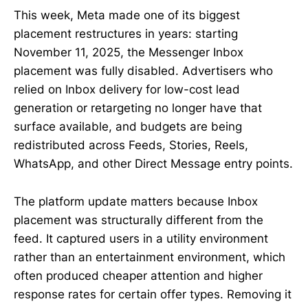
This week, Meta made one of its biggest
placement restructures in years: starting
November 11, 2025, the Messenger Inbox
placement was fully disabled. Advertisers who
relied on Inbox delivery for low-cost lead
generation or retargeting no longer have that
surface available, and budgets are being
redistributed across Feeds, Stories, Reels,
WhatsApp, and other Direct Message entry points.
The platform update matters because Inbox
placement was structurally different from the
feed. It captured users in a utility environment
rather than an entertainment environment, which
often produced cheaper attention and higher
response rates for certain offer types. Removing it