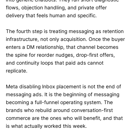
flows, objection handling, and private offer
delivery that feels human and specific.
The fourth step is treating messaging as retention
infrastructure, not only acquisition. Once the buyer
enters a DM relationship, that channel becomes
the spine for reorder nudges, drop-first offers,
and continuity loops that paid ads cannot
replicate.
Meta disabling Inbox placement is not the end of
messaging ads. It is the beginning of messaging
becoming a full-funnel operating system. The
brands who rebuild around conversation-first
commerce are the ones who will benefit, and that
is what actually worked this week.