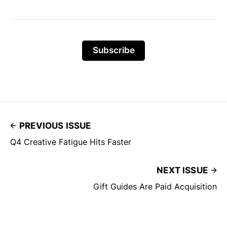
Subscribe
PREVIOUS ISSUE
Q4 Creative Fatigue Hits Faster
NEXT ISSUE
Gift Guides Are Paid Acquisition