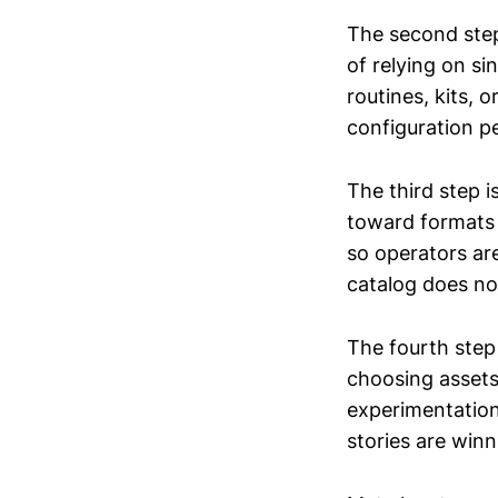
The second step
of relying on si
routines, kits,
configuration p
The third step i
toward formats 
so operators are
catalog does n
The fourth step
choosing asset
experimentation
stories are winn