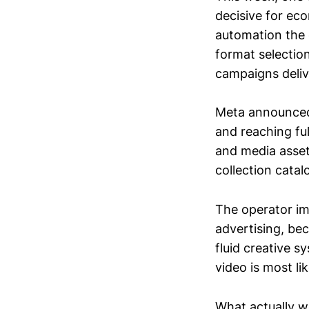
decisive for e
automation the 
format selection
campaigns deliv
Meta announced 
and reaching fu
and media asset
collection catal
The operator im
advertising, bec
fluid creative 
video is most li
What actually w