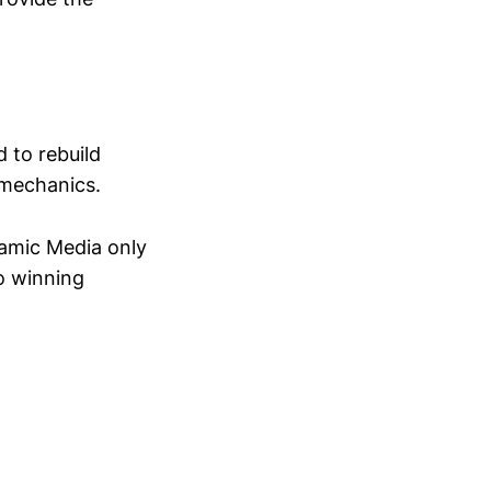
 to rebuild
g mechanics.
ynamic Media only
o winning