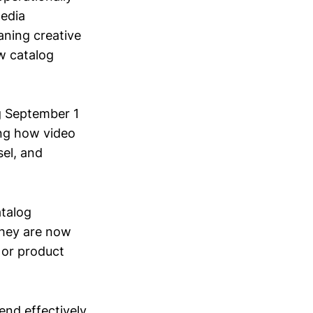
edia
aning creative
ow catalog
ng September 1
ing how video
el, and
atalog
 They are now
 or product
end effectively