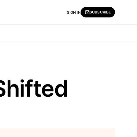
SUBSCRIBE
SIGN IN
Shifted