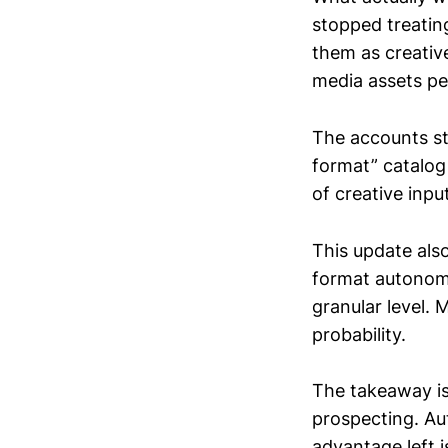
stopped treatin
them as creative
media assets pe
The accounts st
format” catalog
of creative inp
This update als
format autonomy
granular level.
probability.
The takeaway is
prospecting. Au
advantage left i