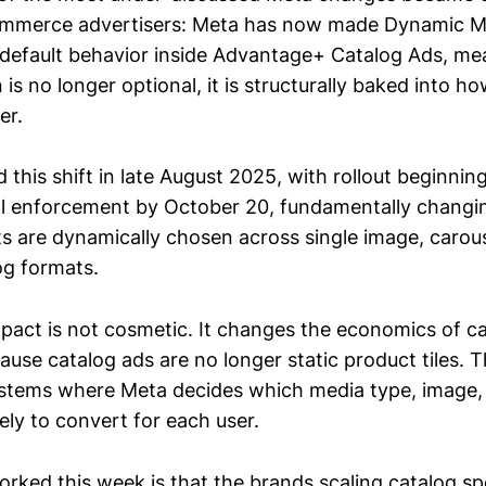
commerce advertisers: Meta has now made Dynamic M
default behavior inside Advantage+ Catalog Ads, me
 is no longer optional, it is structurally baked into h
er.
this shift in late August 2025, with rollout beginni
ll enforcement by October 20, fundamentally chang
s are dynamically chosen across single image, carous
og formats.
pact is not cosmetic. It changes the economics of c
ause catalog ads are no longer static product tiles.
systems where Meta decides which media type, image,
kely to convert for each user.
orked this week is that the brands scaling catalog sp