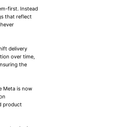
m-first. Instead
s that reflect
chever
ift delivery
ion over time,
ensuring the
se Meta is now
-on
d product