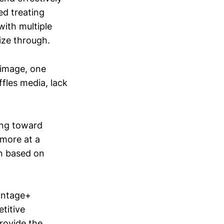
ed treating
with multiple
ize through.
 image, one
fles media, lack
ing toward
ymore at a
on based on
antage+
titive
provide the