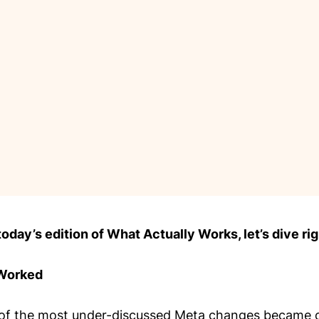
day’s edition of What Actually Works, let’s dive rig
 Worked
of the most under-discussed Meta changes became o