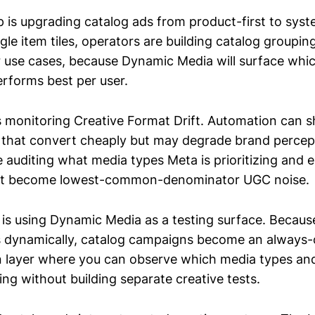
 is upgrading catalog ads from product-first to syste
ngle item tiles, operators are building catalog grouping
 or use cases, because Dynamic Media will surface whi
erforms best per user.
s monitoring Creative Format Drift. Automation can sh
that convert cheaply but may degrade brand percept
 auditing what media types Meta is prioritizing and 
ot become lowest-common-denominator UGC noise.
 is using Dynamic Media as a testing surface. Becau
s dynamically, catalog campaigns become an always
 layer where you can observe which media types an
ing without building separate creative tests.