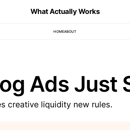
What Actually Works
HOME
ABOUT
og Ads Just 
 creative liquidity new rules.