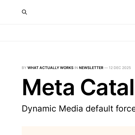
BY
WHAT ACTUALLY WORKS
IN
NEWSLETTER
—
12 DEC 2025
Meta Catal
Dynamic Media default forces