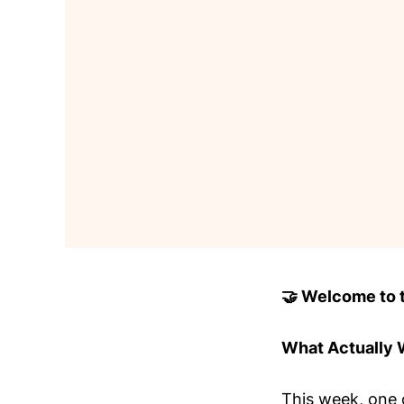
🤝 Welcome to to
What Actually
This week, one 