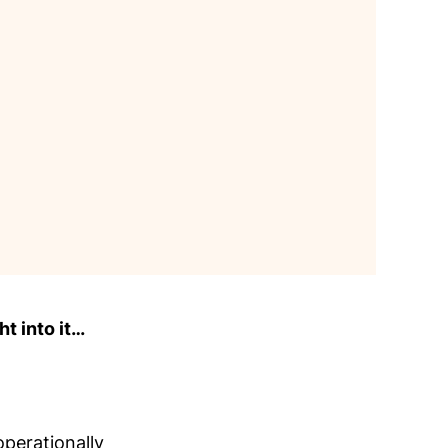
ht into it…
perationally