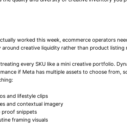
ctually worked this week, ecommerce operators need
 around creative liquidity rather than product listin
s treating every SKU like a mini creative portfolio. D
mance if Meta has multiple assets to choose from, s
ching:
s and lifestyle clips
les and contextual imagery
e proof snippets
utine framing visuals