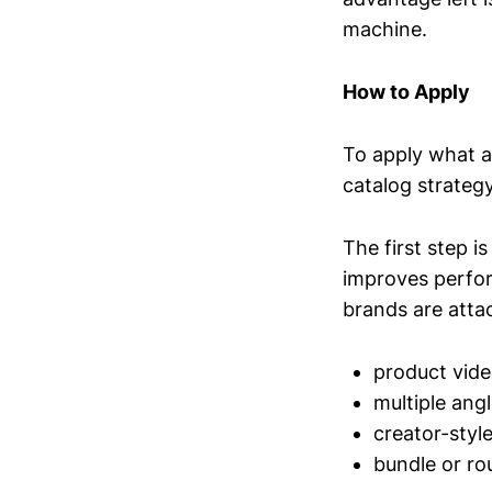
machine.
How to Apply
To apply what a
catalog strategy
The first step i
improves perfor
brands are atta
product video
multiple ang
creator-styl
bundle or ro