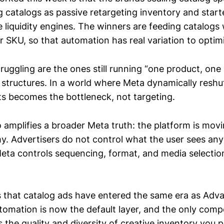
g catalogs as passive retargeting inventory and start
 liquidity engines. The winners are feeding catalogs 
r SKU, so that automation has real variation to optim
ruggling are the ones still running “one product, one
 structures. In a world where Meta dynamically reshuf
uts becomes the bottleneck, not targeting.
o amplifies a broader Meta truth: the platform is mov
. Advertisers do not control what the user sees an
 Meta controls sequencing, format, and media selecti
 that catalog ads have entered the same era as Adv
tomation is now the default layer, and the only compe
s the quality and diversity of creative inventory you 