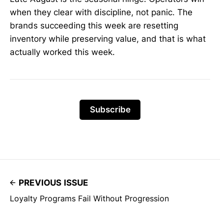
when they clear with discipline, not panic. The
brands succeeding this week are resetting
inventory while preserving value, and that is what
actually worked this week.
Subscribe
PREVIOUS ISSUE
Loyalty Programs Fail Without Progression