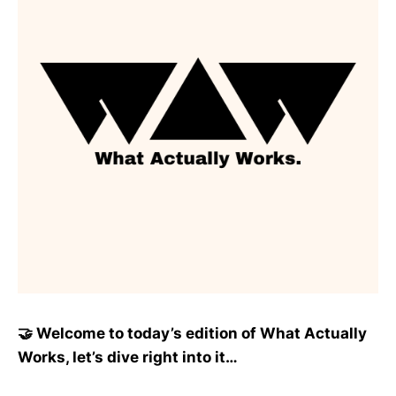
🤝 Welcome to today’s edition of What Actually
Works, let’s dive right into it…