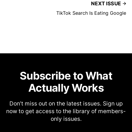
NEXT ISSUE
TikTok Search Is Eating Google
Subscribe to What
Actually Works
Don’t miss out on the latest issues. Sign up
now to get access to the library of members-
only issues.