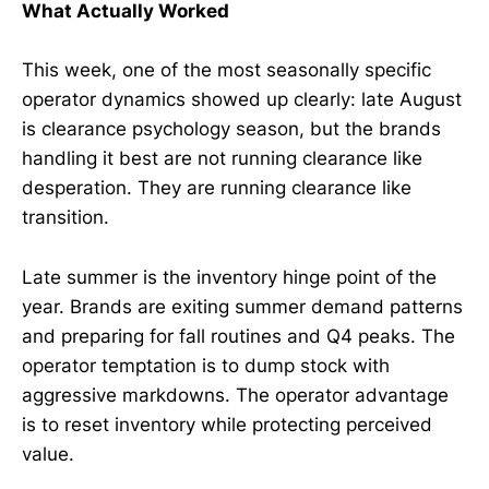
What Actually Worked
This week, one of the most seasonally specific
operator dynamics showed up clearly: late August
is clearance psychology season, but the brands
handling it best are not running clearance like
desperation. They are running clearance like
transition.
Late summer is the inventory hinge point of the
year. Brands are exiting summer demand patterns
and preparing for fall routines and Q4 peaks. The
operator temptation is to dump stock with
aggressive markdowns. The operator advantage
is to reset inventory while protecting perceived
value.