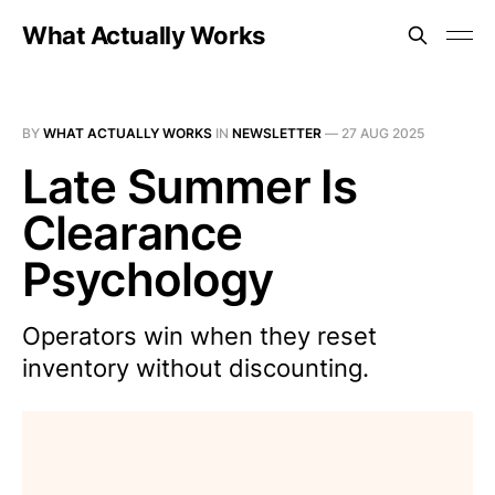
What Actually Works
BY
WHAT ACTUALLY WORKS
IN
NEWSLETTER
—
27 AUG 2025
Late Summer Is
Clearance
Psychology
Operators win when they reset
inventory without discounting.