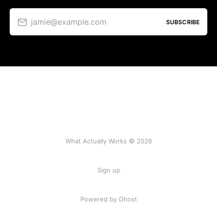
jamie@example.com
SUBSCRIBE
What Actually Works © 2026
Sign up
Powered by Ghost