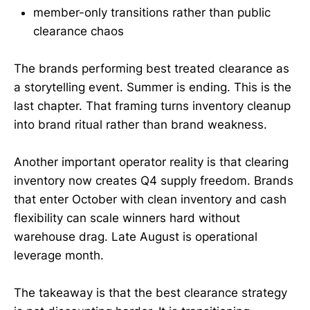
member-only transitions rather than public
clearance chaos
The brands performing best treated clearance as
a storytelling event. Summer is ending. This is the
last chapter. That framing turns inventory cleanup
into brand ritual rather than brand weakness.
Another important operator reality is that clearing
inventory now creates Q4 supply freedom. Brands
that enter October with clean inventory and cash
flexibility can scale winners hard without
warehouse drag. Late August is operational
leverage month.
The takeaway is that the best clearance strategy