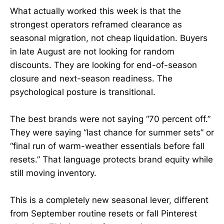
What actually worked this week is that the
strongest operators reframed clearance as
seasonal migration, not cheap liquidation. Buyers
in late August are not looking for random
discounts. They are looking for end-of-season
closure and next-season readiness. The
psychological posture is transitional.
The best brands were not saying “70 percent off.”
They were saying “last chance for summer sets” or
“final run of warm-weather essentials before fall
resets.” That language protects brand equity while
still moving inventory.
This is a completely new seasonal lever, different
from September routine resets or fall Pinterest