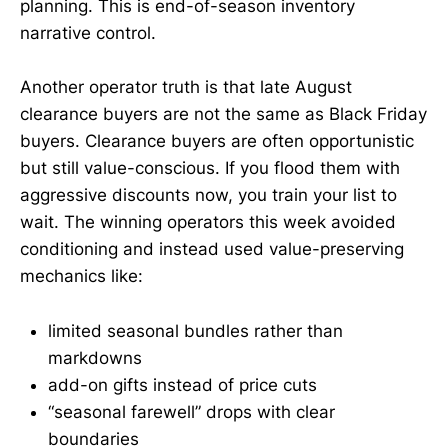
planning. This is end-of-season inventory
narrative control.
Another operator truth is that late August
clearance buyers are not the same as Black Friday
buyers. Clearance buyers are often opportunistic
but still value-conscious. If you flood them with
aggressive discounts now, you train your list to
wait. The winning operators this week avoided
conditioning and instead used value-preserving
mechanics like:
limited seasonal bundles rather than
markdowns
add-on gifts instead of price cuts
“seasonal farewell” drops with clear
boundaries