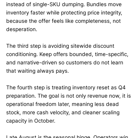
instead of single-SKU dumping. Bundles move
inventory faster while protecting price integrity,
because the offer feels like completeness, not
desperation.
The third step is avoiding sitewide discount
conditioning. Keep offers bounded, time-specific,
and narrative-driven so customers do not learn
that waiting always pays.
The fourth step is treating inventory reset as Q4
preparation. The goal is not only revenue now, it is
operational freedom later, meaning less dead
stock, more cash velocity, and cleaner scaling
capacity in October.
Late August is the seasonal hinge. Operators win