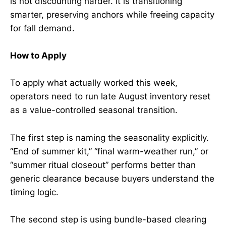
is not discounting harder. It is transitioning
smarter, preserving anchors while freeing capacity
for fall demand.
How to Apply
To apply what actually worked this week,
operators need to run late August inventory reset
as a value-controlled seasonal transition.
The first step is naming the seasonality explicitly.
“End of summer kit,” “final warm-weather run,” or
“summer ritual closeout” performs better than
generic clearance because buyers understand the
timing logic.
The second step is using bundle-based clearing