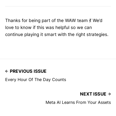
Thanks for being part of the WAW team 💃 We’d
love to know if this was helpful so we can
continue playing it smart with the right strategies.
PREVIOUS ISSUE
Every Hour Of The Day Counts
NEXT ISSUE
Meta AI Learns From Your Assets