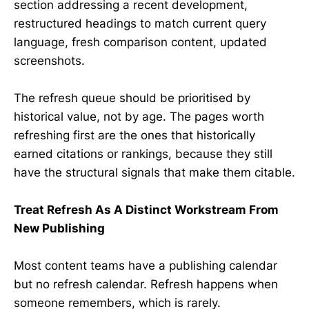
section addressing a recent development,
restructured headings to match current query
language, fresh comparison content, updated
screenshots.
The refresh queue should be prioritised by
historical value, not by age. The pages worth
refreshing first are the ones that historically
earned citations or rankings, because they still
have the structural signals that make them citable.
Treat Refresh As A Distinct Workstream From
New Publishing
Most content teams have a publishing calendar
but no refresh calendar. Refresh happens when
someone remembers, which is rarely.