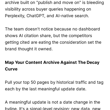
archive built on "publish and move on" is bleeding
visibility across buyer queries happening on
Perplexity, ChatGPT, and AI-native search.
The team doesn't notice because no dashboard
shows AI citation share, but the competitors
getting cited are eating the consideration set the
brand thought it owned.
Map Your Content Archive Against The Decay
Curve
Pull your top 50 pages by historical traffic and tag
each by the last meaningful update date.
A meaningful update is not a date change in the
byline. It's a signal-level revision: new data, new