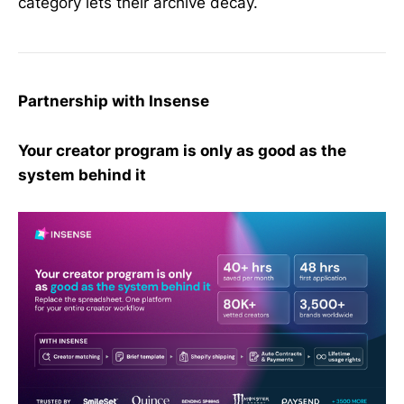
category lets their archive decay.
Partnership with Insense
Your creator program is only as good as the
system behind it