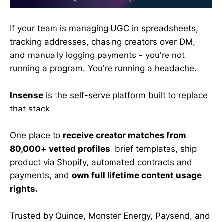
If your team is managing UGC in spreadsheets,
tracking addresses, chasing creators over DM,
and manually logging payments - you're not
running a program. You're running a headache.
Insense
is the self-serve platform built to replace
that stack.
One place to
receive creator matches from
80,000+ vetted profiles
, brief templates, ship
product via Shopify, automated contracts and
payments, and
own full lifetime content usage
rights.
Trusted by Quince, Monster Energy, Paysend, and