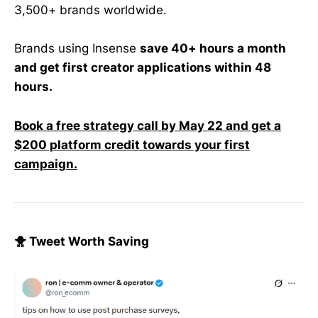
3,500+ brands worldwide.
Brands using Insense
save 40+ hours a month
and get first creator applications within 48
hours.
Book a free strategy call by May 22 and get a
$200 platform credit towards your first
campaign.
🐥 Tweet Worth Saving