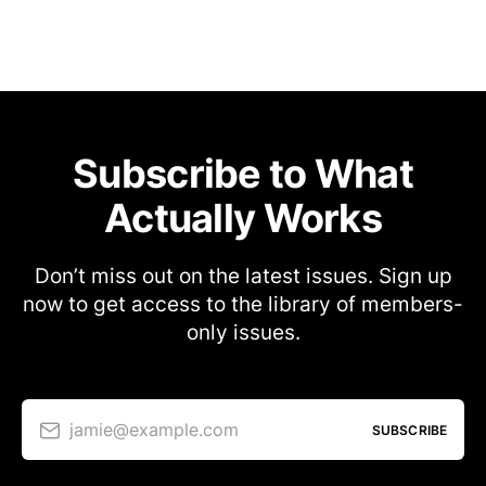
Subscribe to What
Actually Works
Don’t miss out on the latest issues. Sign up
now to get access to the library of members-
only issues.
jamie@example.com
SUBSCRIBE