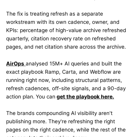
The fix is treating refresh as a separate
workstream with its own cadence, owner, and
KPIs: percentage of high-value archive refreshed
quarterly, citation recovery rate on refreshed
pages, and net citation share across the archive.
AirOps
analysed 15M+ AI queries and built the
exact playbook Ramp, Carta, and Webflow are
running right now, including structural patterns,
refresh cadences, off-site signals, and a 90-day
action plan.
You can
get the playbook here.
The brands compounding AI visibility aren't
publishing more. They're refreshing the right
pages on the right cadence, while the rest of the