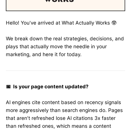
Hello! You've arrived at What Actually Works 🤓
We break down the real strategies, decisions, and
plays that actually move the needle in your
marketing, and here it for today.
📅 Is your page content updated?
AI engines cite content based on recency signals
more aggressively than search engines do. Pages
that aren't refreshed lose AI citations 3x faster
than refreshed ones, which means a content