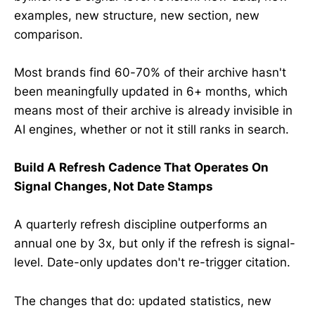
examples, new structure, new section, new
comparison.
Most brands find 60-70% of their archive hasn't
been meaningfully updated in 6+ months, which
means most of their archive is already invisible in
AI engines, whether or not it still ranks in search.
Build A Refresh Cadence That Operates On
Signal Changes, Not Date Stamps
A quarterly refresh discipline outperforms an
annual one by 3x, but only if the refresh is signal-
level. Date-only updates don't re-trigger citation.
The changes that do: updated statistics, new