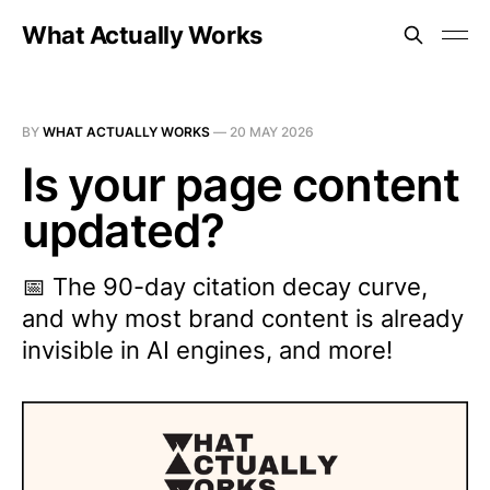
What Actually Works
BY
WHAT ACTUALLY WORKS
—
20 MAY 2026
Is your page content
updated?
📅 The 90-day citation decay curve,
and why most brand content is already
invisible in AI engines, and more!