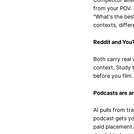
from your POV. 
"What's the best
contexts, differ
Reddit and YouT
Both carry real
context. Study 
before you film.
Podcasts are an
AI pulls from tr
podcast gets yo
paid placement.