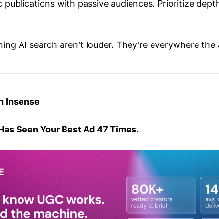
c publications with passive audiences. Prioritize depth
ing AI search aren't louder. They're everywhere the 
h Insense
Has Seen Your Best Ad 47 Times.