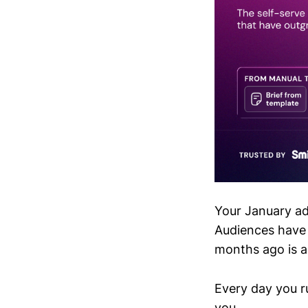
Your January ad
Audiences have 
months ago is a
Every day you ru
you.