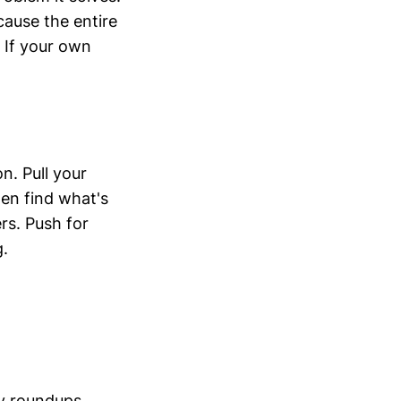
ause the entire
. If your own
n. Pull your
en find what's
rs. Push for
g.
y roundups