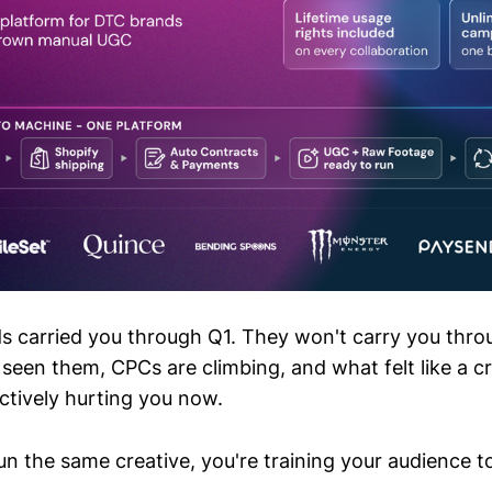
s carried you through Q1. They won't carry you thro
seen them, CPCs are climbing, and what felt like a cr
ctively hurting you now.
n the same creative, you're training your audience to