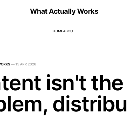
What Actually Works
HOME
ABOUT
WORKS
—
15 APR 2026
ent isn't the
lem, distribu