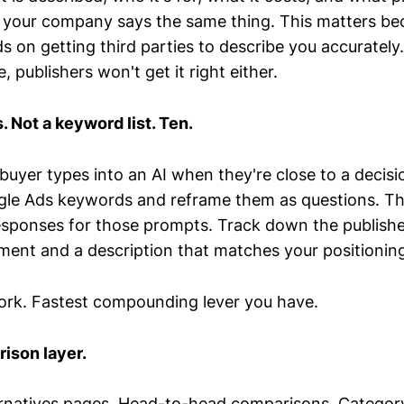
 your company says the same thing. This matters bec
 on getting third parties to describe you accurately
, publishers won't get it right either.
. Not a keyword list. Ten.
buyer types into an AI when they're close to a decisio
le Ads keywords and reframe them as questions. Th
responses for those prompts. Track down the publishe
ment and a description that matches your positionin
rk. Fastest compounding lever you have.
ison layer.
ernatives pages. Head-to-head comparisons. Categor