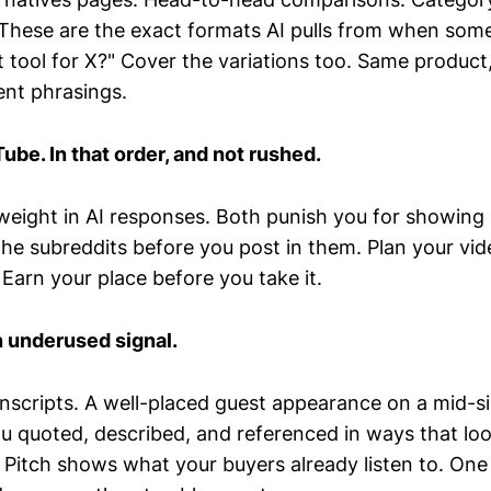
These are the exact formats AI pulls from when som
 tool for X?" Cover the variations too. Same product,
ent phrasings.
ube. In that order, and not rushed.
 weight in AI responses. Both punish you for showing
the subreddits before you post in them. Plan your vid
 Earn your place before you take it.
 underused signal.
anscripts. A well-placed guest appearance on a mid-si
u quoted, described, and referenced in ways that loo
 Pitch shows what your buyers already listen to. One