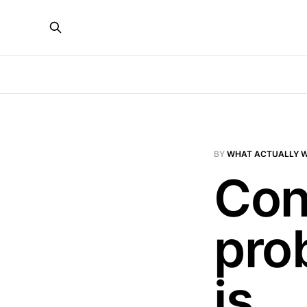
BY
WHAT ACTUALLY 
Cont
prob
is