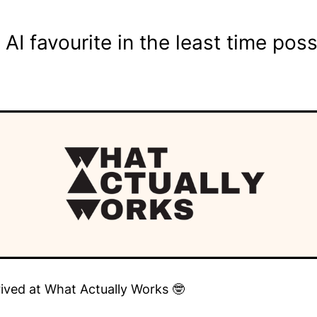
I favourite in the least time poss
rived at What Actually Works 🤓