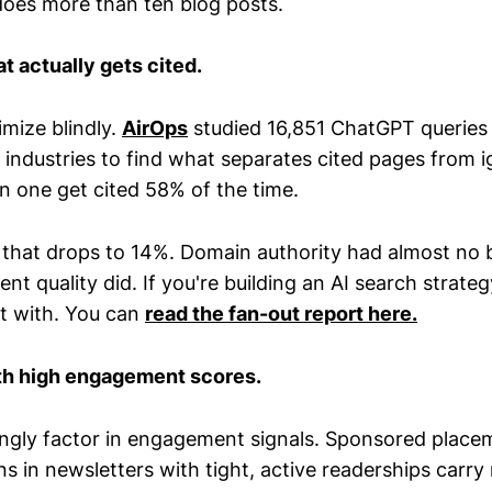
 does more than ten blog posts.
 actually gets cited.
mize blindly.
AirOps
studied 16,851 ChatGPT queries
 industries to find what separates cited pages from 
on one get cited 58% of the time.
, that drops to 14%. Domain authority had almost no 
t quality did. If you're building an AI search strategy
rt with. You can
read the fan-out report here.
th high engagement scores.
singly factor in engagement signals. Sponsored place
ns in newsletters with tight, active readerships carr