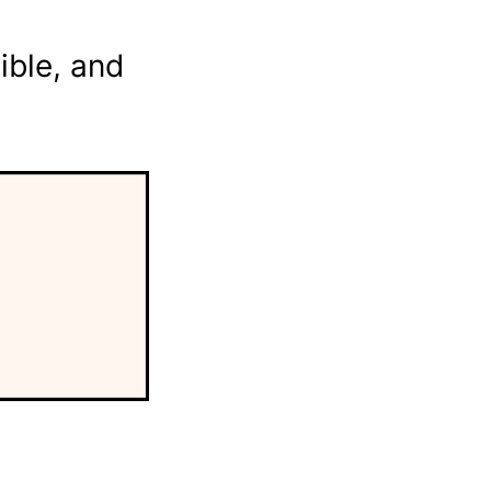
ible, and