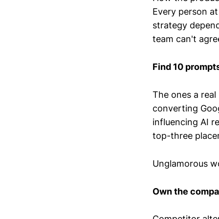
Every person at
strategy depends
team can't agree
Find 10 prompts
The ones a real 
converting Goog
influencing AI 
top-three place
Unglamorous wo
Own the compar
Competitor alt