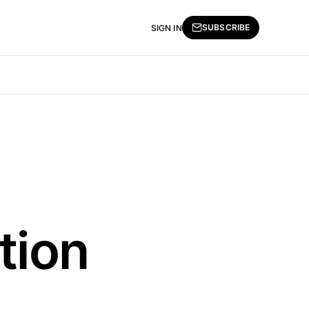
SUBSCRIBE
SIGN IN
tion