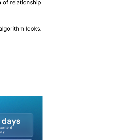
 of relationship
algorithm looks.