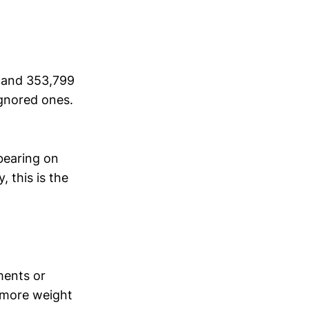
 and 353,799
ignored ones.
bearing on
, this is the
ments or
y more weight