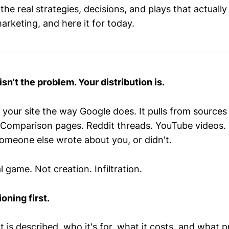
he real strategies, decisions, and plays that actuall
arketing, and here it for today.
sn't the problem. Your distribution is.
 your site the way Google does. It pulls from sources 
es. Comparison pages. Reddit threads. YouTube videos.
omeone else wrote about you, or didn't.
l game. Not creation. Infiltration.
oning first.
is described, who it's for, what it costs, and what p