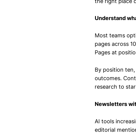
the right place
Understand what
Most teams opti
pages across 10
Pages at positi
By position ten
outcomes. Conten
research to sta
Newsletters wi
AI tools increa
editorial mentio