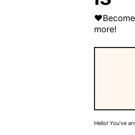
❤️Become A
more!
Hello! You've ar