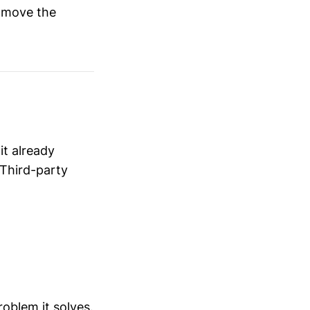
y move the
it already
 Third-party
roblem it solves.