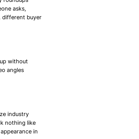
eone asks,
 different buyer
 up without
eo angles
ze industry
k nothing like
 appearance in