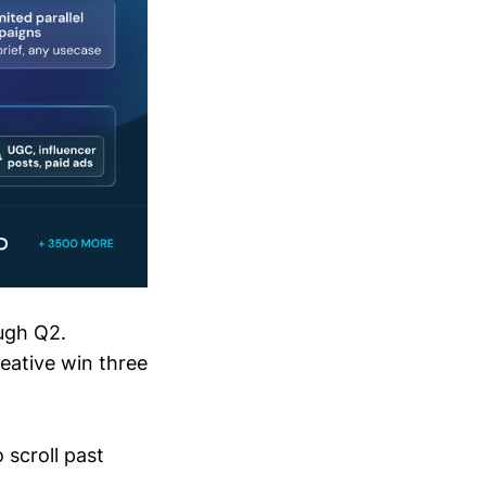
ugh Q2.
eative win three
 scroll past