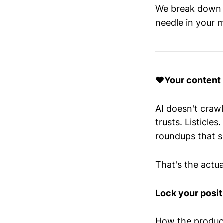
We break down t
needle in your m
❤️Your content i
AI doesn't crawl
trusts. Listicl
roundups that s
That's the actua
Lock your positi
How the product 