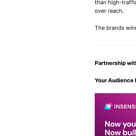
than high-traffi
over reach.
The brands winn
Partnership wit
Your Audience 