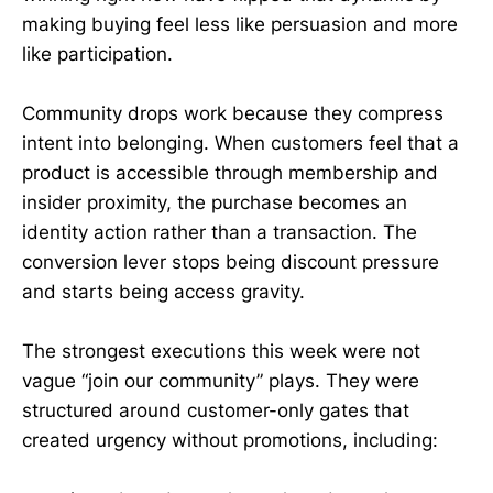
making buying feel less like persuasion and more
like participation.
Community drops work because they compress
intent into belonging. When customers feel that a
product is accessible through membership and
insider proximity, the purchase becomes an
identity action rather than a transaction. The
conversion lever stops being discount pressure
and starts being access gravity.
The strongest executions this week were not
vague “join our community” plays. They were
structured around customer-only gates that
created urgency without promotions, including: