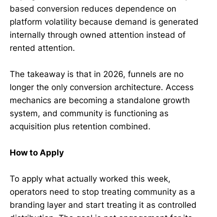
based conversion reduces dependence on
platform volatility because demand is generated
internally through owned attention instead of
rented attention.
The takeaway is that in 2026, funnels are no
longer the only conversion architecture. Access
mechanics are becoming a standalone growth
system, and community is functioning as
acquisition plus retention combined.
How to Apply
To apply what actually worked this week,
operators need to stop treating community as a
branding layer and start treating it as controlled