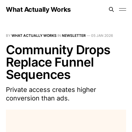
What Actually Works
BY
WHAT ACTUALLY WORKS
IN
NEWSLETTER
—
05 JAN 2026
Community Drops
Replace Funnel
Sequences
Private access creates higher
conversion than ads.