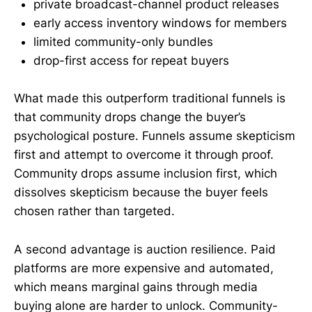
private broadcast-channel product releases
early access inventory windows for members
limited community-only bundles
drop-first access for repeat buyers
What made this outperform traditional funnels is
that community drops change the buyer’s
psychological posture. Funnels assume skepticism
first and attempt to overcome it through proof.
Community drops assume inclusion first, which
dissolves skepticism because the buyer feels
chosen rather than targeted.
A second advantage is auction resilience. Paid
platforms are more expensive and automated,
which means marginal gains through media
buying alone are harder to unlock. Community-