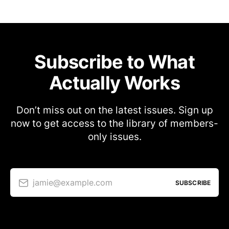
Subscribe to What
Actually Works
Don’t miss out on the latest issues. Sign up
now to get access to the library of members-
only issues.
jamie@example.com
SUBSCRIBE