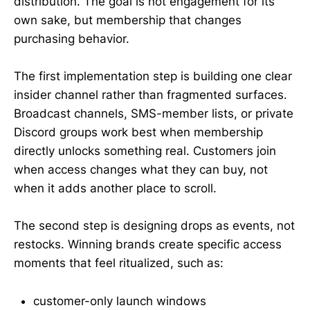
distribution. The goal is not engagement for its
own sake, but membership that changes
purchasing behavior.
The first implementation step is building one clear
insider channel rather than fragmented surfaces.
Broadcast channels, SMS-member lists, or private
Discord groups work best when membership
directly unlocks something real. Customers join
when access changes what they can buy, not
when it adds another place to scroll.
The second step is designing drops as events, not
restocks. Winning brands create specific access
moments that feel ritualized, such as:
customer-only launch windows