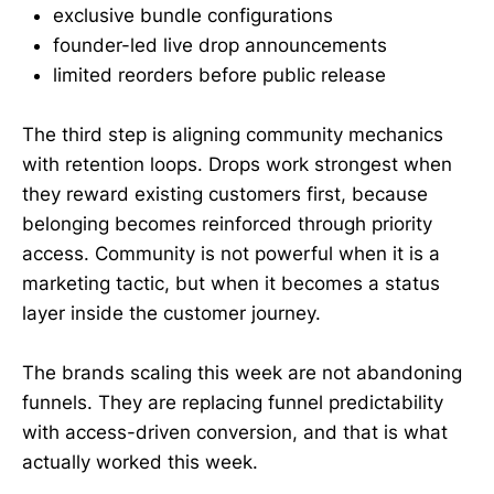
exclusive bundle configurations
founder-led live drop announcements
limited reorders before public release
The third step is aligning community mechanics
with retention loops. Drops work strongest when
they reward existing customers first, because
belonging becomes reinforced through priority
access. Community is not powerful when it is a
marketing tactic, but when it becomes a status
layer inside the customer journey.
The brands scaling this week are not abandoning
funnels. They are replacing funnel predictability
with access-driven conversion, and that is what
actually worked this week.