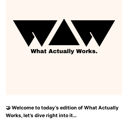
🤝 Welcome to today’s edition of What Actually
Works, let’s dive right into it…