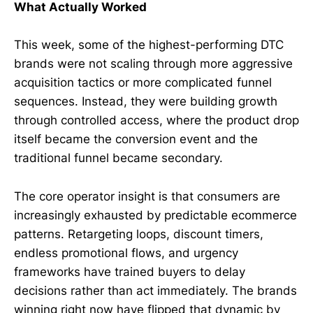
What Actually Worked
This week, some of the highest-performing DTC
brands were not scaling through more aggressive
acquisition tactics or more complicated funnel
sequences. Instead, they were building growth
through controlled access, where the product drop
itself became the conversion event and the
traditional funnel became secondary.
The core operator insight is that consumers are
increasingly exhausted by predictable ecommerce
patterns. Retargeting loops, discount timers,
endless promotional flows, and urgency
frameworks have trained buyers to delay
decisions rather than act immediately. The brands
winning right now have flipped that dynamic by