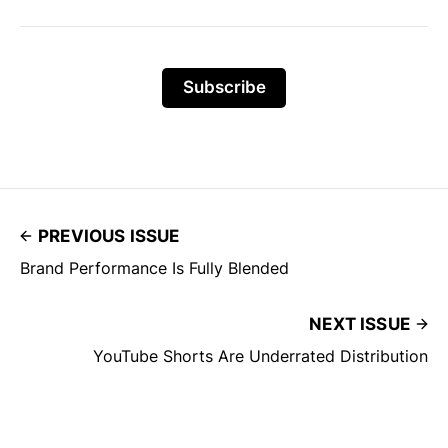
Subscribe
PREVIOUS ISSUE
Brand Performance Is Fully Blended
NEXT ISSUE
YouTube Shorts Are Underrated Distribution