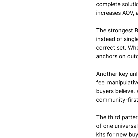
complete soluti
increases AOV, 
The strongest B
instead of sing
correct set. Whe
anchors on outc
Another key unl
feel manipulati
buyers believe, 
community-first
The third patte
of one universal
kits for new bu