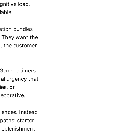
nitive load,
iable.
etion bundles
. They want the
ol, the customer
 Generic timers
ral urgency that
es, or
ecorative.
iences. Instead
paths: starter
 replenishment