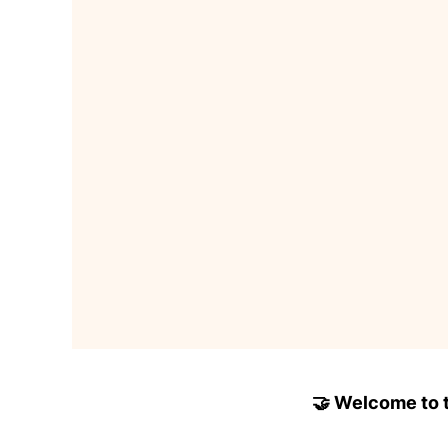
🤝 Welcome to to