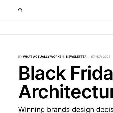
BY
WHAT ACTUALLY WORKS
IN
NEWSLETTER
—
07 NOV 2025
Black Frid
Architectu
Winning brands design decis