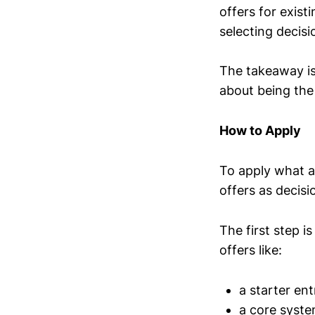
offers for exist
selecting decisi
The takeaway is
about being the
How to Apply
To apply what a
offers as decis
The first step i
offers like:
a starter ent
a core syste