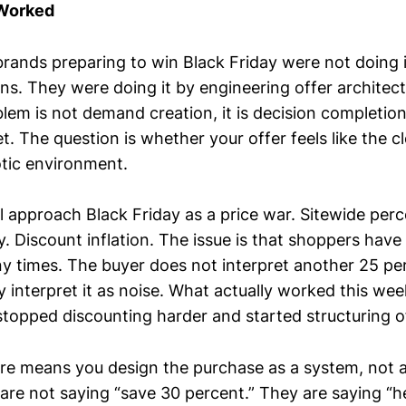
 Worked
brands preparing to win Black Friday were not doing 
ns. They were doing it by engineering offer architect
lem is not demand creation, it is decision completion
t. The question is whether your offer feels like the c
otic environment.
l approach Black Friday as a price war. Sitewide perc
 Discount inflation. The issue is that shoppers have 
y times. The buyer does not interpret another 25 per
 interpret it as noise. What actually worked this week
stopped discounting harder and started structuring o
ure means you design the purchase as a system, not 
are not saying “save 30 percent.” They are saying “he