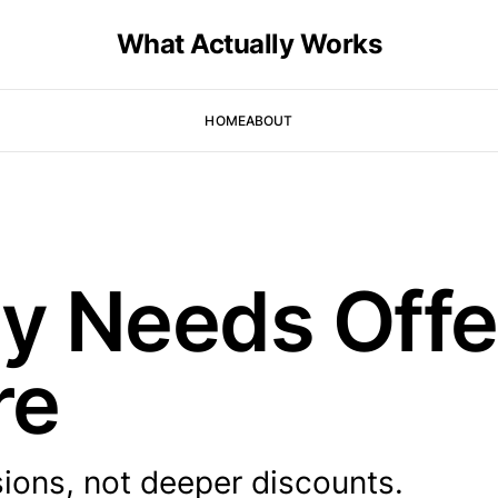
What Actually Works
HOME
ABOUT
ay Needs Offe
re
ions, not deeper discounts.