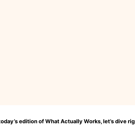
day’s edition of What Actually Works, let’s dive rig