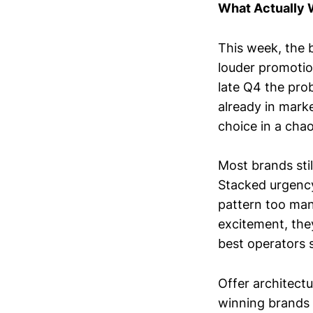
What Actually
This week, the 
louder promotio
late Q4 the prob
already in marke
choice in a cha
Most brands stil
Stacked urgency.
pattern too man
excitement, they
best operators 
Offer architect
winning brands 