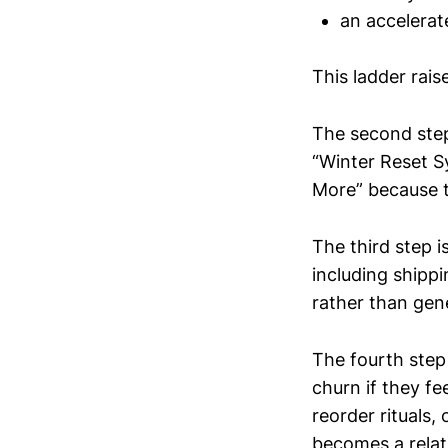
an accelerat
This ladder rais
The second step
“Winter Reset 
More” because t
The third step i
including shippi
rather than gen
The fourth step 
churn if they fe
reorder rituals
becomes a relati