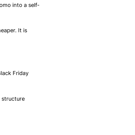
omo into a self-
aper. It is
lack Friday
 structure