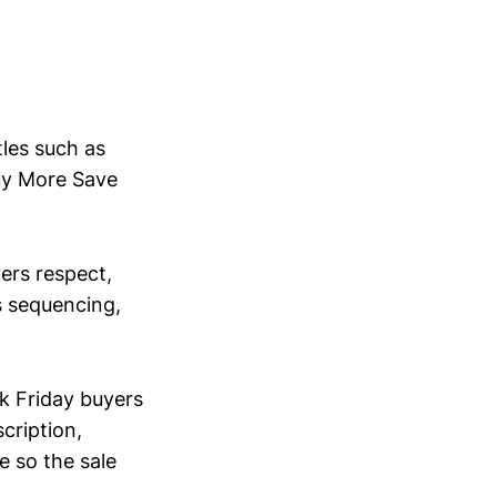
tles such as
uy More Save
yers respect,
s sequencing,
ck Friday buyers
cription,
e so the sale