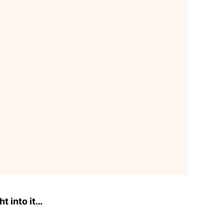
ht into it…