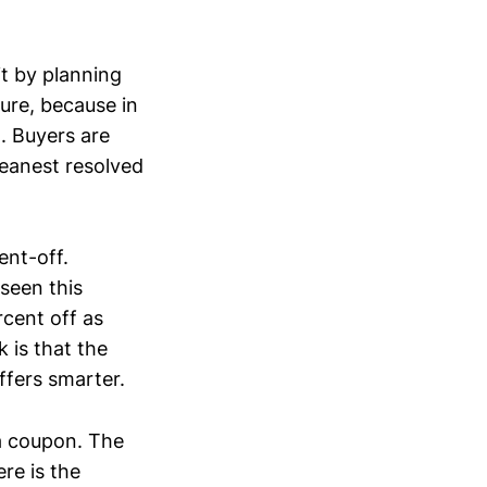
it by planning
ure, because in
. Buyers are
leanest resolved
ent-off.
seen this
cent off as
 is that the
ffers smarter.
a coupon. The
re is the