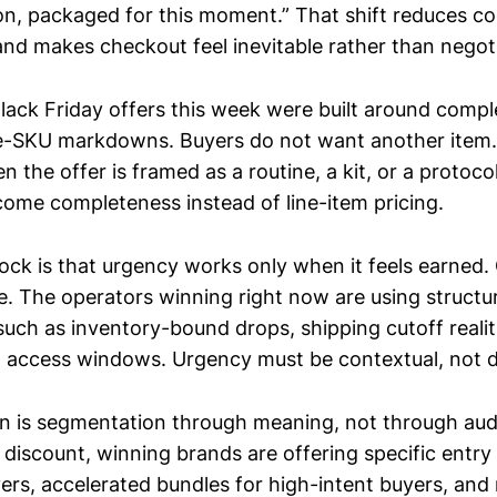
on, packaged for this moment.” That shift reduces cog
and makes checkout feel inevitable rather than negot
lack Friday offers this week were built around compl
le-SKU markdowns. Buyers do not want another item
n the offer is framed as a routine, a kit, or a protoc
ome completeness instead of line-item pricing.
ock is that urgency works only when it feels earned.
ve. The operators winning right now are using structu
such as inventory-bound drops, shipping cutoff realiti
 access windows. Urgency must be contextual, not d
rn is segmentation through meaning, not through aud
 discount, winning brands are offering specific entry 
yers, accelerated bundles for high-intent buyers, and