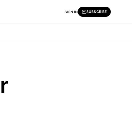
SUBSCRIBE
SIGN IN
r