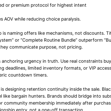
ed or premium protocol for highest intent
es AOV while reducing choice paralysis.
 is naming offers like mechanisms, not discounts. Ti
System” or “Complete Routine Bundle” outperform “B
hey communicate purpose, not pricing.
s anchoring urgency in truth. Use real constraints bu
ng deadlines, limited inventory formats, or VIP acces
eric countdown timers.
is designing retention continuity inside the sale. Bla
el like bargain hunters. Brands should bridge into subs
, or community membership immediately after purchas
onship entry, not a one-off transaction.