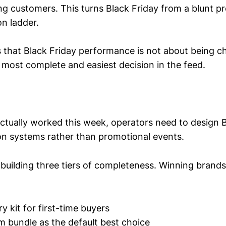
ing customers. This turns Black Friday from a blunt pr
on ladder.
 that Black Friday performance is not about being che
 most complete and easiest decision in the feed.
ctually worked this week, operators need to design B
ion systems rather than promotional events.
s building three tiers of completeness. Winning brands
ry kit for first-time buyers
m bundle as the default best choice